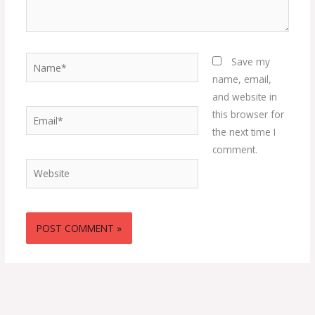
Name*
Save my
name, email,
and website in
Email*
this browser for
the next time I
comment.
Website