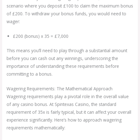
scenario where you deposit £100 to claim the maximum bonus
of £200. To withdraw your bonus funds, you would need to
wager:
£200 (bonus) x 35 = £7,000
This means you’ll need to play through a substantial amount
before you can cash out any winnings, underscoring the
importance of understanding these requirements before
committing to a bonus.
Wagering Requirements: The Mathematical Approach
Wagering requirements play a pivotal role in the overall value
of any casino bonus. At Spintexas Casino, the standard
requirement of 35x is fairly typical, but it can affect your overall
experience significantly. Here’s how to approach wagering
requirements mathematically: