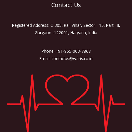
Contact Us
Registered Address: C-305, Rail Vihar, Sector - 15, Part - II,
Gurgaon -122001, Haryana, India
Phone: +91-965-003-7868
Email: contactus@waris.co.in