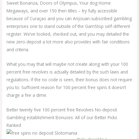
Sweet Bonanza, Doors of Olympus, Your dog Home
Megaways, and over 150 then titles – try fully accessible
because of Curaçao and you can Anjouan-subscribed gambling
enterprises one to stand outside of the GamStop self-different
register. We’ve looked, checked out, and you may detailed the
new zero-deposit a lot more also provides with fair conditions
and criteria.
What you may that will maybe not create along with your 100
percent free revolves is actually detailed by the such laws and
regulations. If the no code is seen, their bonus does not require
you to. Sufficient reason for 100 percent free spins it doesn’t
charge a fee a dime.
Better twenty five 100 percent free Revolves No-deposit
Gambling establishment Bonuses: All of our Better Picks
Ranked