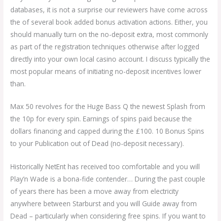
databases, it is not a surprise our reviewers have come across
the of several book added bonus activation actions. Either, you
should manually turn on the no-deposit extra, most commonly
as part of the registration techniques otherwise after logged
directly into your own local casino account. I discuss typically the
most popular means of initiating no-deposit incentives lower
than.
Max 50 revolves for the Huge Bass Q the newest Splash from
the 10p for every spin. Earnings of spins paid because the
dollars financing and capped during the £100. 10 Bonus Spins
to your Publication out of Dead (no-deposit necessary).
Historically NetEnt has received too comfortable and you will
Play’n Wade is a bona-fide contender… During the past couple
of years there has been a move away from electricity
anywhere between Starburst and you will Guide away from
Dead – particularly when considering free spins. If you want to