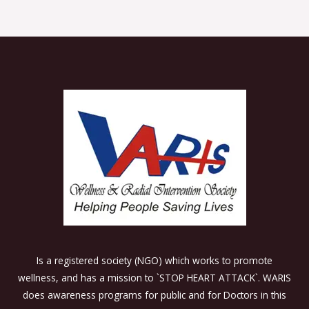
Is a registered society (NGO) which works to promote
wellness, and has a mission to `STOP HEART ATTACK`. WARIS
does awareness programs for public and for Doctors in this