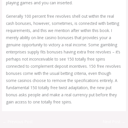
playing games and you can inserted.
Generally 100 percent free revolves shell out within the real
cash bonuses, however, sometimes, is connected with betting
requirements, and this we mention after within this book. I
merely ability on-line casino bonuses that provides your a
genuine opportunity to victory a real income. Some gambling
enterprises supply fits bonuses having extra free revolves – it’s
perhaps not inconceivable to see 150 totally free spins
connected to complement deposit incentives. 150 free revolves
bonuses come with the usual betting criteria, even though
some casinos choose to remove the specifications entirely. A
fundamental 150 totally free twist adaptation, the new put
bonus asks people and make a real currency put before they
gain access to one totally free spins.
←
Previous Post
Next Post
→