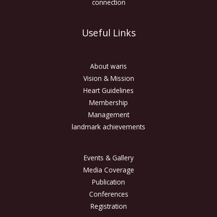
connection
Useful Links
About waris
Vision & Mission
Heart Guidelines
Membership
Management
landmark achievements
Events & Gallery
Media Coverage
Publication
Conferences
Registration