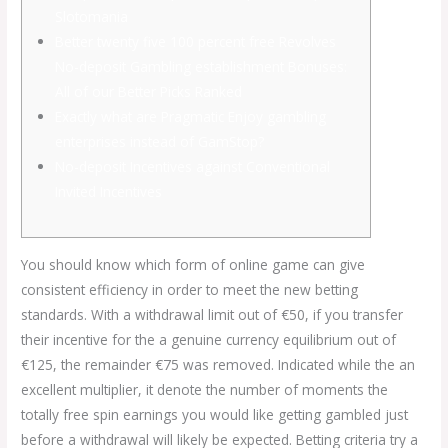
Slotomania
Better twenty five 100 percent free Revolves
No-deposit Gambling establishment Bonuses:
All of our Better Picks Ranked
Exactly what are Pragmatic Enjoy gambling
enterprises instead of GamStop?
No-deposit Incentives against Conventional
Invited Incentives
You should know which form of online game can give
consistent efficiency in order to meet the new betting
standards. With a withdrawal limit out of €50, if you transfer
their incentive for the a genuine currency equilibrium out of
€125, the remainder €75 was removed. Indicated while the an
excellent multiplier, it denote the number of moments the
totally free spin earnings you would like getting gambled just
before a withdrawal will likely be expected.
Betting criteria try a