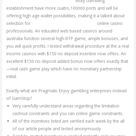
Ricky Gambling
establishment have more cuatro,100000 ports and will be
offering high age-wallet possibilities, making it a talked about
selection for
free spins no deposit Slotomania
online casino
professionals. An educated web based casinos around
australia function several high-RTP game, ample bonuses, and
you will quick profits. I tested withdrawal procedure at the a real
income casinos with $150 no deposit incentive now offers. An
excellent $150 no-deposit added bonus now offers exactly that
—real cash game play which have no monetary partnership
initial.
Exactly what are Pragmatic Enjoy gambling enterprises instead
of GamStop?
Very carefully understand areas regarding the limitation
cashout constraints and you can online game constraints.
All of the incentives listed are verified each week by the all
of our article people and tested anonymously.