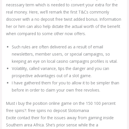
necessary term which is needed to convert your extra for the
real money. Here, we’ll remark the first T&Cs commonly
discover with a no deposit free twist added bonus. Information
her or him can also help dictate the actual worth of the benefit
when compared to some other now offers.
Such rules are often delivered as a result of email
newsletters, member users, or special campaigns, so
keeping an eye on local casino campaigns profiles is vital.
Volatility, called variance, tips the danger and you can
prospective advantages out of a slot game.
I have gathered them for you to allow it to be simpler than
before in order to claim your own free revolves.
Must i buy the position online game on the 150 100 percent
free spins?: free spins no deposit Slotomania
Excite contact their for the issues away from gaming inside
Southern area Africa. She’s prior sense while the a