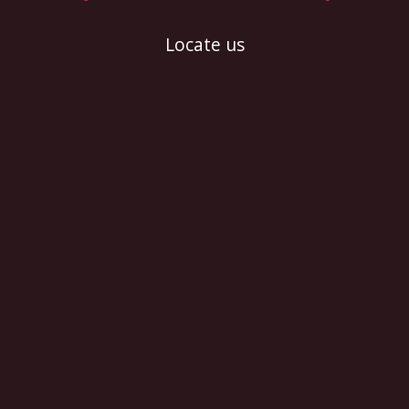
Locate us