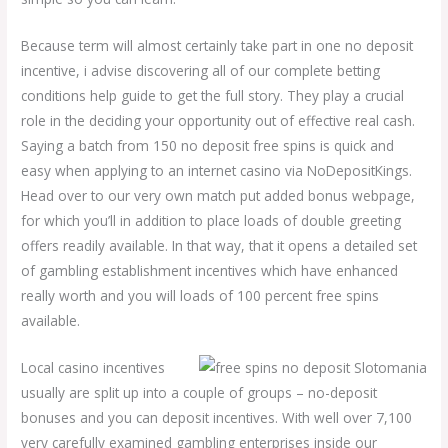
Because term will almost certainly take part in one no deposit
incentive, i advise discovering all of our complete betting
conditions help guide to get the full story. They play a crucial
role in the deciding your opportunity out of effective real cash.
Saying a batch from 150 no deposit free spins is quick and
easy when applying to an internet casino via NoDepositKings.
Head over to our very own match put added bonus webpage,
for which you’ll in addition to place loads of double greeting
offers readily available. In that way, that it opens a detailed set
of gambling establishment incentives which have enhanced
really worth and you will loads of 100 percent free spins
available.
Local casino incentives
usually are split up into a couple of groups – no-deposit
bonuses and you can deposit incentives. With well over 7,100
very carefully examined gambling enterprises inside our