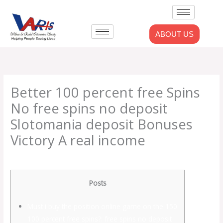
Skip
to
content
ABOUT US
Better 100 percent free Spins
No free spins no deposit
Slotomania deposit Bonuses
Victory A real income
/
Uncategorized
/ By
admlnlx
Posts
Must i buy the position online game on the 150
100 percent free spins?: free spins no deposit