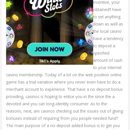
incentive, your
obtained’t have
to set anything
down as well as
the local casino
have a tendency
to deposit a
specified
amount of cash
to your internet
casino membership. Today of a lot on the web position online
game has a trial variation where you never even have to do a
merchant account to experience. That have a no deposit bonus
providing, casinos is hoping to entice you in the since the a
devoted and you can long-identity consumer. As to the
reasons, next, are casinos checking out the issues out of giving
bonuses instead of requiring from you people needed fund?
The main purpose of a no-deposit added bonus is to get you