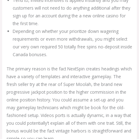
Tend to, invited incentives is applied instantly and you may
customers will not need to do anything additional after they
sign up for an account during the a new online casino for
the first time.
Depending on whether your prioritize down wagering
requirements or even more withdrawals, you might select
our very own required 50 totally free spins no-deposit inside
Canada bonuses.
The primary reason is the fact NextSpin creates headings which
have a variety of templates and interactive gameplay. The
fresh seller try at the rear of Super Moolah, the brand new
progressive jackpot position to the higher commission in the
online position history. You could assume a set-up and you
may gameplay technicians which might be book for the old-
fashioned setup. Videos ports is actually dynamic, in a way that
you could potentially’t explain all of them with one trait. Still, the
bonus would be the fact vintage harbors is straightforward and
simple so you can learn.