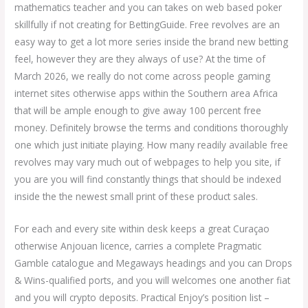
mathematics teacher and you can takes on web based poker
skillfully if not creating for BettingGuide. Free revolves are an
easy way to get a lot more series inside the brand new betting
feel, however they are they always of use? At the time of
March 2026, we really do not come across people gaming
internet sites otherwise apps within the Southern area Africa
that will be ample enough to give away 100 percent free
money. Definitely browse the terms and conditions thoroughly
one which just initiate playing. How many readily available free
revolves may vary much out of webpages to help you site, if
you are you will find constantly things that should be indexed
inside the the newest small print of these product sales.
For each and every site within desk keeps a great Curaçao
otherwise Anjouan licence, carries a complete Pragmatic
Gamble catalogue and Megaways headings and you can Drops
& Wins-qualified ports, and you will welcomes one another fiat
and you will crypto deposits. Practical Enjoy’s position list –