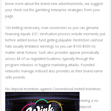
know more about the brand new advertisements, we suggest
your check out the gambling enterprise strategies from your
page.
10x betting necessary, max conversion so you can genuine
financing equals £31. Verification process include moments just
before added bonus fund getting playable. Restriction cashout
hats usually limitation winnings so you can $100-$500 no
matter what fortune. Such also provides appear periodically
across All of us-regulated locations, typically through the
program releases or biggest marketing attacks. Founded
networks manage reduced also provides as their brand name
sells pounds.
No-deposit Incentives against Conventional Invited Incentives
Having a no
deposit