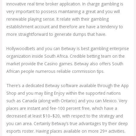
innovative real time broker application. In charge gambling is
very important to possess maintaining a great and you will
renewable playing sense. It relate with their gambling
establishment account and therefore are have a tendency to
more straightforward to generate dumps that have.
Hollywoodbets and you can Betway is best gambling enterprise
organization inside South Africa. Credible betting team on the
market provide the Casino games. Betway also offers South
African people numerous reliable commission tips.
There’s a dedicated Betway software available through the App
Shop and you may Bing Enjoy within the supported nations
such as Canada (along with Ontario) and you can Mexico. Very
places are instant and fee-100 percent free, which have a
decreased at least $10–$20, with respect to the strategy and
you can area. Certainly Betway’s true advantages try their deep
esports roster. Having places available on more 29+ activities.