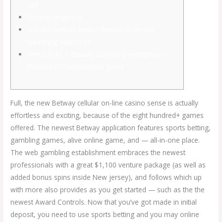
use
On line Wagering
Use the Betway Invited Render to try out
Gambling enterprise
Finest Picks – Betway Gambling enterprise’s
Preferred Position Video game
Full, the new Betway cellular on-line casino sense is actually
effortless and exciting, because of the eight hundred+ games
offered. The newest Betway application features sports betting,
gambling games, alive online game, and — all-in-one place.
The web gambling establishment embraces the newest
professionals with a great $1,100 venture package (as well as
added bonus spins inside New jersey), and follows which up
with more also provides as you get started — such as the the
newest Award Controls. Now that you’ve got made in initial
deposit, you need to use sports betting and you may online