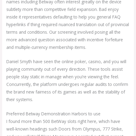
names including Betway often interest greatly on the device
subtlety more than competitive field expansion. Bad enjoy
inside it representatives defaulting to help you general FAQ
hyperlinks if thing required nuanced translation out of provincial
terms and conditions. Our screening involved posing all the
more advanced question associated with incentive forfeiture
and multiple-currency membership items.
Daniel Smyth have seen the online poker, casino, and you will
playing community out of every direction. These tools assist
people stay static in manage when you’re viewing the feel.
Concurrently, the platform undergoes regular audits to confirm
the brand new fairness of its games as well as the stability of
their systems.
Preferred Betway Demonstration Harbors to use
I found more than 500 BetWay slots right here, which have
well-known headings such Doors from Olympus, 777 Strike,