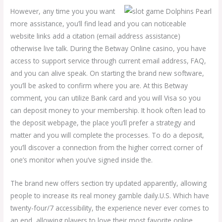
However, any time you you want
more assistance, you’ll find lead and you can noticeable
website links add a citation (email address assistance)
otherwise live talk. During the Betway Online casino, you have
access to support service through current email address, FAQ,
and you can alive speak. On starting the brand new software,
you’ll be asked to confirm where you are. At this Betway
comment, you can utilize Bank card and you will Visa so you
can deposit money to your membership. It hook often lead to
the deposit webpage, the place you’ll prefer a strategy and
matter and you will complete the processes. To do a deposit,
you’ll discover a connection from the higher correct corner of
one’s monitor when you’ve signed inside the.
The brand new offers section try updated apparently, allowing
people to increase its real money gamble daily.U.S. Which have
twenty-four/7 accessibility, the experience never ever comes to
an end, allowing players to love their most favorite online