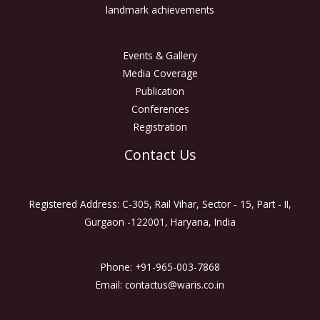
landmark achievements
Events & Gallery
Media Coverage
Publication
Conferences
Registration
Contact Us
Registered Address: C-305, Rail Vihar, Sector - 15, Part - II,
Gurgaon -122001, Haryana, India
Phone: +91-965-003-7868
Email: contactus@waris.co.in