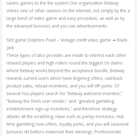
casino games to the the system Our organization Betway
shines one of other casinos on the internet, not simply by the a
large band of video game and easy procedure, as well as by
the advanced bonuses and you can advertisements.
Slot game Dolphins Pearl – Vintage credit video game ➜ Black-
jack
These types of also provides are made to interest each other
relaxed players and high rollers round the biggest Us claims
where Betway works.Beyond the acceptance bundle, Betway
rewards current users which have lingering offers, cashback
product sales, reload incentives, and you will VIP perks. Of
several You players search for “Betway welcome incentive,”
“Betway the fresh user render,” and “greatest gambling
establishment sign-up incentives,” and therefore strategy
attacks all the scratching. Have such as parlay increases, real
time gambling now offers, loyalty perks, and you will seasonal
bonuses let bettors maximize their winnings. Professionals