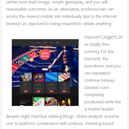
certain best-level image, simple gameplay, and you will
reasonable outcomes. As an alternative, professionals can
access the newest mobile site individually due to the internet
browser as opposed to being required to obtain anything.
DepositTL20getTL20
as totally free
currency For the
moment, the
soundness and you
can reputation
continue betway-
canada1.com
completely
positioned while the
a market leader,
despite slight interface rubbing things. Globe analysts assume
one to platform combination will continue, meaning based