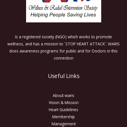
Is a registered society (NGO) which works to promote
wellness, and has a mission to `STOP HEART ATTACK`. WARIS
does awareness programs for public and for Doctors in this
connection
Useful Links
About waris
Vision & Mission
Heart Guidelines
Membership
Management