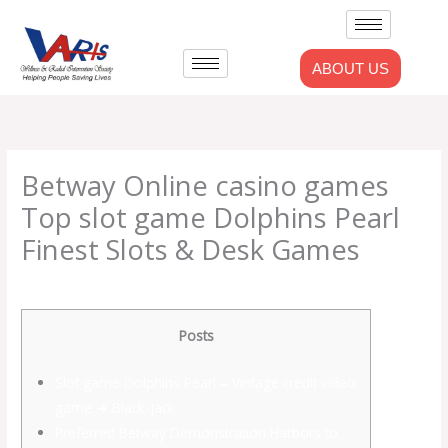
Skip
to
content
ABOUT US
Betway Online casino games
Top slot game Dolphins Pearl
Finest Slots & Desk Games
/
Uncategorized
/ By
admlnlx
Posts
Slot game Dolphins Pearl – Vintage credit video
game ➜ Black-jack
Preferred Betway Demonstration Harbors to