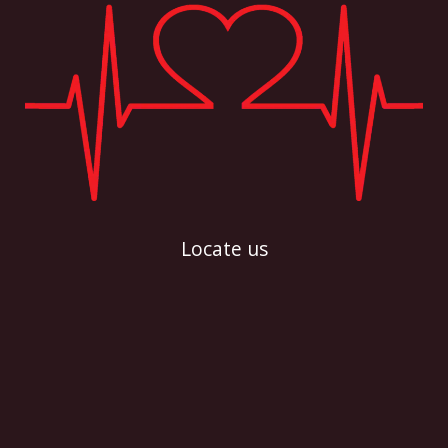
Locate us