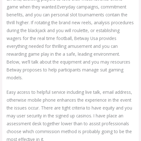
game when they wanted.Everyday campaigns, commitment
benefits, and you can personal slot tournaments contain the
thrill higher. If rotating the brand new reels, analysis procedures
during the blackjack and you will roulette, or establishing
wagers for the real time football, Betway Usa provides
everything needed for thrilling amusement and you can
rewarding game play in the a safe, leading environment.
Below, we’ll talk about the equipment and you may resources
Betway proposes to help participants manage suit gaming
models.
Easy access to helpful service including live talk, email address,
otherwise mobile phone enhances the experience in the event
the issues occur. There are tight criteria to have equity and you
may user security in the signed up casinos. I have place an
assessment desk together lower than to assist professionals
choose which commission method is probably going to be the
most effective in it.