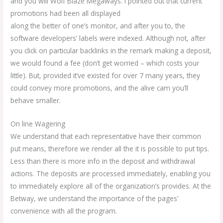
and you will Wolf Blaze Megaways. I pointed out that current
promotions had been all displayed
slot game Dolphins Pearl
along the better of one’s monitor, and after you to, the
software developers’ labels were indexed. Although not, after
you click on particular backlinks in the remark making a deposit,
we would found a fee (don’t get worried – which costs your
little). But, provided it’ve existed for over 7 many years, they
could convey more promotions, and the alive cam you’ll
behave smaller.
On line Wagering
We understand that each representative have their common
put means, therefore we render all the it is possible to put tips.
Less than there is more info in the deposit and withdrawal
actions. The deposits are processed immediately, enabling you
to immediately explore all of the organization’s provides. At the
Betway, we understand the importance of the pages’
convenience with all the program.