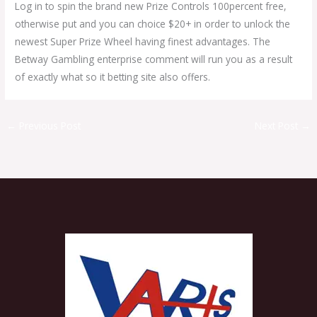
Log in to spin the brand new Prize Controls 100percent free,
otherwise put and you can choice $20+ in order to unlock the
newest Super Prize Wheel having finest advantages. The
Betway Gambling enterprise comment will run you as a result
of exactly what so it betting site also offers.
←
Previous Post
Next Post
→