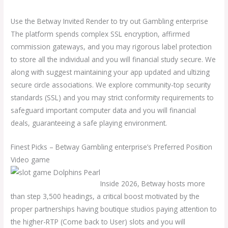
Use the Betway Invited Render to try out Gambling enterprise
The platform spends complex SSL encryption, affirmed
commission gateways, and you may rigorous label protection
to store all the individual and you will financial study secure. We
along with suggest maintaining your app updated and ultizing
secure circle associations. We explore community-top security
standards (SSL) and you may strict conformity requirements to
safeguard important computer data and you will financial
deals, guaranteeing a safe playing environment.
Finest Picks – Betway Gambling enterprise’s Preferred Position
Video game
Inside 2026, Betway hosts more
than step 3,500 headings, a critical boost motivated by the
proper partnerships having boutique studios paying attention to
the higher-RTP (Come back to User) slots and you will