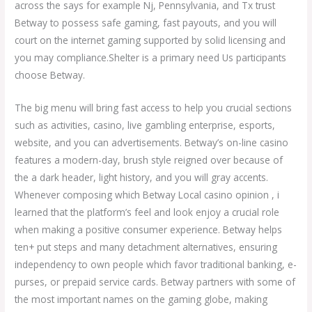
across the says for example Nj, Pennsylvania, and Tx trust
Betway to possess safe gaming, fast payouts, and you will
court on the internet gaming supported by solid licensing and
you may compliance.Shelter is a primary need Us participants
choose Betway.
The big menu will bring fast access to help you crucial sections
such as activities, casino, live gambling enterprise, esports,
website, and you can advertisements. Betway’s on-line casino
features a modern-day, brush style reigned over because of
the a dark header, light history, and you will gray accents.
Whenever composing which Betway Local casino opinion , i
learned that the platform’s feel and look enjoy a crucial role
when making a positive consumer experience. Betway helps
ten+ put steps and many detachment alternatives, ensuring
independency to own people which favor traditional banking, e-
purses, or prepaid service cards. Betway partners with some of
the most important names on the gaming globe, making