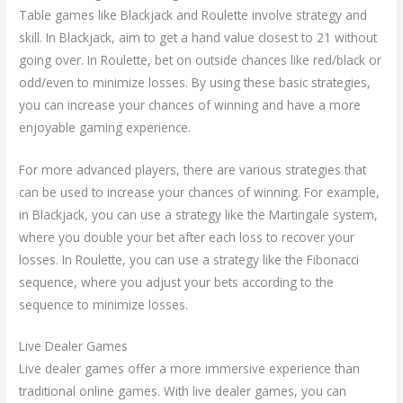
Table games like Blackjack and Roulette involve strategy and
skill. In Blackjack, aim to get a hand value closest to 21 without
going over. In Roulette, bet on outside chances like red/black or
odd/even to minimize losses. By using these basic strategies,
you can increase your chances of winning and have a more
enjoyable gaming experience.
For more advanced players, there are various strategies that
can be used to increase your chances of winning. For example,
in Blackjack, you can use a strategy like the Martingale system,
where you double your bet after each loss to recover your
losses. In Roulette, you can use a strategy like the Fibonacci
sequence, where you adjust your bets according to the
sequence to minimize losses.
Live Dealer Games
Live dealer games offer a more immersive experience than
traditional online games. With live dealer games, you can