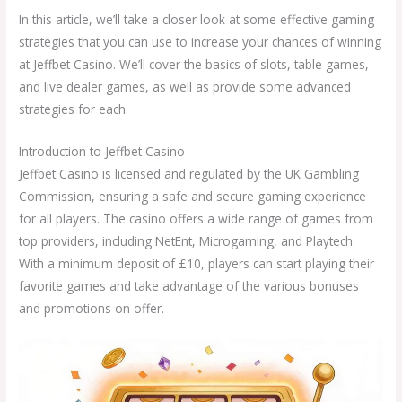
In this article, we’ll take a closer look at some effective gaming
strategies that you can use to increase your chances of winning
at Jeffbet Casino. We’ll cover the basics of slots, table games,
and live dealer games, as well as provide some advanced
strategies for each.
Introduction to Jeffbet Casino
Jeffbet Casino is licensed and regulated by the UK Gambling
Commission, ensuring a safe and secure gaming experience
for all players. The casino offers a wide range of games from
top providers, including NetEnt, Microgaming, and Playtech.
With a minimum deposit of £10, players can start playing their
favorite games and take advantage of the various bonuses
and promotions on offer.