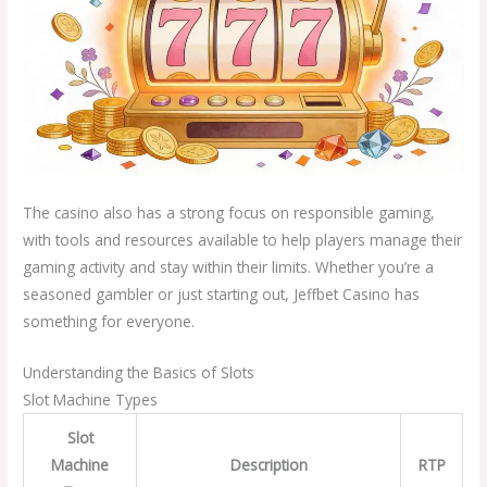
The casino also has a strong focus on responsible gaming,
with tools and resources available to help players manage their
gaming activity and stay within their limits. Whether you’re a
seasoned gambler or just starting out, Jeffbet Casino has
something for everyone.
Understanding the Basics of Slots
Slot Machine Types
Slot
Machine
Description
RTP