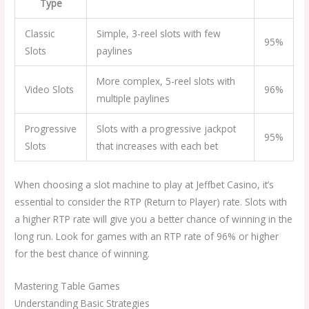
Type
Classic
Simple, 3-reel slots with few
95%
Slots
paylines
More complex, 5-reel slots with
Video Slots
96%
multiple paylines
Progressive
Slots with a progressive jackpot
95%
Slots
that increases with each bet
When choosing a slot machine to play at Jeffbet Casino, it’s
essential to consider the RTP (Return to Player) rate. Slots with
a higher RTP rate will give you a better chance of winning in the
long run. Look for games with an RTP rate of 96% or higher
for the best chance of winning.
Mastering Table Games
Understanding Basic Strategies