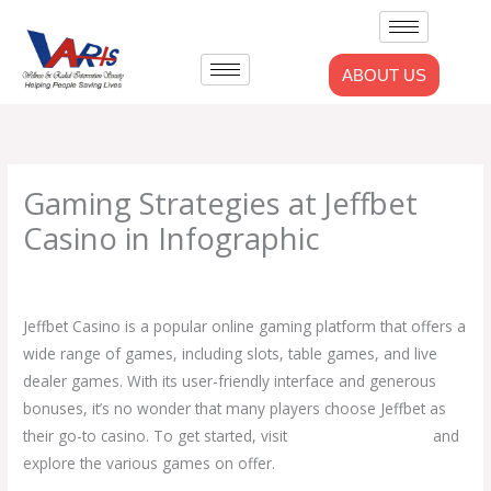
Skip
to
content
ABOUT US
Gaming Strategies at Jeffbet
Casino in Infographic
/
Uncategorized
/ By
admlnlx
Jeffbet Casino is a popular online gaming platform that offers a
wide range of games, including slots, table games, and live
dealer games. With its user-friendly interface and generous
bonuses, it’s no wonder that many players choose Jeffbet as
their go-to casino. To get started, visit
jeffbet-casinos.com
and
explore the various games on offer.