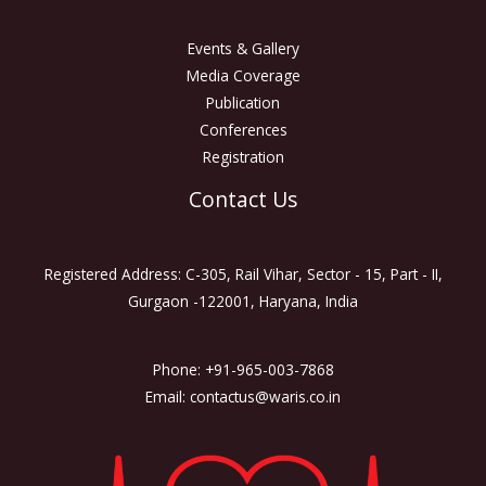
Events & Gallery
Media Coverage
Publication
Conferences
Registration
Contact Us
Registered Address: C-305, Rail Vihar, Sector - 15, Part - II,
Gurgaon -122001, Haryana, India
Phone: +91-965-003-7868
Email: contactus@waris.co.in