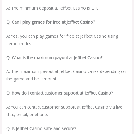
A: The minimum deposit at Jeffbet Casino is £10.
Q: Can I play games for free at Jeffbet Casino?
A: Yes, you can play games for free at Jeffbet Casino using
demo credits.
Q: What is the maximum payout at Jeffbet Casino?
A: The maximum payout at Jeffbet Casino varies depending on
the game and bet amount.
Q: How do I contact customer support at Jeffbet Casino?
A: You can contact customer support at Jeffbet Casino via live
chat, email, or phone.
Q: Is Jeffbet Casino safe and secure?