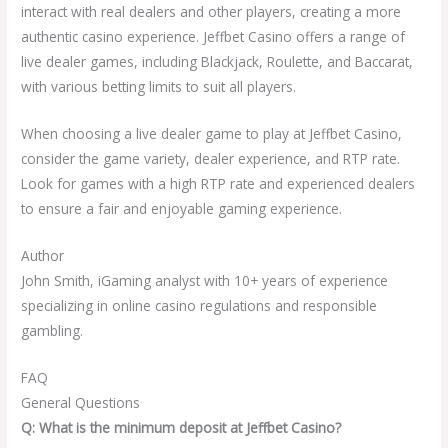
interact with real dealers and other players, creating a more
authentic casino experience. Jeffbet Casino offers a range of
live dealer games, including Blackjack, Roulette, and Baccarat,
with various betting limits to suit all players.
When choosing a live dealer game to play at Jeffbet Casino,
consider the game variety, dealer experience, and RTP rate.
Look for games with a high RTP rate and experienced dealers
to ensure a fair and enjoyable gaming experience.
Author
John Smith, iGaming analyst with 10+ years of experience
specializing in online casino regulations and responsible
gambling.
FAQ
General Questions
Q: What is the minimum deposit at Jeffbet Casino?