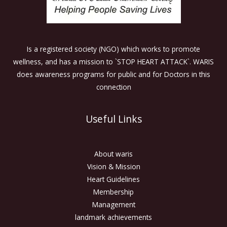
Is a registered society (NGO) which works to promote
wellness, and has a mission to `STOP HEART ATTACK`. WARIS
does awareness programs for public and for Doctors in this
connection
Useful Links
About waris
Vision & Mission
Heart Guidelines
Membership
Management
landmark achievements