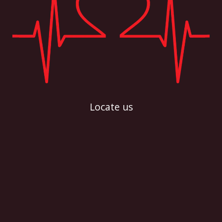
Locate us