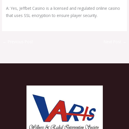
A: Yes, Jeffbet Casino is a licensed and regulated online casino
that uses SSL encryption to ensure player security.
←
Previous Post
Next Post
→