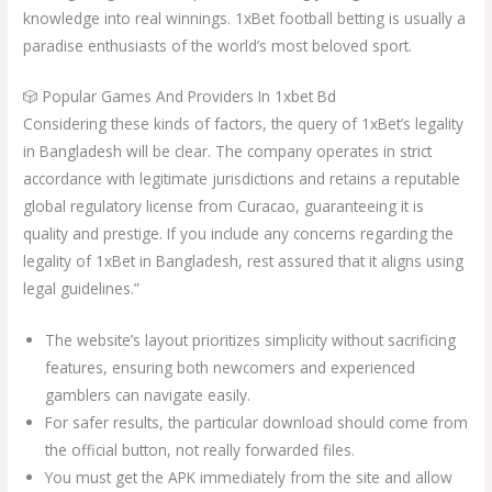
knowledge into real winnings. 1xBet football betting is usually a
paradise enthusiasts of the world’s most beloved sport.
🎲 Popular Games And Providers In 1xbet Bd
Considering these kinds of factors, the query of 1xBet’s legality
in Bangladesh will be clear. The company operates in strict
accordance with legitimate jurisdictions and retains a reputable
global regulatory license from Curacao, guaranteeing it is
quality and prestige. If you include any concerns regarding the
legality of 1xBet in Bangladesh, rest assured that it aligns using
legal guidelines.”
The website’s layout prioritizes simplicity without sacrificing
features, ensuring both newcomers and experienced
gamblers can navigate easily.
For safer results, the particular download should come from
the official button, not really forwarded files.
You must get the APK immediately from the site and allow