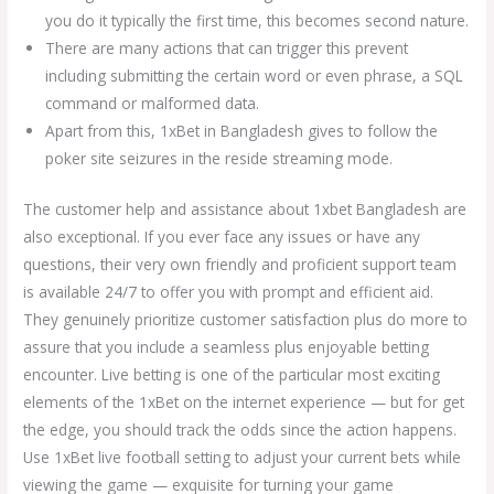
you do it typically the first time, this becomes second nature.
There are many actions that can trigger this prevent
including submitting the certain word or even phrase, a SQL
command or malformed data.
Apart from this, 1xBet in Bangladesh gives to follow the
poker site seizures in the reside streaming mode.
The customer help and assistance about 1xbet Bangladesh are
also exceptional. If you ever face any issues or have any
questions, their very own friendly and proficient support team
is available 24/7 to offer you with prompt and efficient aid.
They genuinely prioritize customer satisfaction plus do more to
assure that you include a seamless plus enjoyable betting
encounter. Live betting is one of the particular most exciting
elements of the 1xBet on the internet experience — but for get
the edge, you should track the odds since the action happens.
Use 1xBet live football setting to adjust your current bets while
viewing the game — exquisite for turning your game