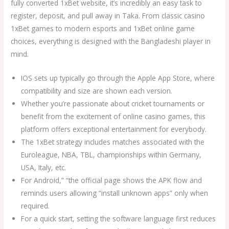
fully converted 1xBet website, it’s incredibly an easy task to
register, deposit, and pull away in Taka. From classic casino
1xBet games to modern esports and 1xBet online game
choices, everything is designed with the Bangladeshi player in
mind.
IOS sets up typically go through the Apple App Store, where
compatibility and size are shown each version.
Whether you’re passionate about cricket tournaments or
benefit from the excitement of online casino games, this
platform offers exceptional entertainment for everybody.
The 1xBet strategy includes matches associated with the
Euroleague, NBA, TBL, championships within Germany,
USA, Italy, etc.
For Android,” “the official page shows the APK flow and
reminds users allowing “install unknown apps” only when
required.
For a quick start, setting the software language first reduces