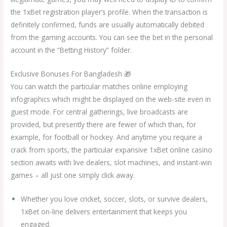
the 1xBet registration player’s profile. When the transaction is
definitely confirmed, funds are usually automatically debited
from the gaming accounts. You can see the bet in the personal
account in the “Betting History” folder.
Exclusive Bonuses For Bangladesh 🎁
You can watch the particular matches online employing
infographics which might be displayed on the web-site even in
guest mode. For central gatherings, live broadcasts are
provided, but presently there are fewer of which than, for
example, for football or hockey. And anytime you require a
crack from sports, the particular expansive 1xBet online casino
section awaits with live dealers, slot machines, and instant-win
games – all just one simply click away.
Whether you love cricket, soccer, slots, or survive dealers,
1xBet on-line delivers entertainment that keeps you
engaged.