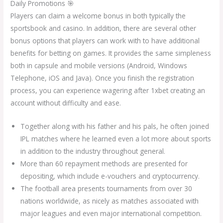
Daily Promotions 🎯
Players can claim a welcome bonus in both typically the
sportsbook and casino. In addition, there are several other
bonus options that players can work with to have additional
benefits for betting on games. It provides the same simpleness
both in capsule and mobile versions (Android, Windows
Telephone, iOS and Java). Once you finish the registration
process, you can experience wagering after 1xbet creating an
account without difficulty and ease.
Together along with his father and his pals, he often joined
IPL matches where he learned even a lot more about sports
in addition to the industry throughout general.
More than 60 repayment methods are presented for
depositing, which include e-vouchers and cryptocurrency.
The football area presents tournaments from over 30
nations worldwide, as nicely as matches associated with
major leagues and even major international competition.