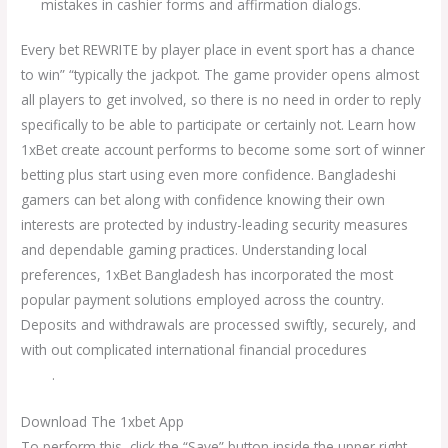
mistakes in cashier forms and affirmation dialogs.
Every bet REWRITE by player place in event sport has a chance
to win” “typically the jackpot. The game provider opens almost
all players to get involved, so there is no need in order to reply
specifically to be able to participate or certainly not. Learn how
1xBet create account performs to become some sort of winner
betting plus start using even more confidence. Bangladeshi
gamers can bet along with confidence knowing their own
interests are protected by industry-leading security measures
and dependable gaming practices. Understanding local
preferences, 1xBet Bangladesh has incorporated the most
popular payment solutions employed across the country.
Deposits and withdrawals are processed swiftly, securely, and
with out complicated international financial procedures
1xbet
login
.
Download The 1xbet App
To perform this, click the “Save” button inside the upper right