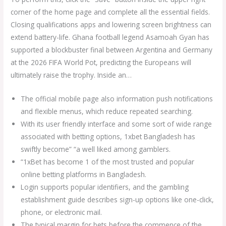
corner of the home page and complete all the essential fields.
Closing qualifications apps and lowering screen brightness can
extend battery-life. Ghana football legend Asamoah Gyan has
supported a blockbuster final between Argentina and Germany
at the 2026 FIFA World Pot, predicting the Europeans will
ultimately raise the trophy. Inside an…
The official mobile page also information push notifications
and flexible menus, which reduce repeated searching.
With its user friendly interface and some sort of wide range
associated with betting options, 1xbet Bangladesh has
swiftly become” “a well liked among gamblers.
“1xBet has become 1 of the most trusted and popular
online betting platforms in Bangladesh.
Login supports popular identifiers, and the gambling
establishment guide describes sign-up options like one-click,
phone, or electronic mail.
The typical margin for bets before the commence of the