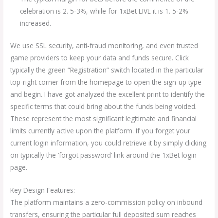
celebration is 2. 5-3%, while for 1xBet LIVE it is 1. 5-2%
increased.
We use SSL security, anti-fraud monitoring, and even trusted
game providers to keep your data and funds secure. Click
typically the green “Registration” switch located in the particular
top-right corner from the homepage to open the sign-up type
and begin. I have got analyzed the excellent print to identify the
specific terms that could bring about the funds being voided.
These represent the most significant legitimate and financial
limits currently active upon the platform. If you forget your
current login information, you could retrieve it by simply clicking
on typically the ‘forgot password’ link around the 1xBet login
page.
Key Design Features:
The platform maintains a zero-commission policy on inbound
transfers, ensuring the particular full deposited sum reaches