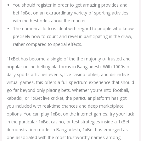
You should register in order to get amazing provides and
bet 1xBet on an extraordinary variety of sporting activities
with the best odds about the market.
The numerical lotto is ideal with regard to people who know
precisely how to count and revel in participating in the draw,
rather compared to special effects.
“1xBet has become a single of the the majority of trusted and
popular online betting platforms in Bangladesh. With 1000s of
daily sports activities events, live casino tables, and distinctive
virtual games, this offers a full-spectrum experience that should
go far beyond only placing bets. Whether you’re into football,
kabaddi, or 1xBet live cricket, the particular platform has got
you included with real-time chances and deep marketplace
options. You can play 1xBet on the internet games, try your luck
in the particular 1xBet casino, or test strategies inside a 1xBet
demonstration mode. In Bangladesh, 1xBet has emerged as
one associated with the most trustworthy names among