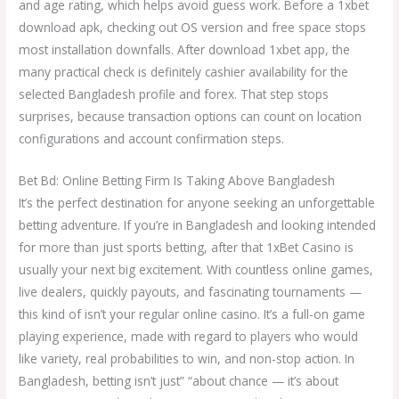
and age rating, which helps avoid guess work. Before a 1xbet
download apk, checking out OS version and free space stops
most installation downfalls. After download 1xbet app, the
many practical check is definitely cashier availability for the
selected Bangladesh profile and forex. That step stops
surprises, because transaction options can count on location
configurations and account confirmation steps.
Bet Bd: Online Betting Firm Is Taking Above Bangladesh
It’s the perfect destination for anyone seeking an unforgettable
betting adventure. If you’re in Bangladesh and looking intended
for more than just sports betting, after that 1xBet Casino is
usually your next big excitement. With countless online games,
live dealers, quickly payouts, and fascinating tournaments —
this kind of isn’t your regular online casino. It’s a full-on game
playing experience, made with regard to players who would
like variety, real probabilities to win, and non-stop action. In
Bangladesh, betting isn’t just” “about chance — it’s about