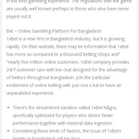
in the best gambling experience. The regulations with the game
are usually well known perhaps to those who else have never
played out it.
Bet – Online Gambling Platform For Bangladesh
1xBet is a new firm in Bangladesh industry, but it is growing
rapidly. On their website, there may be information that 1xBet
has more as compared to a thousand betting shops and”
“nearly five million online customers. 1xBet company provides
24/7 customer care with live chat designed for the advantage
of bettors throughout Bangladesh. Join the particular
excitement of online betting with just one x bat to have an
unparalleled experience.
There’s the streamlined variation called 1xBet Några,
specifically optimized for players who desire faster
performance together with minimal data ingestion.
Considering these kinds of factors, the issue of 1xBet’s
legality in Bangladesh will be clear.