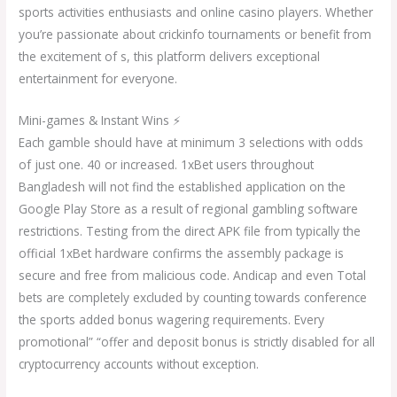
sports activities enthusiasts and online casino players. Whether
you’re passionate about crickinfo tournaments or benefit from
the excitement of s, this platform delivers exceptional
entertainment for everyone.
Mini-games & Instant Wins ⚡
Each gamble should have at minimum 3 selections with odds
of just one. 40 or increased. 1xBet users throughout
Bangladesh will not find the established application on the
Google Play Store as a result of regional gambling software
restrictions. Testing from the direct APK file from typically the
official 1xBet hardware confirms the assembly package is
secure and free from malicious code. Andicap and even Total
bets are completely excluded by counting towards conference
the sports added bonus wagering requirements. Every
promotional” “offer and deposit bonus is strictly disabled for all
cryptocurrency accounts without exception.