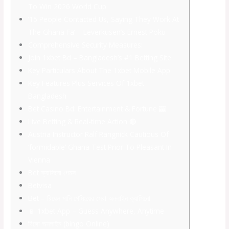
To Win 2026 World Cup
’15 People Contacted Us, Saying They Work At
The Ghana Fa’ – Leverkusen’s Ernest Poku
Comprehensive Security Measures:
Join 1xbet Bd – Bangladesh’s #1 Betting Site
Key Particulars About The 1xbet Mobile App
Key Features Plus Services Of 1xbet
Bangladesh
Bet Casino Bd: Entertainment & Fortune 🎰
Live Betting & Real-time Action 🔴
Austria Instructor Ralf Rangnick Cautious Of
‘formidable’ Ghana Test Prior To Pleasant In
Vienna
Bet ক্যাসিনো গেমস
Betvisa
Bet – রিয়েল মানি গেমিংয়ের সেরা অনলাইন ক্যাসিনো
📱 1xbet App – Guess Anywhere, Anytime
বিঙ্গো অনলাইন (bingo Online)