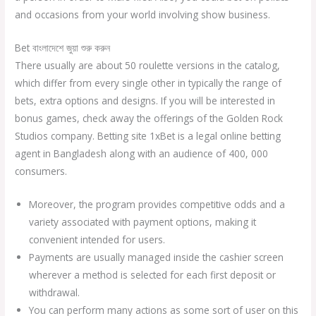
and occasions from your world involving show business.
Bet বাংলাদেশে জুয়া শুরু করুন
There usually are about 50 roulette versions in the catalog,
which differ from every single other in typically the range of
bets, extra options and designs. If you will be interested in
bonus games, check away the offerings of the Golden Rock
Studios company. Betting site 1xBet is a legal online betting
agent in Bangladesh along with an audience of 400, 000
consumers.
Moreover, the program provides competitive odds and a
variety associated with payment options, making it
convenient intended for users.
Payments are usually managed inside the cashier screen
wherever a method is selected for each first deposit or
withdrawal.
You can perform many actions as some sort of user on this