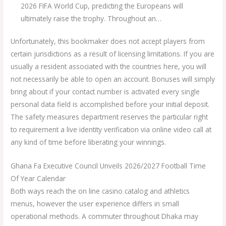
2026 FIFA World Cup, predicting the Europeans will
ultimately raise the trophy. Throughout an…
Unfortunately, this bookmaker does not accept players from
certain jurisdictions as a result of licensing limitations. If you are
usually a resident associated with the countries here, you will
not necessarily be able to open an account. Bonuses will simply
bring about if your contact number is activated every single
personal data field is accomplished before your initial deposit.
The safety measures department reserves the particular right
to requirement a live identity verification via online video call at
any kind of time before liberating your winnings.
Ghana Fa Executive Council Unveils 2026/2027 Football Time
Of Year Calendar
Both ways reach the on line casino catalog and athletics
menus, however the user experience differs in small
operational methods. A commuter throughout Dhaka may