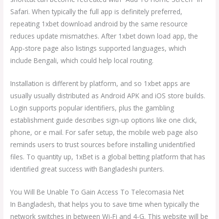
Safari. When typically the full app is definitely preferred,
repeating 1xbet download android by the same resource
reduces update mismatches. After 1xbet down load app, the
App-store page also listings supported languages, which
include Bengali, which could help local routing.
Installation is different by platform, and so 1xbet apps are
usually usually distributed as Android APK and iOS store builds.
Login supports popular identifiers, plus the gambling
establishment guide describes sign-up options like one click,
phone, or e mail. For safer setup, the mobile web page also
reminds users to trust sources before installing unidentified
files. To quantity up, 1xBet is a global betting platform that has
identified great success with Bangladeshi punters.
You Will Be Unable To Gain Access To Telecomasia Net
In Bangladesh, that helps you to save time when typically the
network switches in between Wi-Fi and 4-G. This website will be