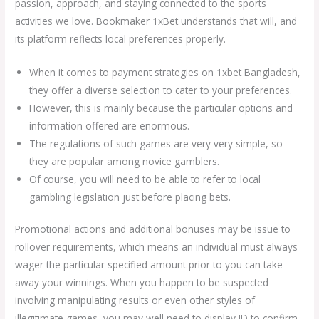
passion, approach, and staying connected to the sports
activities we love. Bookmaker 1xBet understands that will, and
its platform reflects local preferences properly.
When it comes to payment strategies on 1xbet Bangladesh,
they offer a diverse selection to cater to your preferences.
However, this is mainly because the particular options and
information offered are enormous.
The regulations of such games are very very simple, so
they are popular among novice gamblers.
Of course, you will need to be able to refer to local
gambling legislation just before placing bets.
Promotional actions and additional bonuses may be issue to
rollover requirements, which means an individual must always
wager the particular specified amount prior to you can take
away your winnings. When you happen to be suspected
involving manipulating results or even other styles of
illegitimate games, you may well need to display ID to confirm