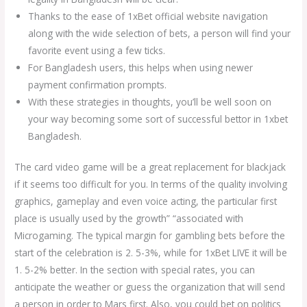
Thanks to the ease of 1xBet official website navigation
along with the wide selection of bets, a person will find your
favorite event using a few ticks.
For Bangladesh users, this helps when using newer
payment confirmation prompts.
With these strategies in thoughts, you’ll be well soon on
your way becoming some sort of successful bettor in 1xbet
Bangladesh.
The card video game will be a great replacement for blackjack
if it seems too difficult for you. In terms of the quality involving
graphics, gameplay and even voice acting, the particular first
place is usually used by the growth” “associated with
Microgaming. The typical margin for gambling bets before the
start of the celebration is 2. 5-3%, while for 1xBet LIVE it will be
1. 5-2% better. In the section with special rates, you can
anticipate the weather or guess the organization that will send
a person in order to Mars first. Also, you could bet on politics