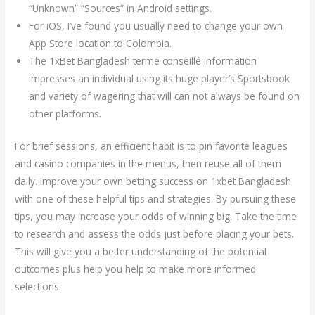
“Unknown” “Sources” in Android settings.
For iOS, I’ve found you usually need to change your own
App Store location to Colombia.
The 1xBet Bangladesh terme conseillé information
impresses an individual using its huge player’s Sportsbook
and variety of wagering that will can not always be found on
other platforms.
For brief sessions, an efficient habit is to pin favorite leagues
and casino companies in the menus, then reuse all of them
daily. Improve your own betting success on 1xbet Bangladesh
with one of these helpful tips and strategies. By pursuing these
tips, you may increase your odds of winning big. Take the time
to research and assess the odds just before placing your bets.
This will give you a better understanding of the potential
outcomes plus help you help to make more informed
selections.