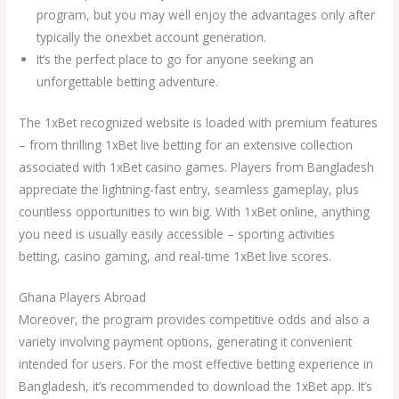
program, but you may well enjoy the advantages only after
typically the onexbet account generation.
It’s the perfect place to go for anyone seeking an
unforgettable betting adventure.
The 1xBet recognized website is loaded with premium features
– from thrilling 1xBet live betting for an extensive collection
associated with 1xBet casino games. Players from Bangladesh
appreciate the lightning-fast entry, seamless gameplay, plus
countless opportunities to win big. With 1xBet online, anything
you need is usually easily accessible – sporting activities
betting, casino gaming, and real-time 1xBet live scores.
Ghana Players Abroad
Moreover, the program provides competitive odds and also a
variety involving payment options, generating it convenient
intended for users. For the most effective betting experience in
Bangladesh, it’s recommended to download the 1xBet app. It’s