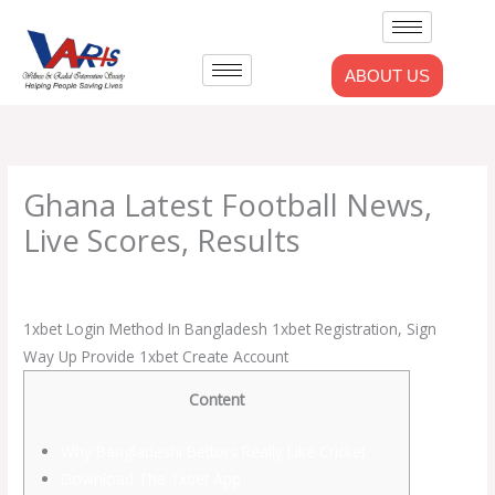
Skip
to
content
ABOUT US
Ghana Latest Football News,
Live Scores, Results
Leave a Comment
/
Uncategorized
/ By
admlnlx
1xbet Login Method In Bangladesh 1xbet Registration, Sign
Way Up Provide 1xbet Create Account
Content
Why Bangladeshi Bettors Really Like Cricket
Download The 1xbet App