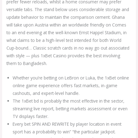
prefer fewer reloads, whilst a home consumer may prefer
versatile tabs. The stand below uses considerable storage and
update behavior to maintain the comparison cement. Ghana
will take upon Austria within an worldwide friendly on Comes
to an end evening at the well-known Ernst Happel Stadium, in
what claims to be a high-level test intended for both World
Cup-bound… Classic scratch cards in no way go out associated
with style — plus 1xBet Casino provides the best involving
them to Bangladesh.
Whether you’re betting on LeBron or Luka, the 1xBet online
online game experience offers fast markets, in-game
cashouts, and expert-level handle.
The 1xBet bd is probably the most effective in the sector,
streaming live report, betting markets assessment or even
TV displays faster.
Every bet SPIN AND REWRITE by player location in event
sport has a probability to win” “the particular jackpot.