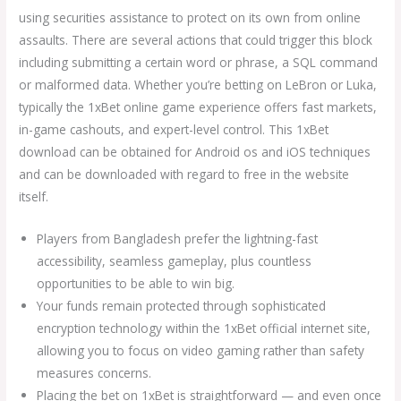
using securities assistance to protect on its own from online
assaults. There are several actions that could trigger this block
including submitting a certain word or phrase, a SQL command
or malformed data. Whether you’re betting on LeBron or Luka,
typically the 1xBet online game experience offers fast markets,
in-game cashouts, and expert-level control. This 1xBet
download can be obtained for Android os and iOS techniques
and can be downloaded with regard to free in the website
itself.
Players from Bangladesh prefer the lightning-fast
accessibility, seamless gameplay, plus countless
opportunities to be able to win big.
Your funds remain protected through sophisticated
encryption technology within the 1xBet official internet site,
allowing you to focus on video gaming rather than safety
measures concerns.
Placing the bet on 1xBet is straightforward — and even once