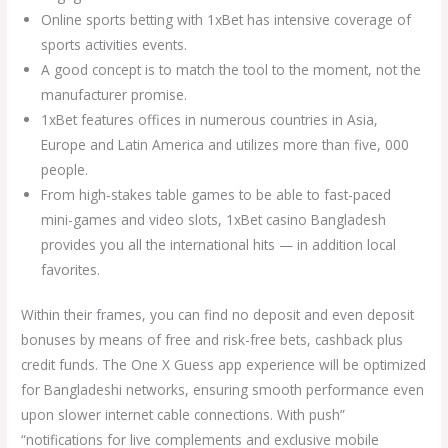
Online sports betting with 1xBet has intensive coverage of
sports activities events.
A good concept is to match the tool to the moment, not the
manufacturer promise.
1xBet features offices in numerous countries in Asia,
Europe and Latin America and utilizes more than five, 000
people.
From high-stakes table games to be able to fast-paced
mini-games and video slots, 1xBet casino Bangladesh
provides you all the international hits — in addition local
favorites.
Within their frames, you can find no deposit and even deposit
bonuses by means of free and risk-free bets, cashback plus
credit funds. The One X Guess app experience will be optimized
for Bangladeshi networks, ensuring smooth performance even
upon slower internet cable connections. With push”
“notifications for live complements and exclusive mobile