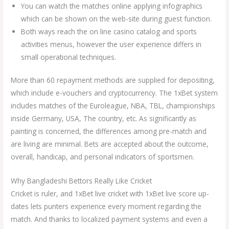
You can watch the matches online applying infographics
which can be shown on the web-site during guest function.
Both ways reach the on line casino catalog and sports
activities menus, however the user experience differs in
small operational techniques.
More than 60 repayment methods are supplied for depositing,
which include e-vouchers and cryptocurrency. The 1xBet system
includes matches of the Euroleague, NBA, TBL, championships
inside Germany, USA, The country, etc. As significantly as
painting is concerned, the differences among pre-match and
are living are minimal. Bets are accepted about the outcome,
overall, handicap, and personal indicators of sportsmen.
Why Bangladeshi Bettors Really Like Cricket
Cricket is ruler, and 1xBet live cricket with 1xBet live score up-
dates lets punters experience every moment regarding the
match. And thanks to localized payment systems and even a