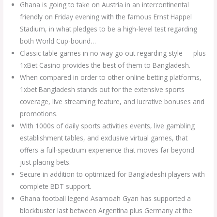
Ghana is going to take on Austria in an intercontinental
friendly on Friday evening with the famous Ernst Happel
Stadium, in what pledges to be a high-level test regarding
both World Cup-bound…
Classic table games in no way go out regarding style — plus
1xBet Casino provides the best of them to Bangladesh.
When compared in order to other online betting platforms,
1xbet Bangladesh stands out for the extensive sports
coverage, live streaming feature, and lucrative bonuses and
promotions.
With 1000s of daily sports activities events, live gambling
establishment tables, and exclusive virtual games, that
offers a full-spectrum experience that moves far beyond
just placing bets.
Secure in addition to optimized for Bangladeshi players with
complete BDT support.
Ghana football legend Asamoah Gyan has supported a
blockbuster last between Argentina plus Germany at the