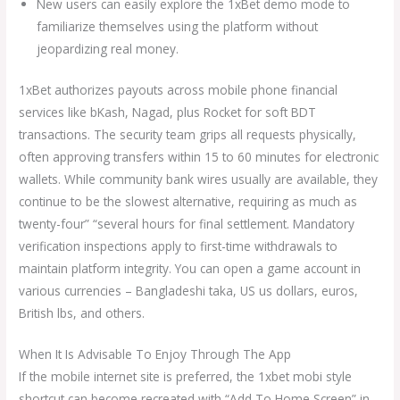
New users can easily explore the 1xBet demo mode to
familiarize themselves using the platform without
jeopardizing real money.
1xBet authorizes payouts across mobile phone financial
services like bKash, Nagad, plus Rocket for soft BDT
transactions. The security team grips all requests physically,
often approving transfers within 15 to 60 minutes for electronic
wallets. While community bank wires usually are available, they
continue to be the slowest alternative, requiring as much as
twenty-four” “several hours for final settlement. Mandatory
verification inspections apply to first-time withdrawals to
maintain platform integrity. You can open a game account in
various currencies – Bangladeshi taka, US us dollars, euros,
British lbs, and others.
When It Is Advisable To Enjoy Through The App
If the mobile internet site is preferred, the 1xbet mobi style
shortcut can become recreated with “Add To Home Screen” in