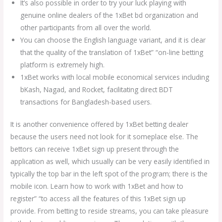
It’s also possible in order to try your luck playing with
genuine online dealers of the 1xBet bd organization and
other participants from all over the world.
You can choose the English language variant, and it is clear
that the quality of the translation of 1xBet” “on-line betting
platform is extremely high.
1xBet works with local mobile economical services including
bKash, Nagad, and Rocket, facilitating direct BDT
transactions for Bangladesh-based users.
It is another convenience offered by 1xBet betting dealer
because the users need not look for it someplace else. The
bettors can receive 1xBet sign up present through the
application as well, which usually can be very easily identified in
typically the top bar in the left spot of the program; there is the
mobile icon. Learn how to work with 1xBet and how to
register” “to access all the features of this 1xBet sign up
provide. From betting to reside streams, you can take pleasure