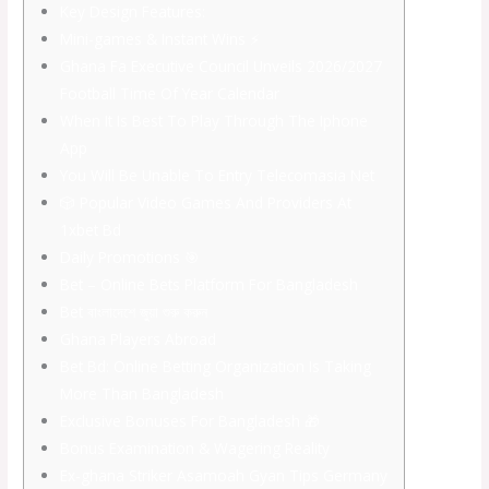
Key Design Features:
Mini-games & Instant Wins ⚡
Ghana Fa Executive Council Unveils 2026/2027
Football Time Of Year Calendar
When It Is Best To Play Through The Iphone
App
You Will Be Unable To Entry Telecomasia Net
🎲 Popular Video Games And Providers At
1xbet Bd
Daily Promotions 🎯
Bet – Online Bets Platform For Bangladesh
Bet বাংলাদেশে জুয়া শুরু করুন
Ghana Players Abroad
Bet Bd: Online Betting Organization Is Taking
More Than Bangladesh
Exclusive Bonuses For Bangladesh 🎁
Bonus Examination & Wagering Reality
Ex-ghana Striker Asamoah Gyan Tips Germany