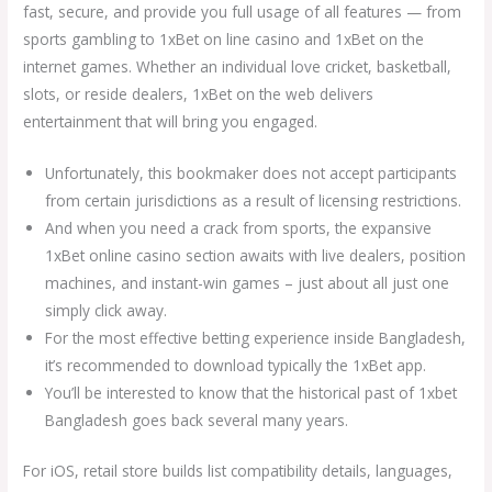
fast, secure, and provide you full usage of all features — from
sports gambling to 1xBet on line casino and 1xBet on the
internet games. Whether an individual love cricket, basketball,
slots, or reside dealers, 1xBet on the web delivers
entertainment that will bring you engaged.
Unfortunately, this bookmaker does not accept participants
from certain jurisdictions as a result of licensing restrictions.
And when you need a crack from sports, the expansive
1xBet online casino section awaits with live dealers, position
machines, and instant-win games – just about all just one
simply click away.
For the most effective betting experience inside Bangladesh,
it’s recommended to download typically the 1xBet app.
You’ll be interested to know that the historical past of 1xbet
Bangladesh goes back several many years.
For iOS, retail store builds list compatibility details, languages,