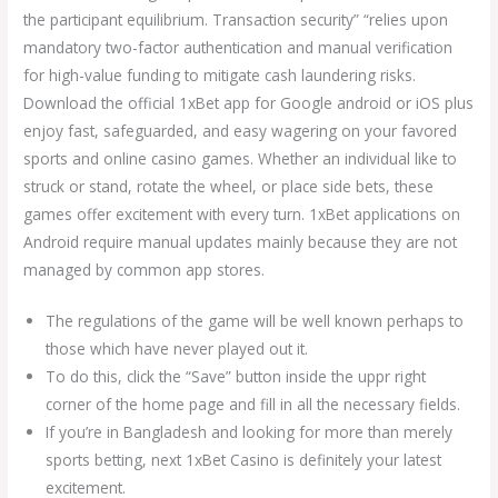
the participant equilibrium. Transaction security” “relies upon
mandatory two-factor authentication and manual verification
for high-value funding to mitigate cash laundering risks.
Download the official 1xBet app for Google android or iOS plus
enjoy fast, safeguarded, and easy wagering on your favored
sports and online casino games. Whether an individual like to
struck or stand, rotate the wheel, or place side bets, these
games offer excitement with every turn. 1xBet applications on
Android require manual updates mainly because they are not
managed by common app stores.
The regulations of the game will be well known perhaps to
those which have never played out it.
To do this, click the “Save” button inside the uppr right
corner of the home page and fill in all the necessary fields.
If you’re in Bangladesh and looking for more than merely
sports betting, next 1xBet Casino is definitely your latest
excitement.