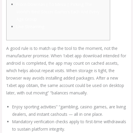
From Dowman ( To Messi (: Picking The
World’s Best Soccer Gamers Each And Every
Age Group
Live Streaming
A good rule is to match up the tool to the moment, not the
manufacturer promise. When 1xbet app download intended for
android is completed, the app may count on cached assets,
which helps about repeat visits. When storage is tight, the
browser way avoids installing added packages. After a new
1xbet app obtain, the same account could be used on desktop
later, with out moving” “balances manually.
Enjoy sporting activities” “gambling, casino games, are living
dealers, and instant cashouts — all in one place.
Mandatory verification checks apply to first-time withdrawals
to sustain platform integrity.