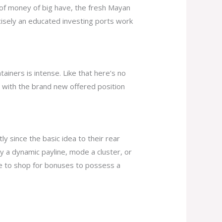
ot of money of big have, the fresh Mayan
cisely an educated investing ports work
ainers is intense. Like that here’s no
r with the brand new offered position
 since the basic idea to their rear
y a dynamic payline, mode a cluster, or
le to shop for bonuses to possess a