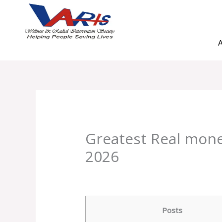
Skip
to
content
A
Greatest Real mone
2026
/
Uncategorized
/ By
admlnlx
Posts