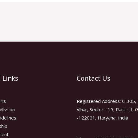
 Links
Contact Us
ris
Registered Address: C-305, 
Mission
Vihar, Sector - 15, Part - II,
idelines
-122001, Haryana, India
hip
ment