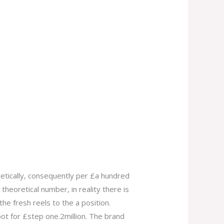
etically, consequently per £a hundred
theoretical number, in reality there is
the fresh reels to the a position.
ot for £step one.2million. The brand