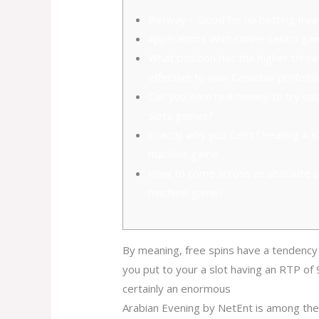
Betway – Good for no betting free
Applications With Online casino g
What position has the higher threa
effective to own Canadian professi
Can you earn real money to try out
slots games?
Exactly why you Can’t Cheating A s
machine game
How to come across an absolute s
machine game?
By meaning, free spins have a tendency 
you put to your a slot having an RTP of 9
certainly an enormous
https://333-casi
Arabian Evening by NetEnt is among the 