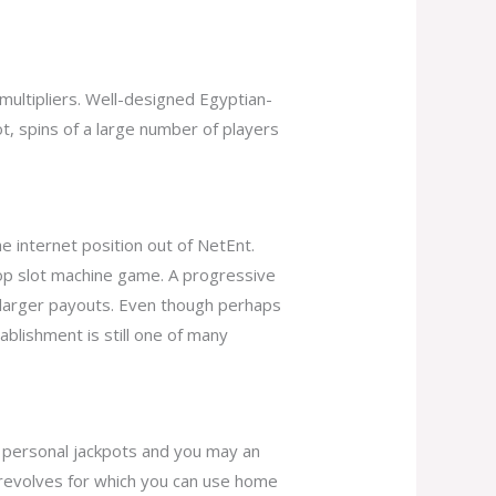
multipliers. Well-designed Egyptian-
ot, spins of a large number of players
e internet position out of NetEnt.
top slot machine game. A progressive
f larger payouts. Even though perhaps
ablishment is still one of many
 personal jackpots and you may an
 revolves for which you can use home