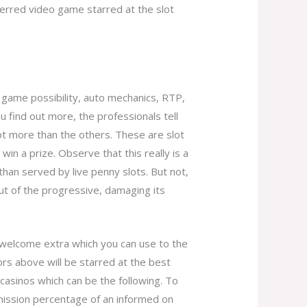
erred video game starred at the slot
 game possibility, auto mechanics, RTP,
u find out more, the professionals tell
ot more than the others. These are slot
 win a prize. Observe that this really is a
 than served by live penny slots. But not,
out of the progressive, damaging its
o welcome extra which you can use to the
bors above will be starred at the best
casinos which can be the following. To
ission percentage of an informed on