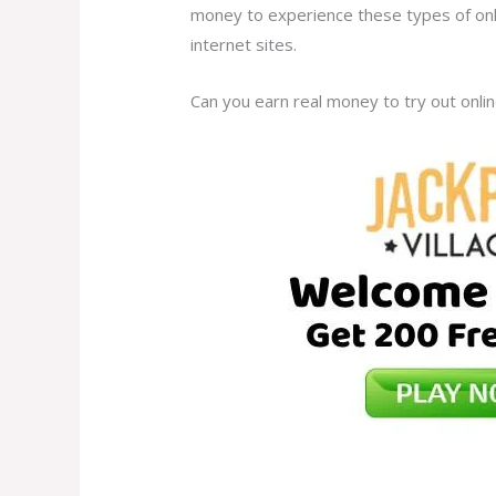
money to experience these types of onl
internet sites.
Can you earn real money to try out onli