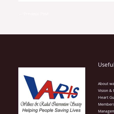
←
Previous Post
Useful
About wa
Vision & 
Heart Gu
Members
Manage