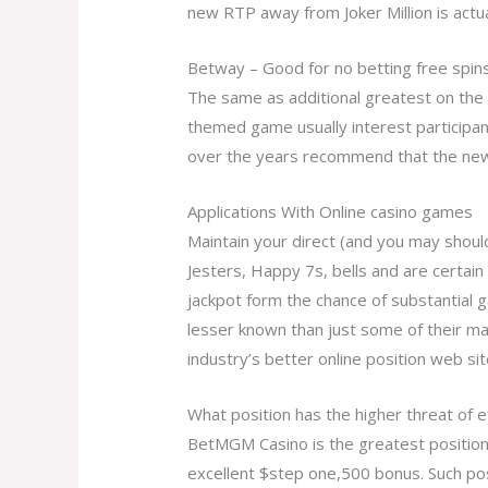
new RTP away from Joker Million is actua
Betway – Good for no betting free spin
The same as additional greatest on the i
themed game usually interest participant
over the years recommend that the new 
Applications With Online casino games
Maintain your direct (and you may should
Jesters, Happy 7s, bells and are certai
jackpot form the chance of substantial 
lesser known than just some of their mai
industry’s better online position web sit
What position has the higher threat of 
BetMGM Casino is the greatest position
excellent $step one,500 bonus. Such pos