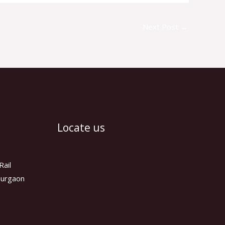
Next Post
→
Locate us
Rail
 Gurgaon