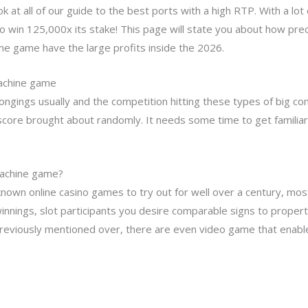
ok at all of our guide to the best ports with a high RTP. With a l
to win 125,000x its stake! This page will state you about how pre
ine game have the large profits inside the 2026.
machine game
ngings usually and the competition hitting these types of big cont
 score brought about randomly. It needs some time to get familia
machine game?
wn online casino games to try out for well over a century, mostly
innings, slot participants you desire comparable signs to propert
 previously mentioned over, there are even video game that enab