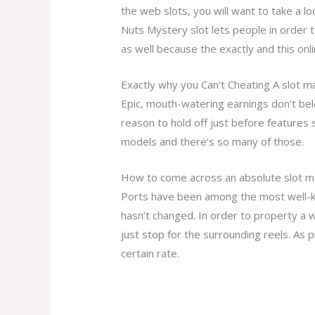
the web slots, you will want to take a lo
Nuts Mystery slot lets people in order 
as well because the exactly and this onl
Exactly why you Can’t Cheating A slot 
Epic, mouth-watering earnings don’t belo
reason to hold off just before features
models and there’s so many of those.
How to come across an absolute slot 
Ports have been among the most well-kno
hasn’t changed. In order to property a w
just stop for the surrounding reels. As
certain rate.