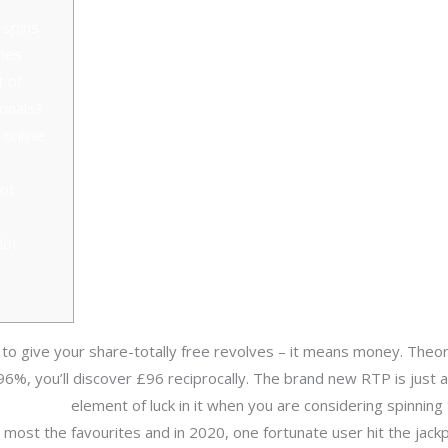
 spins
ames
t of
onals?
 online
lot
lot
to give your share-totally free revolves – it means money. Theor
6%, you’ll discover £96 reciprocally. The brand new RTP is just a 
no-uk.com/
element of luck in it when you are considering spinning 
most the favourites and in 2020, one fortunate user hit the jackp