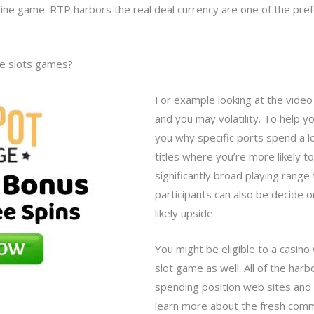
ine game. RTP harbors the real deal currency are one of the pref
ne slots games?
For example looking at the video
and you may volatility. To help yo
you why specific ports spend a l
titles where you’re more likely to
significantly broad playing range
participants can also be decide 
likely upside.
You might be eligible to a casin
slot game as well. All of the har
spending position web sites and 
learn more about the fresh comm