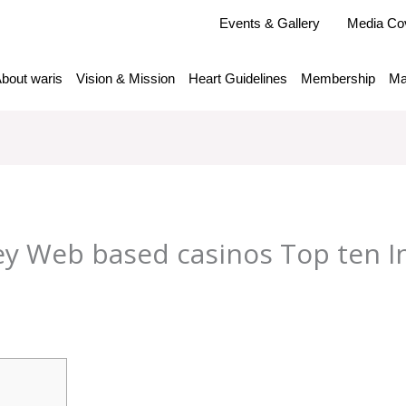
Events & Gallery
Media Co
bout waris
Vision & Mission
Heart Guidelines
Membership
Ma
y Web based casinos Top ten I