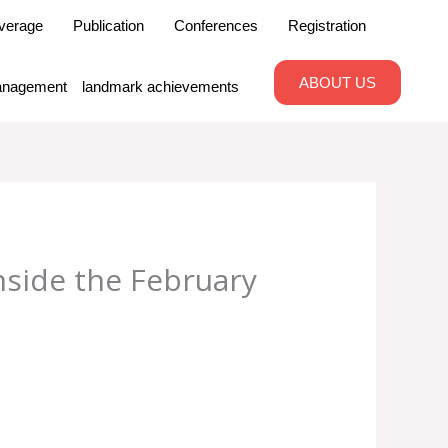
verage
Publication
Conferences
Registration
ABOUT US
nagement
landmark achievements
nside the February