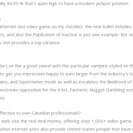
lly 94.30 % that’s quite high to have a modern jackpot position.
s
nternet slot video game on my checklist, the new bullet includes 
s, and also the Publication of Inactive is just one example. But n
slot provides a top variance.
er) on the a good swivel with this particular vampire-styled on th
n to get you impression happy to earn larger from the industry’s 
gains, and Supermeter mode as well as escalates the likelihood o
nstream opposition for the it list, Fantastic Nugget Gambling est
es.
effective to own Canadian professionals?
 web site the real deal money, offering step 1,000+ video game,
ition internet sites also provide United states people that have