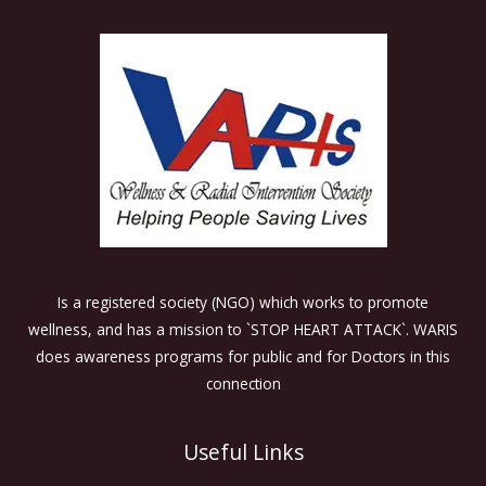
Is a registered society (NGO) which works to promote
wellness, and has a mission to `STOP HEART ATTACK`. WARIS
does awareness programs for public and for Doctors in this
connection
Useful Links