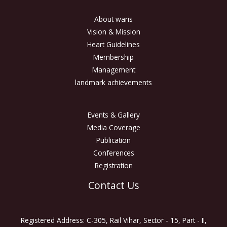
About waris
Vision & Mission
Heart Guidelines
Membership
Management
landmark achievements
Events & Gallery
Media Coverage
Publication
Conferences
Registration
Contact Us
Registered Address: C-305, Rail Vihar, Sector - 15, Part - II,