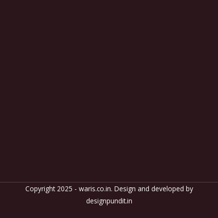
Copyright 2025 - waris.co.in. Design and developed by
designpundit.in