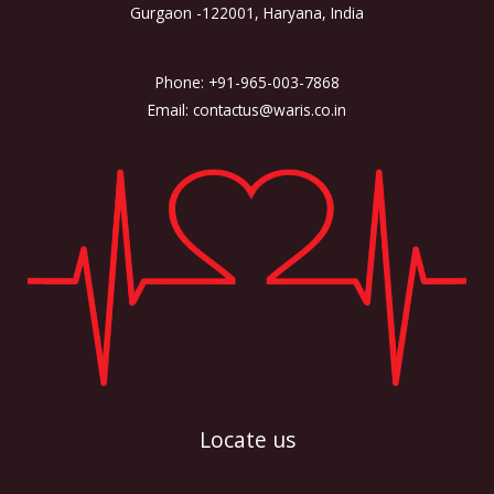
Gurgaon -122001, Haryana, India
Phone: +91-965-003-7868
Email: contactus@waris.co.in
Locate us