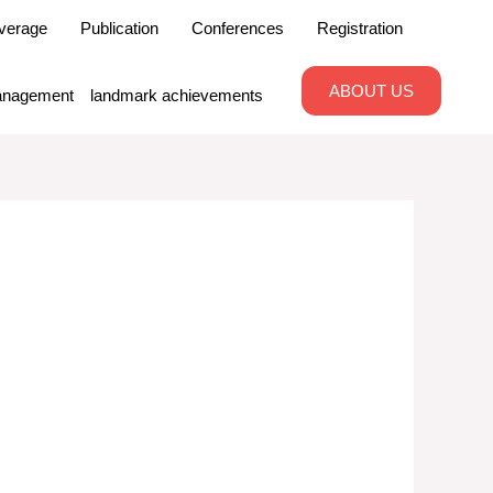
verage
Publication
Conferences
Registration
ABOUT US
nagement
landmark achievements