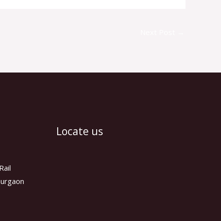
Next Post
→
Locate us
Rail
 Gurgaon