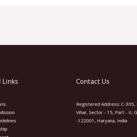
 Links
Contact Us
ris
Registered Address: C-305, 
Mission
Vihar, Sector - 15, Part - II,
idelines
-122001, Haryana, India
hip