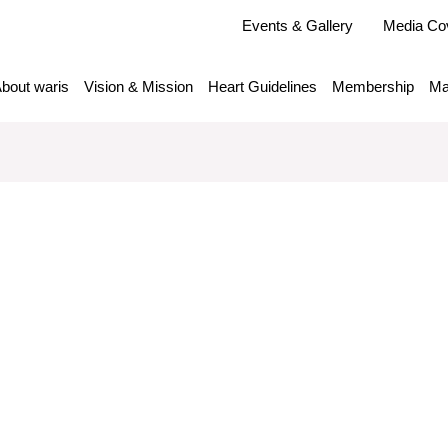
Events & Gallery
Media Co
bout waris
Vision & Mission
Heart Guidelines
Membership
Ma