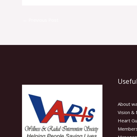
←
Previous Post
Useful
About wa
Vision & 
Heart Gu
Members