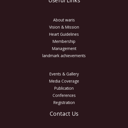
Useful Links
About waris
Vision & Mission
Heart Guidelines
Membership
Management
landmark achievements
Events & Gallery
Media Coverage
Publication
Conferences
Registration
Contact Us