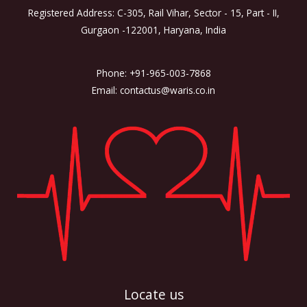
Registered Address: C-305, Rail Vihar, Sector - 15, Part - II,
Gurgaon -122001, Haryana, India
Phone: +91-965-003-7868
Email: contactus@waris.co.in
Locate us