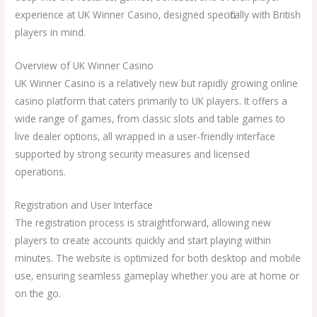
experience at UK Winner Casino‚ designed specifically with British
players in mind.
Overview of UK Winner Casino
UK Winner Casino is a relatively new but rapidly growing online
casino platform that caters primarily to UK players. It offers a
wide range of games‚ from classic slots and table games to
live dealer options‚ all wrapped in a user-friendly interface
supported by strong security measures and licensed
operations.
Registration and User Interface
The registration process is straightforward‚ allowing new
players to create accounts quickly and start playing within
minutes. The website is optimized for both desktop and mobile
use‚ ensuring seamless gameplay whether you are at home or
on the go.