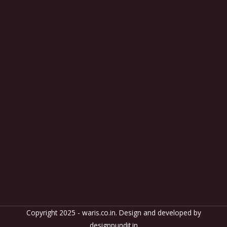
Copyright 2025 - waris.co.in. Design and developed by
designpundit.in