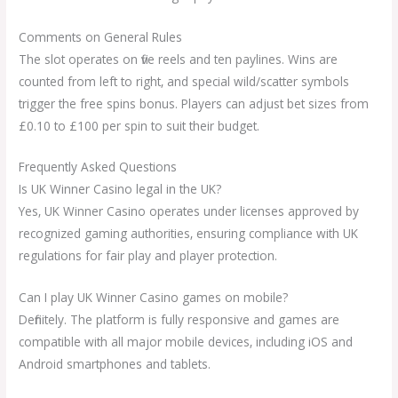
Comments on General Rules
The slot operates on five reels and ten paylines. Wins are
counted from left to right‚ and special wild/scatter symbols
trigger the free spins bonus. Players can adjust bet sizes from
£0.10 to £100 per spin to suit their budget.
Frequently Asked Questions
Is UK Winner Casino legal in the UK?
Yes‚ UK Winner Casino operates under licenses approved by
recognized gaming authorities‚ ensuring compliance with UK
regulations for fair play and player protection.
Can I play UK Winner Casino games on mobile?
Definitely. The platform is fully responsive and games are
compatible with all major mobile devices‚ including iOS and
Android smartphones and tablets.