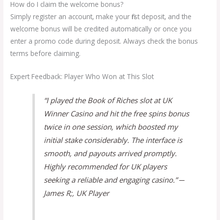
How do I claim the welcome bonus?
Simply register an account‚ make your first deposit‚ and the
welcome bonus will be credited automatically or once you
enter a promo code during deposit. Always check the bonus
terms before claiming.
Expert Feedback: Player Who Won at This Slot
“I played the Book of Riches slot at UK
Winner Casino and hit the free spins bonus
twice in one session‚ which boosted my
initial stake considerably. The interface is
smooth‚ and payouts arrived promptly.
Highly recommended for UK players
seeking a reliable and engaging casino.” ─
James R;‚ UK Player