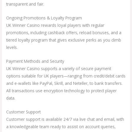
transparent and fair.
Ongoing Promotions & Loyalty Program
UK Winner Casino rewards loyal players with regular
promotions‚ including cashback offers‚ reload bonuses‚ and a
tiered loyalty program that gives exclusive perks as you climb
levels.
https://uk-winner-casino.com/
Payment Methods and Security
UK Winner Casino supports a variety of secure payment
options suitable for UK players—ranging from credit/debit cards
and e-wallets like PayPal‚ Skrill‚ and Neteller‚ to bank transfers.
All transactions use encryption technology to protect player
data.
Customer Support
Customer support is available 24/7 via live chat and email‚ with
a knowledgeable team ready to assist on account queries‚