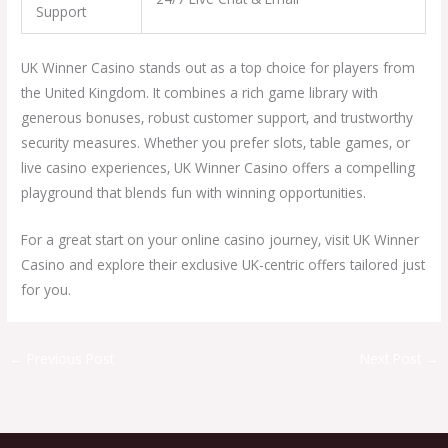
Support
UK Winner Casino stands out as a top choice for players from
the United Kingdom. It combines a rich game library with
generous bonuses‚ robust customer support‚ and trustworthy
security measures. Whether you prefer slots‚ table games‚ or
live casino experiences‚ UK Winner Casino offers a compelling
playground that blends fun with winning opportunities.
For a great start on your online casino journey‚ visit UK Winner
Casino and explore their exclusive UK-centric offers tailored just
for you.
←
Previous Post
Next Post
→