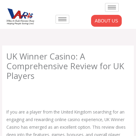
Skip
to
content
ABOUT US
UK Winner Casino: A
Comprehensive Review for UK
Players
/
11
/ By
admlnlx
If you are a player from the United Kingdom searching for an
engaging and rewarding online casino experience‚ UK Winner
Casino has emerged as an excellent option. This review dives
deep into the features‚ games‚ bonuses‚ and overall player