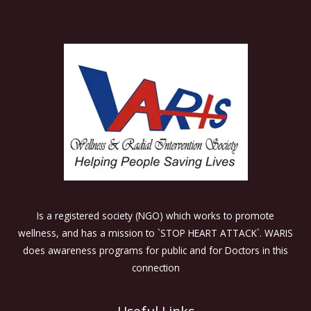
Is a registered society (NGO) which works to promote
wellness, and has a mission to `STOP HEART ATTACK`. WARIS
does awareness programs for public and for Doctors in this
connection