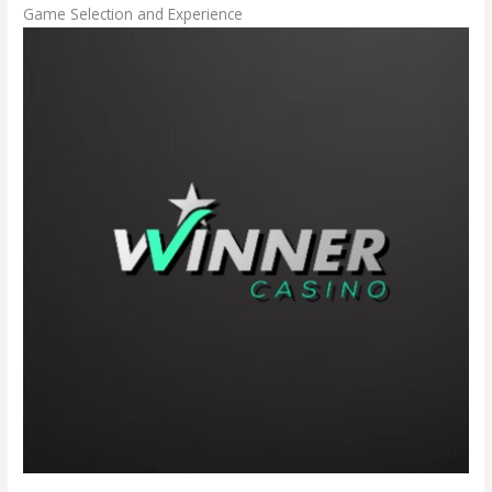
Game Selection and Experience