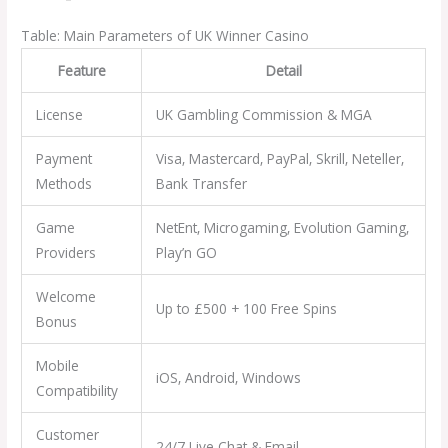
Table: Main Parameters of UK Winner Casino
Feature
Detail
License
UK Gambling Commission & MGA
Payment
Visa‚ Mastercard‚ PayPal‚ Skrill‚ Neteller‚
Methods
Bank Transfer
Game
NetEnt‚ Microgaming‚ Evolution Gaming‚
Providers
Play’n GO
Welcome
Up to £500 + 100 Free Spins
Bonus
Mobile
iOS‚ Android‚ Windows
Compatibility
Customer
24/7 Live Chat & Email