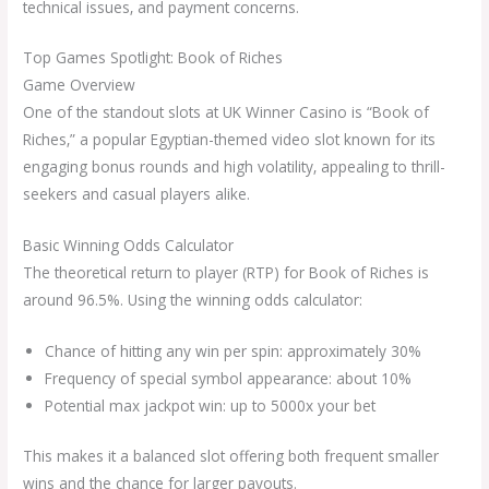
technical issues‚ and payment concerns.
Top Games Spotlight: Book of Riches
Game Overview
One of the standout slots at UK Winner Casino is “Book of
Riches‚” a popular Egyptian-themed video slot known for its
engaging bonus rounds and high volatility‚ appealing to thrill-
seekers and casual players alike.
Basic Winning Odds Calculator
The theoretical return to player (RTP) for Book of Riches is
around 96.5%. Using the winning odds calculator:
Chance of hitting any win per spin: approximately 30%
Frequency of special symbol appearance: about 10%
Potential max jackpot win: up to 5000x your bet
This makes it a balanced slot offering both frequent smaller
wins and the chance for larger payouts.