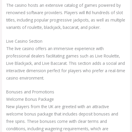
The casino hosts an extensive catalog of games powered by
renowned software providers. Players will find hundreds of slot
titles‚ including popular progressive jackpots‚ as well as multiple
variants of roulette‚ blackjack‚ baccarat‚ and poker.
Live Casino Section
The live casino offers an immersive experience with
professional dealers facilitating games such as Live Roulette‚
Live Blackjack‚ and Live Baccarat. This section adds a social and
interactive dimension perfect for players who prefer a real-time
casino environment.
Bonuses and Promotions
Welcome Bonus Package
New players from the UK are greeted with an attractive
welcome bonus package that includes deposit bonuses and
free spins. These bonuses come with clear terms and
conditions‚ including wagering requirements‚ which are