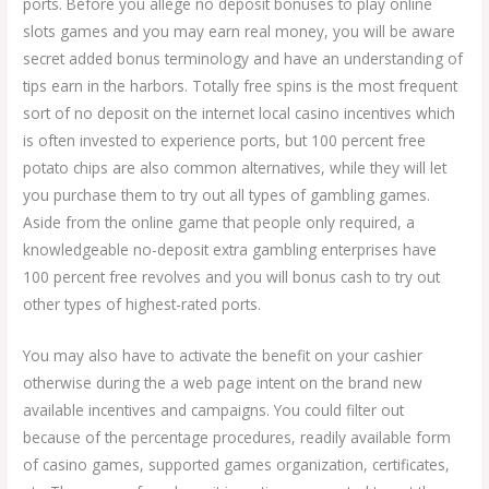
ports. Before you allege no deposit bonuses to play online
slots games and you may earn real money, you will be aware
secret added bonus terminology and have an understanding of
tips earn in the harbors. Totally free spins is the most frequent
sort of no deposit on the internet local casino incentives which
is often invested to experience ports, but 100 percent free
potato chips are also common alternatives, while they will let
you purchase them to try out all types of gambling games.
Aside from the online game that people only required, a
knowledgeable no-deposit extra gambling enterprises have
100 percent free revolves and you will bonus cash to try out
other types of highest-rated ports.
You may also have to activate the benefit on your cashier
otherwise during the a web page intent on the brand new
available incentives and campaigns. You could filter out
because of the percentage procedures, readily available form
of casino games, supported games organization, certificates,