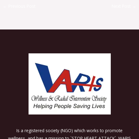
←
Previous Post
Next Post
→
Is a registered society (NGO) which works to promote
wellness, and has a mission to `STOP HEART ATTACK`. WARIS