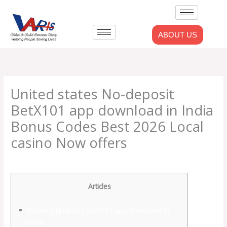
Skip
to
content
ABOUT US
United states No-deposit
BetX101 app download in India
Bonus Codes Best 2026 Local
casino Now offers
/
Uncategorized
/ By
admlnlx
Articles
Modern Jackpot | BetX101 app download in
India