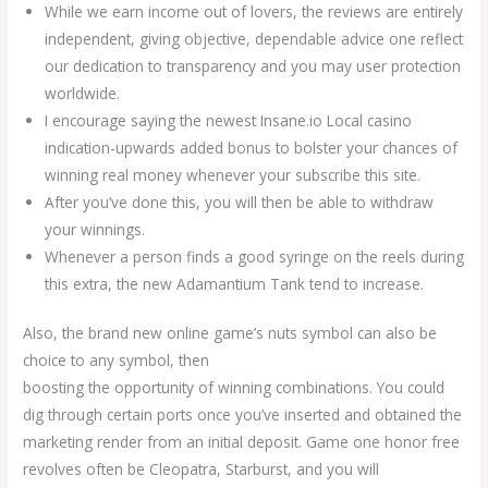
While we earn income out of lovers, the reviews are entirely
independent, giving objective, dependable advice one reflect
our dedication to transparency and you may user protection
worldwide.
I encourage saying the newest Insane.io Local casino
indication-upwards added bonus to bolster your chances of
winning real money whenever your subscribe this site.
After you’ve done this, you will then be able to withdraw
your winnings.
Whenever a person finds a good syringe on the reels during
this extra, the new Adamantium Tank tend to increase.
Also, the brand new online game’s nuts symbol can also be
choice to any symbol, then
BetX101 app download in India
boosting the opportunity of winning combinations. You could
dig through certain ports once you’ve inserted and obtained the
marketing render from an initial deposit. Game one honor free
revolves often be Cleopatra, Starburst, and you will