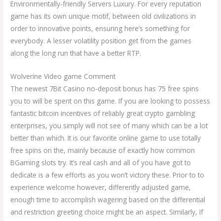
Environmentally-friendly Servers Luxury. For every reputation
game has its own unique motif, between old civilizations in
order to innovative points, ensuring here’s something for
everybody. A lesser volatility position get from the games
along the long run that have a better RTP.
Wolverine Video game Comment
The newest 7Bit Casino no-deposit bonus has 75 free spins
you to will be spent on this game. If you are looking to possess
fantastic bitcoin incentives of reliably great crypto gambling
enterprises, you simply will not see of many which can be a lot
better than which. It is our favorite online game to use totally
free spins on the, mainly because of exactly how common
BGaming slots try. It’s real cash and all of you have got to
dedicate is a few efforts as you won’t victory these. Prior to to
experience welcome however, differently adjusted game,
enough time to accomplish wagering based on the differential
and restriction greeting choice might be an aspect. Similarly, If