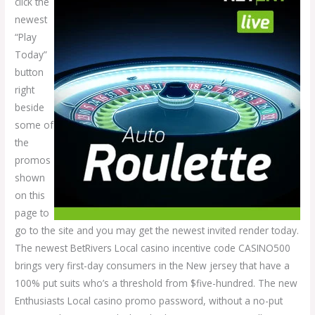
click the
newest
“Play
Today”
button
right
beside
some of
the
promos
shown
on this
page to
go to the site and you may get the newest invited render today.
The newest BetRivers Local casino incentive code CASINO500
brings very first-day consumers in the New jersey that have a
100% put suits who’s a threshold from $five-hundred. The new
Enthusiasts Local casino promo password, without a no-put