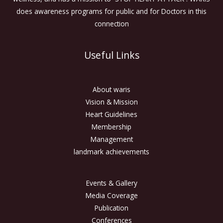
does awareness programs for public and for Doctors in this
connection
Useful Links
About waris
Vision & Mission
Heart Guidelines
Membership
Management
landmark achievements
Events & Gallery
Media Coverage
Publication
Conferences