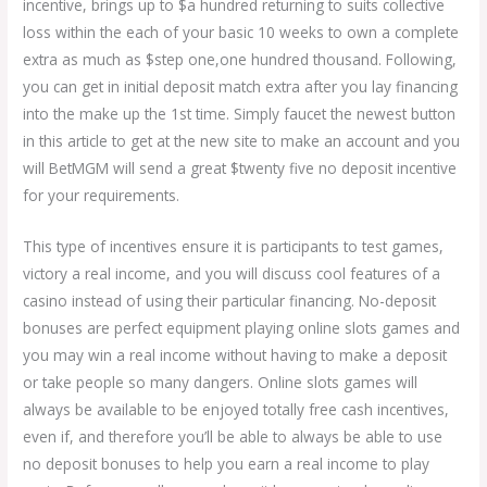
incentive, brings up to $a hundred returning to suits collective
loss within the each of your basic 10 weeks to own a complete
extra as much as $step one,one hundred thousand. Following,
you can get in initial deposit match extra after you lay financing
into the make up the 1st time. Simply faucet the newest button
in this article to get at the new site to make an account and you
will BetMGM will send a great $twenty five no deposit incentive
for your requirements.
This type of incentives ensure it is participants to test games,
victory a real income, and you will discuss cool features of a
casino instead of using their particular financing. No-deposit
bonuses are perfect equipment playing online slots games and
you may win a real income without having to make a deposit
or take people so many dangers. Online slots games will
always be available to be enjoyed totally free cash incentives,
even if, and therefore you’ll be able to always be able to use
no deposit bonuses to help you earn a real income to play