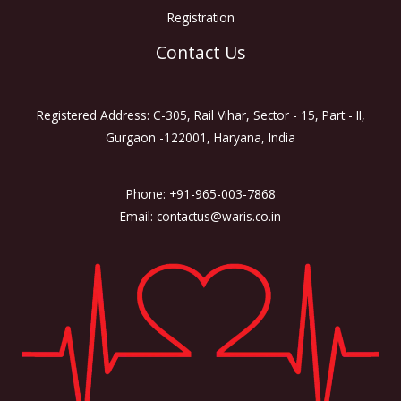
Registration
Contact Us
Registered Address: C-305, Rail Vihar, Sector - 15, Part - II,
Gurgaon -122001, Haryana, India
Phone: +91-965-003-7868
Email: contactus@waris.co.in