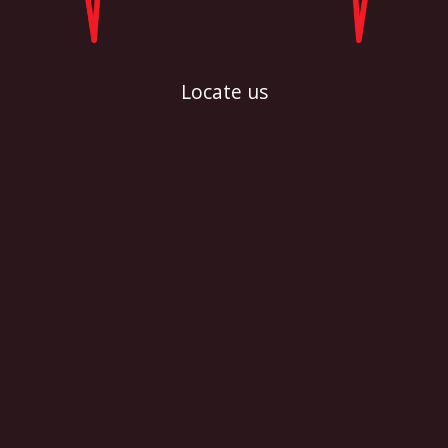
Locate us