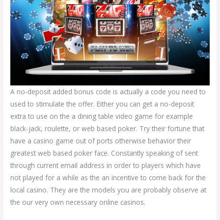
A no-deposit added bonus code is actually a code you need to
used to stimulate the offer. Either you can get a no-deposit
extra to use on the a dining table video game for example
black-jack, roulette, or web based poker. Try their fortune that
have a casino game out of ports otherwise behavior their
greatest web based poker face. Constantly speaking of sent
through current email address in order to players which have
not played for a while as the an incentive to come back for the
local casino. They are the models you are probably observe at
the our very own necessary online casinos.