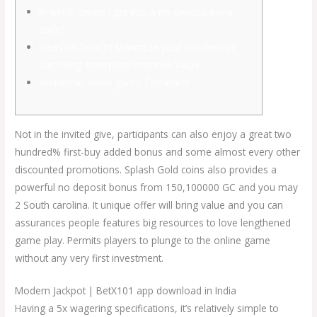
In which create I get into a no deposit extra
code?
Ideas on how to Maximize your No-deposit
Gambling enterprise Incentive Value
Wolverine Video game Comment
Not in the invited give, participants can also enjoy a great two
hundred% first-buy added bonus and some almost every other
discounted promotions. Splash Gold coins also provides a
powerful no deposit bonus from 150,100000 GC and you may
2 South carolina. It unique offer will bring value and you can
assurances people features big resources to love lengthened
game play.
Permits players to plunge to the online game
without any very first investment.
Modern Jackpot | BetX101 app download in India
Having a 5x wagering specifications, it’s relatively simple to