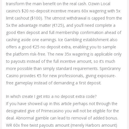
transform the main benefit on the real cash. Ozwin Local
casino’s $20 no-deposit incentive means 60x wagering with 5x
limit cashout ($100). The utmost withdrawal is capped from the
5x the advantage matter (€125), and you’ll need complete a
good €ten deposit and full membership confirmation ahead of
cashing aside one earnings. Ice Gambling establishment also
offers a good €25 no deposit extra, enabling you to sample
the platform risk-free. The new 35x wagering is applicable only
to payouts instead of the full incentive amount, so it’s much
more possible than simply standard requirements. SpinGranny
Casino provides €5 for new professionals, giving exposure-
free gameplay instead of demanding a first deposit.
In which create I get into a no deposit extra code?
If you have showed up in this article perhaps not through the
designated give of Primecasino you will not be eligible for the
deal. Abnormal gamble can lead to removal of added bonus.
WR 60x free twist payouts amount (merely Harbors amount)