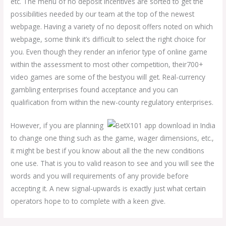
etc. The menu of no deposit incentives are sorted to get the
possibilities needed by our team at the top of the newest
webpage. Having a variety of no deposit offers noted on which
webpage, some think it’s difficult to select the right choice for
you. Even though they render an inferior type of online game
within the assessment to most other competition, their700+
video games are some of the bestyou will get. Real-currency
gambling enterprises found acceptance and you can
qualification from within the new-county regulatory enterprises.
However, if you are planning
to change one thing such as the game, wager dimensions, etc.,
it might be best if you know about all the the new conditions
one use. That is you to valid reason to see and you will see the
words and you will requirements of any provide before
accepting it. A new signal-upwards is exactly just what certain
operators hope to to complete with a keen give.