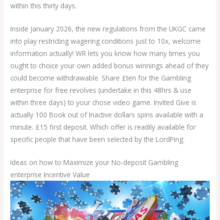
within this thirty days.
Inside January 2026, the new regulations from the UKGC came
into play restricting wagering conditions just to 10x, welcome
information actually! WR lets you know how many times you
ought to choice your own added bonus winnings ahead of they
could become withdrawable. Share £ten for the Gambling
enterprise for free revolves (undertake in this 48hrs & use
within three days) to your chose video game. Invited Give is
actually 100 Book out of Inactive dollars spins available with a
minute. £15 first deposit. Which offer is readily available for
specific people that have been selected by the LordPing.
Ideas on how to Maximize your No-deposit Gambling
enterprise Incentive Value