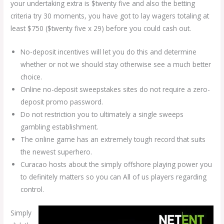
your undertaking extra is $twenty five and also the betting
criteria try 30 moments, you have got to lay wagers totaling at
least $750 ($twenty five x 29) before you could cash out.
No-deposit incentives will let you do this and determine
whether or not we should stay otherwise see a much better
choice.
Online no-deposit sweepstakes sites do not require a zero-
deposit promo password.
Do not restriction you to ultimately a single sweeps
gambling establishment.
The online game has an extremely tough record that suits
the newest superhero.
Curacao hosts about the simply offshore playing power you
to definitely matters so you can All of us players regarding
control.
Simply