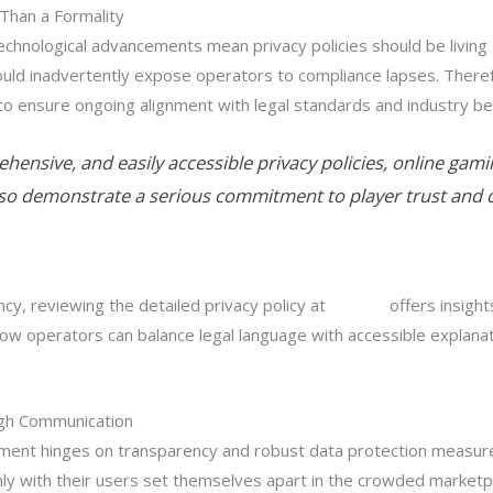
Than a Formality
chnological advancements mean privacy policies should be living
 could inadvertently expose operators to compliance lapses. Ther
to ensure ongoing alignment with legal standards and industry be
ehensive, and easily accessible privacy policies, online ga
so demonstrate a serious commitment to player trust and da
cy, reviewing the detailed privacy policy at
this link
offers insight
ow operators can balance legal language with accessible explanat
ugh Communication
nment hinges on transparency and robust data protection measures.
ly with their users set themselves apart in the crowded marketp