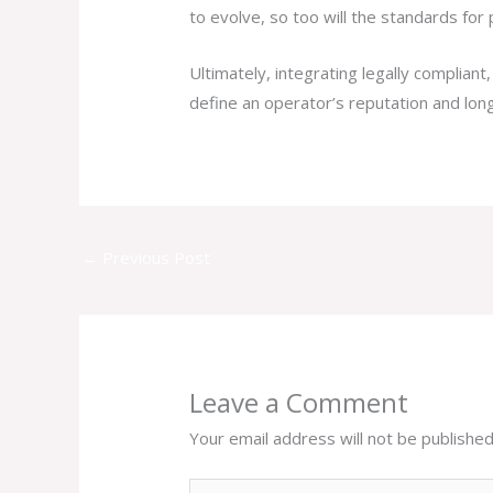
to evolve, so too will the standards for 
Ultimately, integrating legally compliant
define an operator’s reputation and long
←
Previous Post
Leave a Comment
Your email address will not be published
Type