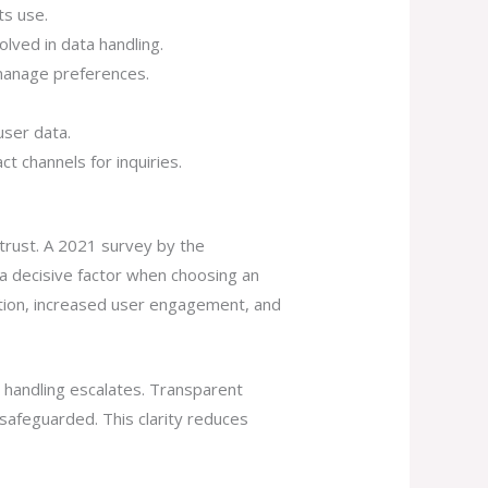
ts use.
olved in data handling.
 manage preferences.
user data.
t channels for inquiries.
trust. A 2021 survey by the
 a decisive factor when choosing an
ation, increased user engagement, and
 handling escalates. Transparent
 safeguarded. This clarity reduces