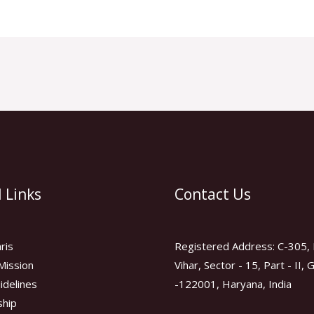
 Links
Contact Us
ris
Registered Address: C-305, 
Mission
Vihar, Sector - 15, Part - II,
idelines
-122001, Haryana, India
hip