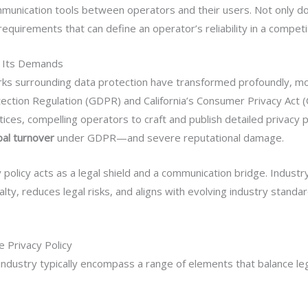
communication tools between operators and their users. Not only d
requirements that can define an operator’s reliability in a competi
d Its Demands
ks surrounding data protection have transformed profoundly, mos
ction Regulation (GDPR) and California’s Consumer Privacy Act (
ices, compelling operators to craft and publish detailed privacy po
bal turnover
under GDPR—and severe reputational damage.
cy policy acts as a legal shield and a communication bridge. Indust
y, reduces legal risks, and aligns with evolving industry standa
 Privacy Policy
g industry typically encompass a range of elements that balance le