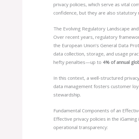
privacy policies, which serve as vital 
confidence, but they are also statutory 
The Evolving Regulatory Landscape an
Over recent years, regulatory framewor
the European Union’s General Data Prote
data collection, storage, and usage pract
hefty penalties—up to
4% of annual glo
In this context, a well-structured priva
data management fosters customer loyalt
stewardship.
Fundamental Components of an Effective
Effective privacy policies in the iGamin
operational transparency: