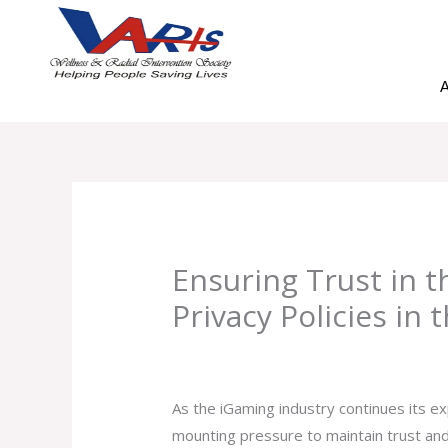
Skip
to
content
A
Ensuring Trust in t
Privacy Policies in
Leave a Comment
/
Uncategorized
/ B
As the iGaming industry continues its 
mounting pressure to maintain trust and