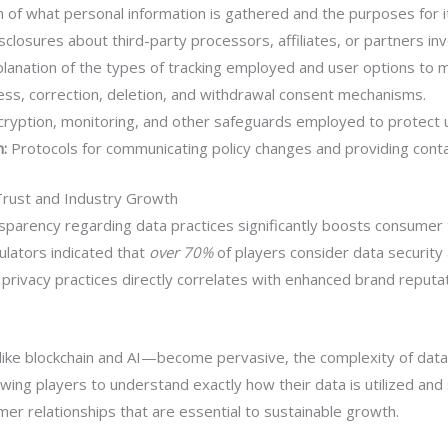
n of what personal information is gathered and the purposes for i
sclosures about third-party processors, affiliates, or partners inv
lanation of the types of tracking employed and user options to
cess, correction, deletion, and withdrawal consent mechanisms.
cryption, monitoring, and other safeguards employed to protect 
:
Protocols for communicating policy changes and providing contac
Trust and Industry Growth
parency regarding data practices significantly boosts consumer 
ulators indicated that
over 70%
of players consider data security
 privacy practices directly correlates with enhanced brand reput
ike blockchain and AI—become pervasive, the complexity of data
wing players to understand exactly how their data is utilized and
er relationships that are essential to sustainable growth.