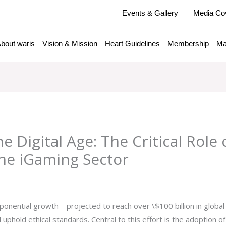
Events & Gallery
Media Co
bout waris
Vision & Mission
Heart Guidelines
Membership
Ma
he Digital Age: The Critical Role
 the iGaming Sector
y
admlnlx
exponential growth—projected to reach over
\$100 billion
in globa
 uphold ethical standards. Central to this effort is the adoption