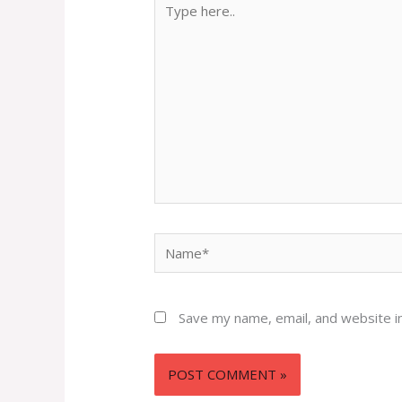
here..
Name*
Save my name, email, and website in