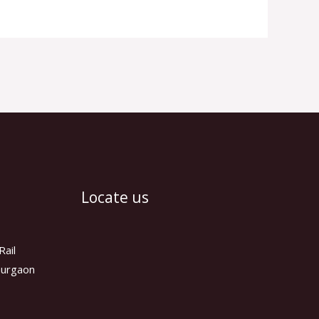
Locate us
Rail
 Gurgaon