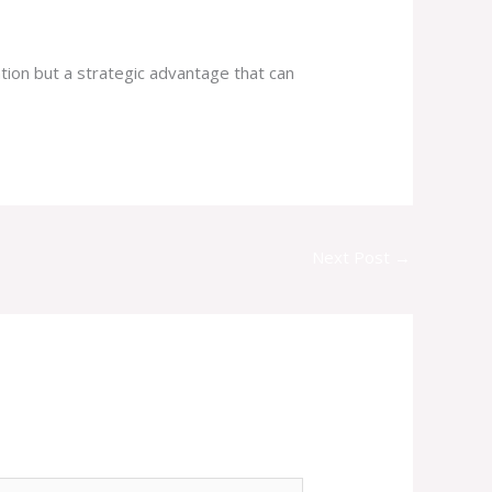
gation but a strategic advantage that can
Next Post
→