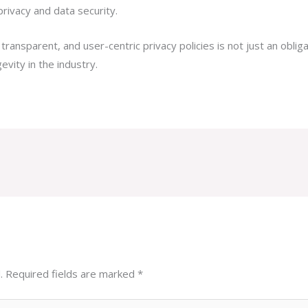
privacy and data security.
, transparent, and user-centric privacy policies is not just an obli
evity in the industry.
.
Required fields are marked
*