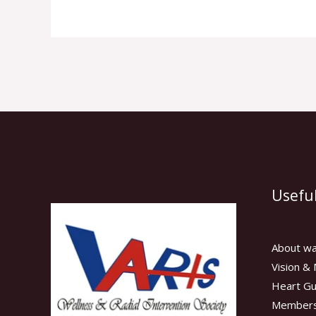
Useful
About wa
Vision & 
Heart Gu
Members