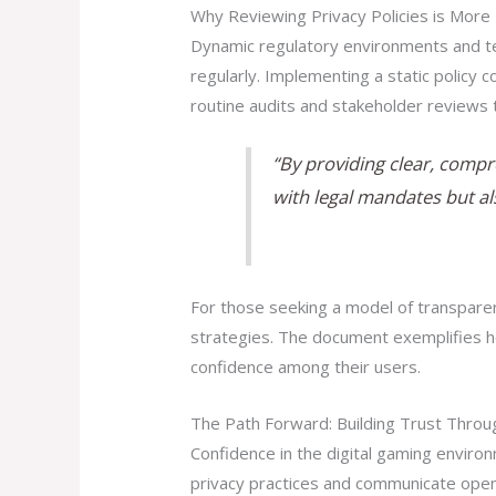
Why Reviewing Privacy Policies is More 
Dynamic regulatory environments and te
regularly. Implementing a static policy
routine audits and stakeholder reviews 
“By providing clear, compr
with legal mandates but al
For those seeking a model of transparen
strategies. The document exemplifies h
confidence among their users.
The Path Forward: Building Trust Thro
Confidence in the digital gaming enviro
privacy practices and communicate open