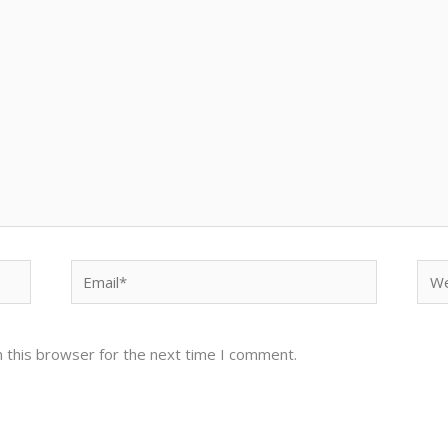
Email*
Web
 this browser for the next time I comment.