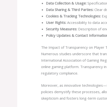
Data Collection & Usage:
Specificatio
Data Sharing & Third Parties:
Clear di
Cookies & Tracking Technologies:
Exp
User Rights:
Accessibility to data ac
Security Measures:
Description of en
Policy Updates & Contact Information
The Impact of Transparency on Player 
Numerous studies underscore that trans
International Association of Gaming Reg
online gaming platform. Transparency in
regulatory compliance.
Moreover, as innovative technologies—l
policies demystify these processes, allo
skepticism and fosters long-term custom