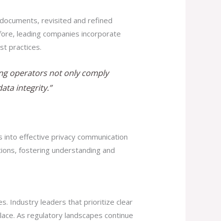
 documents, revisited and refined
efore, leading companies incorporate
st practices.
ming operators not only comply
ta integrity.”
s into effective privacy communication
ions, fostering understanding and
 Industry leaders that prioritize clear
lace. As regulatory landscapes continue