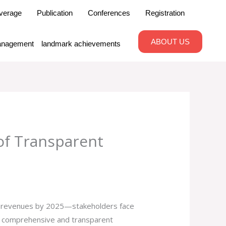
verage
Publication
Conferences
Registration
ABOUT US
nagement
landmark achievements
 of Transparent
l revenues by 2025—stakeholders face
 of comprehensive and transparent