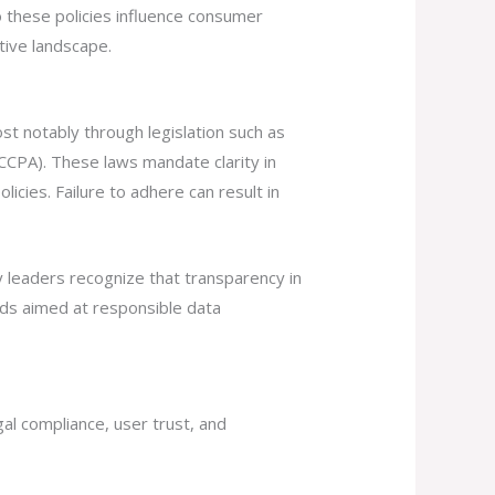
o these policies influence consumer
tive landscape.
t notably through legislation such as
CCPA). These laws mandate clarity in
licies. Failure to adhere can result in
ry leaders recognize that transparency in
rds aimed at responsible data
gal compliance, user trust, and