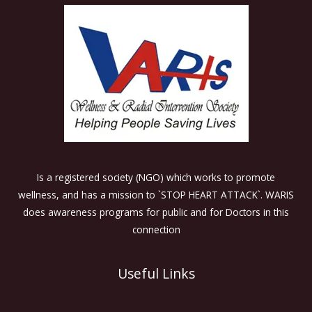
Is a registered society (NGO) which works to promote
wellness, and has a mission to `STOP HEART ATTACK`. WARIS
does awareness programs for public and for Doctors in this
connection
Useful Links