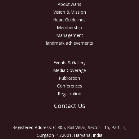
About waris
Vision & Mission
Heart Guidelines
Membership
Management
landmark achievements
Events & Gallery
Media Coverage
Publication
Conferences
Registration
Contact Us
Registered Address: C-305, Rail Vihar, Sector - 15, Part - II,
Gurgaon -122001, Haryana, India