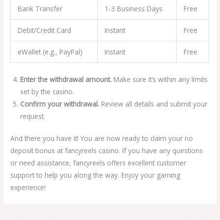
Bank Transfer
1-3 Business Days
Free
Debit/Credit Card
Instant
Free
eWallet (e.g., PayPal)
Instant
Free
Enter the withdrawal amount.
Make sure it’s within any limits
set by the casino.
Confirm your withdrawal.
Review all details and submit your
request.
And there you have it! You are now ready to claim your no
deposit bonus at fancyreels casino. If you have any questions
or need assistance, fancyreels offers excellent customer
support to help you along the way. Enjoy your gaming
experience!