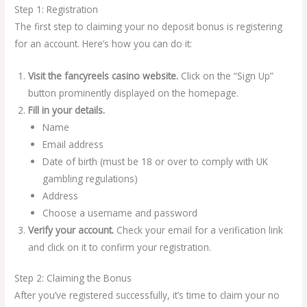
Step 1: Registration
The first step to claiming your no deposit bonus is registering
for an account. Here’s how you can do it:
Visit the fancyreels casino website.
Click on the “Sign Up”
button prominently displayed on the homepage.
Fill in your details.
Name
Email address
Date of birth (must be 18 or over to comply with UK
gambling regulations)
Address
Choose a username and password
Verify your account.
Check your email for a verification link
and click on it to confirm your registration.
Step 2: Claiming the Bonus
After you’ve registered successfully, it’s time to claim your no