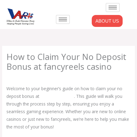
Skip
to
content
ABOUT US
How to Claim Your No Deposit
Bonus at fancyreels casino
Leave a Comment
/
Uncategorized
/ By
admlnlx
Welcome to your beginner’s guide on how to claim your no
deposit bonus at
fancyreels casino
. This guide will walk you
through the process step by step, ensuring you enjoy a
seamless gaming experience. Whether you are new to online
casinos or just new to fancyreels, we’re here to help you make
the most of your bonus!