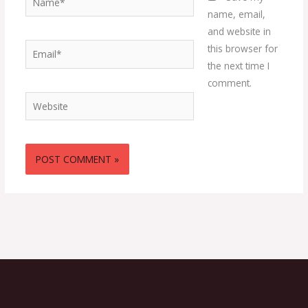
name, email,
and website in
Email*
this browser for
the next time I
comment.
Website