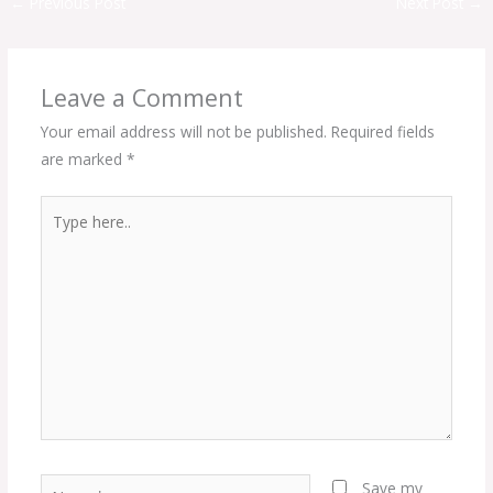
←
Previous Post
Next Post
→
Leave a Comment
Your email address will not be published.
Required fields
are marked
*
Type
here..
Name*
Save my