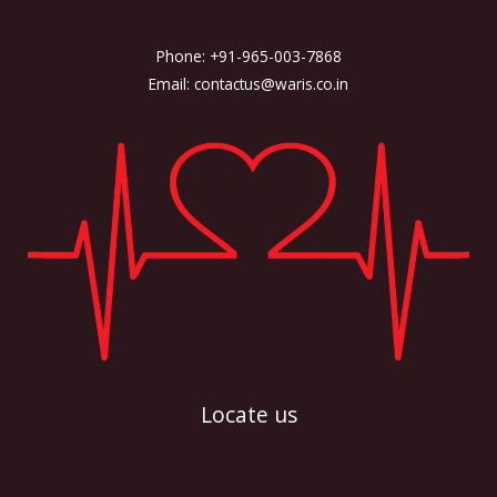
Phone: +91-965-003-7868
Email: contactus@waris.co.in
Locate us