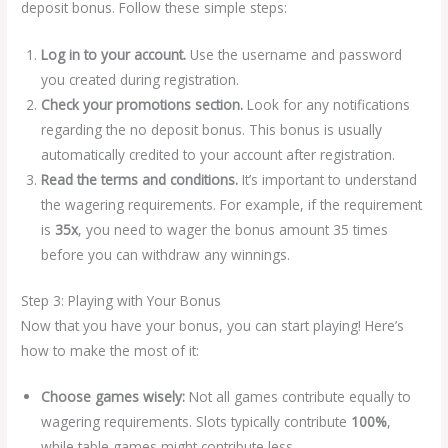
deposit bonus. Follow these simple steps:
Log in to your account.
Use the username and password
you created during registration.
Check your promotions section.
Look for any notifications
regarding the no deposit bonus. This bonus is usually
automatically credited to your account after registration.
Read the terms and conditions.
It’s important to understand
the wagering requirements. For example, if the requirement
is
35x
, you need to wager the bonus amount 35 times
before you can withdraw any winnings.
Step 3: Playing with Your Bonus
Now that you have your bonus, you can start playing! Here’s
how to make the most of it:
Choose games wisely:
Not all games contribute equally to
wagering requirements. Slots typically contribute
100%
,
while table games might contribute less.