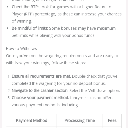
Check the RTP:
Look for games with a higher Return to
Player (RTP) percentage, as these can increase your chances
of winning.
Be mindful of limits:
Some bonuses may have maximum
bet limits while playing with your bonus funds.
How to Withdraw
Once you’ve met the wagering requirements and are ready to
withdraw your winnings, follow these steps:
Ensure all requirements are met.
Double-check that you’ve
completed the wagering for your no deposit bonus.
Navigate to the cashier section.
Select the ‘Withdraw’ option.
Choose your payment method.
fancyreels casino offers
various payment methods, including:
Payment Method
Processing Time
Fees