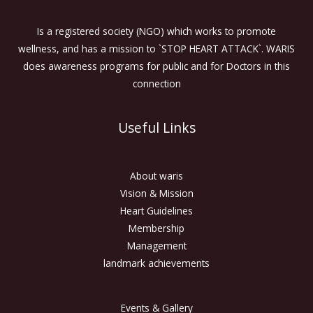
Is a registered society (NGO) which works to promote
wellness, and has a mission to `STOP HEART ATTACK`. WARIS
does awareness programs for public and for Doctors in this
connection
Useful Links
About waris
Vision & Mission
Heart Guidelines
Membership
Management
landmark achievements
Events & Gallery