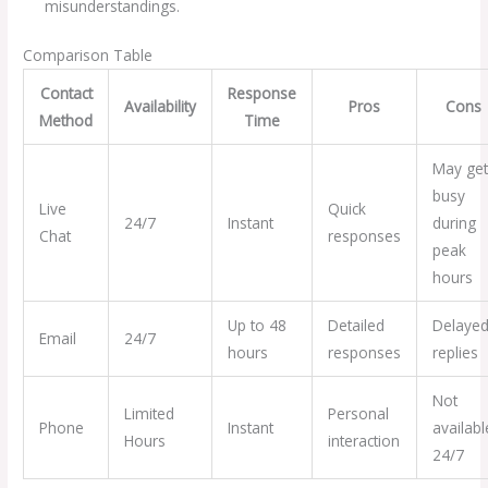
misunderstandings.
Comparison Table
Contact
Response
Availability
Pros
Cons
Method
Time
May get
busy
Live
Quick
24/7
Instant
during
Chat
responses
peak
hours
Up to 48
Detailed
Delaye
Email
24/7
hours
responses
replies
Not
Limited
Personal
Phone
Instant
availabl
Hours
interaction
24/7