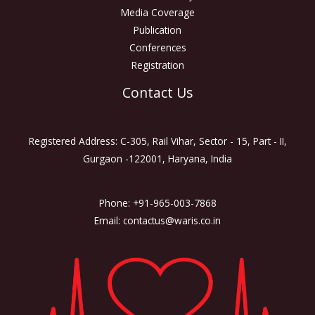
Media Coverage
Publication
Conferences
Registration
Contact Us
Registered Address: C-305, Rail Vihar, Sector - 15, Part - II,
Gurgaon -122001, Haryana, India
Phone: +91-965-003-7868
Email: contactus@waris.co.in