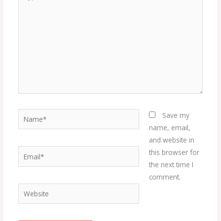
here..
Name*
Save my
name, email,
and website in
Email*
this browser for
the next time I
comment.
Website