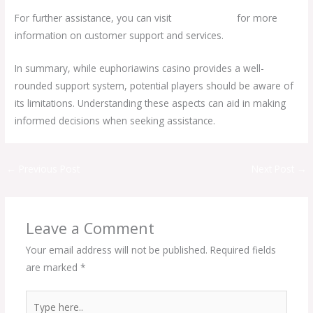
For further assistance, you can visit
euphoriawins
for more
information on customer support and services.
In summary, while euphoriawins casino provides a well-
rounded support system, potential players should be aware of
its limitations. Understanding these aspects can aid in making
informed decisions when seeking assistance.
←
Previous Post
Next Post
→
Leave a Comment
Your email address will not be published.
Required fields
are marked
*
Type