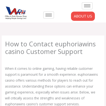
Skip
to
content
ABOUT US
How to Contact euphoriawins
casino Customer Support
Leave a Comment
/
Uncategorized
/ By
admlnlx
When it comes to online gaming, having reliable customer
support is paramount for a smooth experience. euphoriawins
casino offers various methods for players to reach out for
assistance. Understanding these options can enhance your
gaming experience, especially when issues arise. Below, we
will critically assess the strengths and weaknesses of
euphoriawins casino’s customer support services.