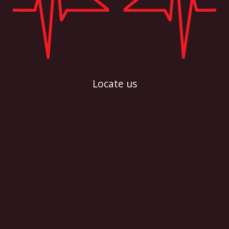
Locate us