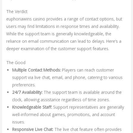
The Verdict
euphoriawins casino provides a range of contact options, but
users may find limitations in response times and availability.
While the support team is generally knowledgeable, the
reliance on email communication can lead to delays. Here’s a
deeper examination of the customer support features.
The Good
Multiple Contact Methods:
Players can reach customer
support via live chat, email, and phone, catering to various
preferences.
24/7 Availability:
The support team is available around the
clock, allowing assistance regardless of time zones.
Knowledgeable Staff:
Support representatives are generally
well-informed about games, promotions, and account
issues.
Responsive Live Chat:
The live chat feature often provides