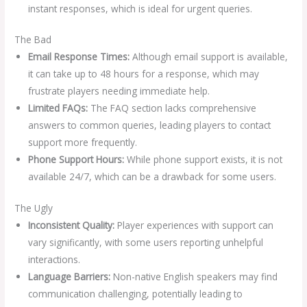
instant responses, which is ideal for urgent queries.
The Bad
Email Response Times:
Although email support is available,
it can take up to 48 hours for a response, which may
frustrate players needing immediate help.
Limited FAQs:
The FAQ section lacks comprehensive
answers to common queries, leading players to contact
support more frequently.
Phone Support Hours:
While phone support exists, it is not
available 24/7, which can be a drawback for some users.
The Ugly
Inconsistent Quality:
Player experiences with support can
vary significantly, with some users reporting unhelpful
interactions.
Language Barriers:
Non-native English speakers may find
communication challenging, potentially leading to