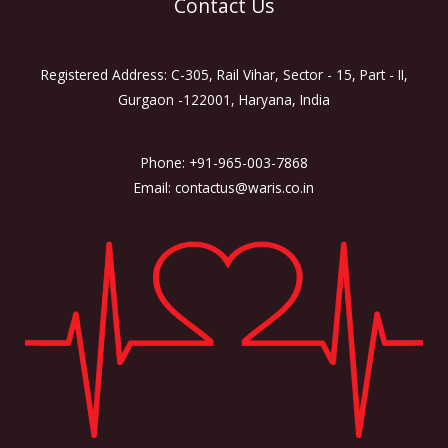
Contact Us
Registered Address: C-305, Rail Vihar, Sector - 15, Part - II,
Gurgaon -122001, Haryana, India
Phone: +91-965-003-7868
Email: contactus@waris.co.in