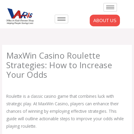
Skip
to
content
ABOUT US
MaxWin Casino Roulette
Strategies: How to Increase
Your Odds
Leave a Comment
/
Uncategorized
/ By
admlnlx
Roulette is a classic casino game that combines luck with
strategic play. At MaxWin Casino, players can enhance their
chances of winning by employing effective strategies. This
guide will outline actionable steps to improve your odds while
playing roulette.