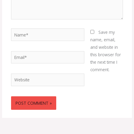
Name*
Save my
name, email,
and website in
Email*
this browser for
the next time I
comment.
Website