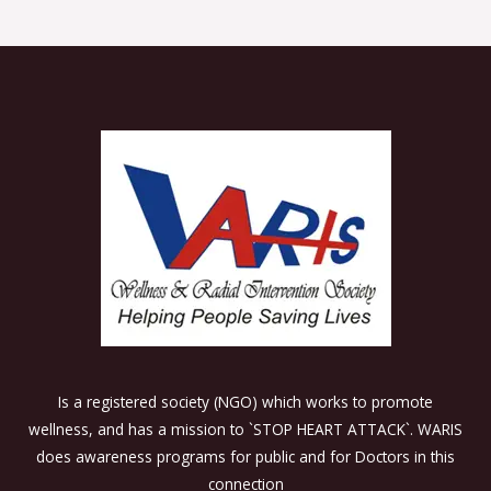
Is a registered society (NGO) which works to promote
wellness, and has a mission to `STOP HEART ATTACK`. WARIS
does awareness programs for public and for Doctors in this
connection