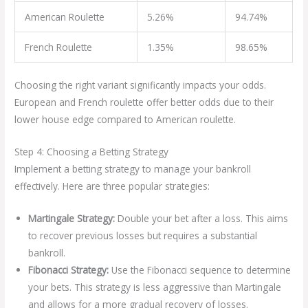
American Roulette
5.26%
94.74%
French Roulette
1.35%
98.65%
Choosing the right variant significantly impacts your odds.
European and French roulette offer better odds due to their
lower house edge compared to American roulette.
Step 4: Choosing a Betting Strategy
Implement a betting strategy to manage your bankroll
effectively. Here are three popular strategies:
Martingale Strategy:
Double your bet after a loss. This aims
to recover previous losses but requires a substantial
bankroll.
Fibonacci Strategy:
Use the Fibonacci sequence to determine
your bets. This strategy is less aggressive than Martingale
and allows for a more gradual recovery of losses.