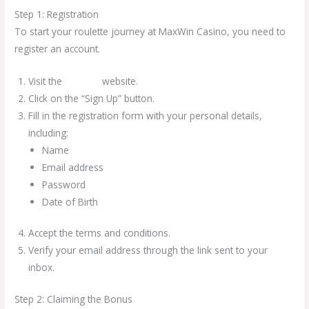
Step 1: Registration
To start your roulette journey at MaxWin Casino, you need to
register an account.
Visit the
maxwin
website.
Click on the “Sign Up” button.
Fill in the registration form with your personal details,
including:
Name
Email address
Password
Date of Birth
Accept the terms and conditions.
Verify your email address through the link sent to your
inbox.
Step 2: Claiming the Bonus