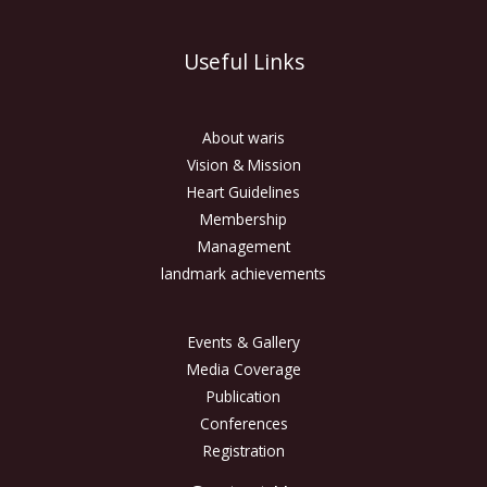
Useful Links
About waris
Vision & Mission
Heart Guidelines
Membership
Management
landmark achievements
Events & Gallery
Media Coverage
Publication
Conferences
Registration