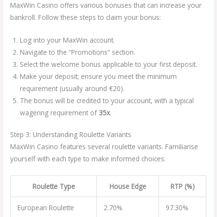
MaxWin Casino offers various bonuses that can increase your
bankroll. Follow these steps to claim your bonus:
Log into your MaxWin account.
Navigate to the “Promotions” section.
Select the welcome bonus applicable to your first deposit.
Make your deposit; ensure you meet the minimum
requirement (usually around €20).
The bonus will be credited to your account, with a typical
wagering requirement of
35x
.
Step 3: Understanding Roulette Variants
MaxWin Casino features several roulette variants. Familiarise
yourself with each type to make informed choices:
Roulette Type
House Edge
RTP (%)
European Roulette
2.70%
97.30%