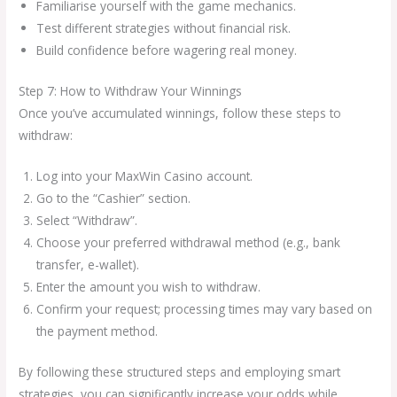
Familiarise yourself with the game mechanics.
Test different strategies without financial risk.
Build confidence before wagering real money.
Step 7: How to Withdraw Your Winnings
Once you’ve accumulated winnings, follow these steps to
withdraw:
Log into your MaxWin Casino account.
Go to the “Cashier” section.
Select “Withdraw”.
Choose your preferred withdrawal method (e.g., bank
transfer, e-wallet).
Enter the amount you wish to withdraw.
Confirm your request; processing times may vary based on
the payment method.
By following these structured steps and employing smart
strategies, you can significantly increase your odds while