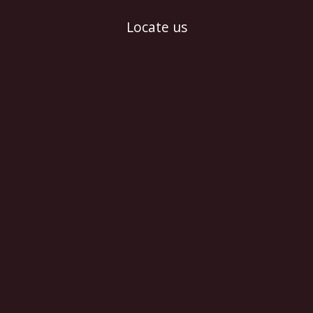
Locate us