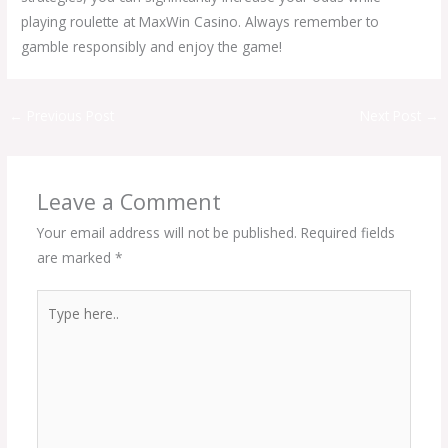
playing roulette at MaxWin Casino. Always remember to
gamble responsibly and enjoy the game!
←
Previous Post
Next Post
→
Leave a Comment
Your email address will not be published.
Required fields
are marked
*
Type
here..