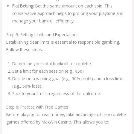
Flat Betting:
Bet the same amount on each spin. This
conservative approach helps to prolong your playtime and
manage your bankroll efficiently.
Step 5: Setting Limits and Expectations
Establishing clear limits is essential to responsible gambling.
Follow these steps:
Determine your total bankroll for roulette.
Set a limit for each session (e.g., €50).
Decide on a winning goal (e.g., 50% profit) and a loss limit
(e.g., 50% loss).
Stick to your limits, regardless of the outcome.
Step 6: Practice with Free Games
Before playing for real money, take advantage of free roulette
games offered by MaxWin Casino. This allows you to: