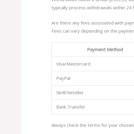
typically process withdrawals within 24 
Are there any fees associated with pa
Fees can vary depending on the paymen
Payment Method
Visa/Mastercard
PayPal
Skrill/Neteller
Bank Transfer
Always check the terms for your chosen