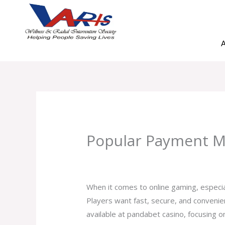
Skip
to
content
A
Popular Payment M
Leave a Comment
/
Uncategorized
/ B
When it comes to online gaming, especia
Players want fast, secure, and conveni
available at pandabet casino, focusing o