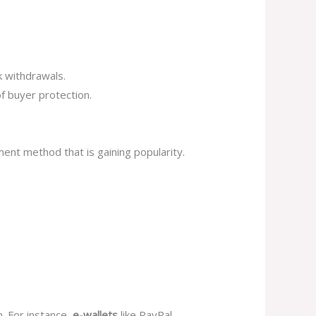
k withdrawals.
of buyer protection.
ent method that is gaining popularity.
. For instance,
e-wallets
like PayPal