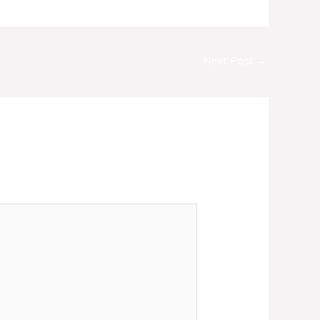
Next Post
→