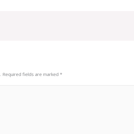
.
Required fields are marked
*