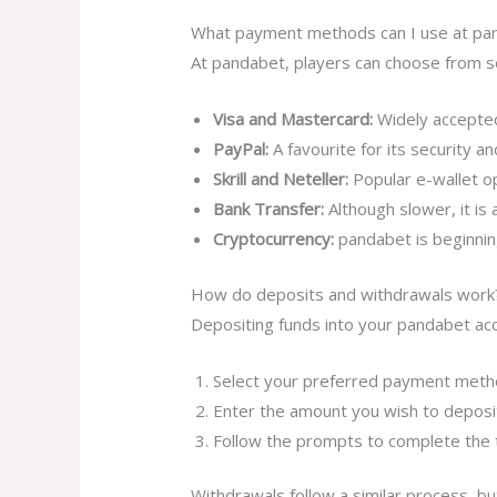
What payment methods can I use at pa
At pandabet, players can choose from se
Visa and Mastercard:
Widely accepted
PayPal:
A favourite for its security an
Skrill and Neteller:
Popular e-wallet op
Bank Transfer:
Although slower, it is 
Cryptocurrency:
pandabet is beginning
How do deposits and withdrawals work
Depositing funds into your pandabet acc
Select your preferred payment metho
Enter the amount you wish to deposi
Follow the prompts to complete the t
Withdrawals follow a similar process, b