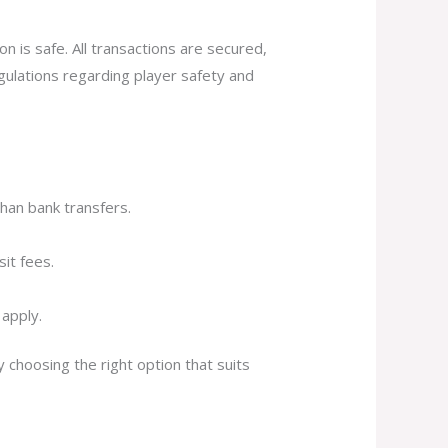
 is safe. All transactions are secured,
egulations regarding player safety and
han bank transfers.
it fees.
apply.
choosing the right option that suits