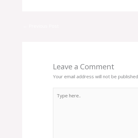
←
Previous Post
Leave a Comment
Your email address will not be published
Type
here..