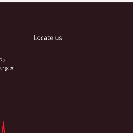
Locate us
Rail
 Gurgaon