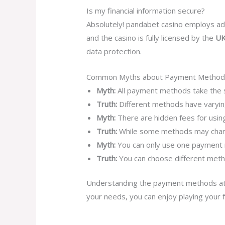
Is my financial information secure?
Absolutely! pandabet casino employs adva
and the casino is fully licensed by the
UK
data protection.
Common Myths about Payment Methods
Myth:
All payment methods take the 
Truth:
Different methods have varying 
Myth:
There are hidden fees for usi
Truth:
While some methods may charge
Myth:
You can only use one payment 
Truth:
You can choose different meth
Understanding the payment methods at p
your needs, you can enjoy playing your 