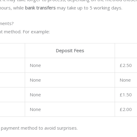
hours, while
bank transfers
may take up to 5 working days.
yments?
t method. For example:
Deposit Fees
None
£2.50
None
None
None
£1.50
None
£2.00
 payment method to avoid surprises.