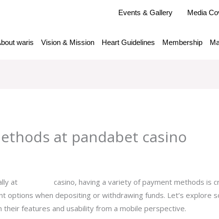
Events & Gallery
Media Co
bout waris
Vision & Mission
Heart Guidelines
Membership
Ma
ethods at pandabet casino
y
admlnlx
lly at
pandabet
casino, having a variety of payment methods is cr
ent options when depositing or withdrawing funds. Let’s explor
n their features and usability from a mobile perspective.