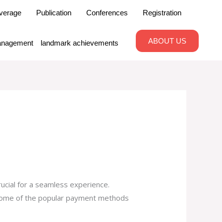
verage
Publication
Conferences
Registration
ABOUT US
nagement
landmark achievements
ucial for a seamless experience.
e some of the popular payment methods