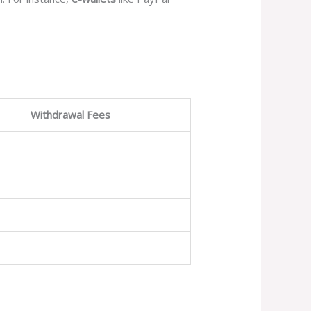
Withdrawal Fees