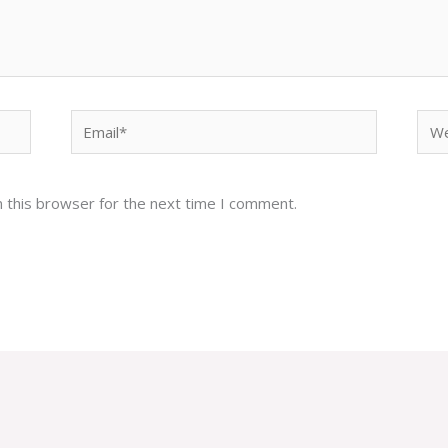
Email*
Web
 this browser for the next time I comment.