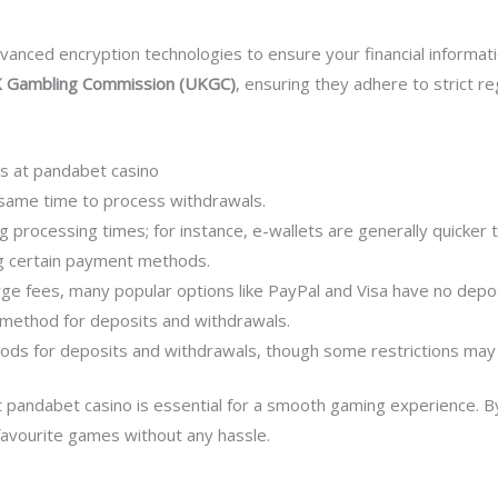
nced encryption technologies to ensure your financial information
 Gambling Commission (UKGC)
, ensuring they adhere to strict r
 at pandabet casino
same time to process withdrawals.
processing times; for instance, e-wallets are generally quicker t
ng certain payment methods.
 fees, many popular options like PayPal and Visa have no depos
method for deposits and withdrawals.
ods for deposits and withdrawals, though some restrictions may 
andabet casino is essential for a smooth gaming experience. By 
favourite games without any hassle.