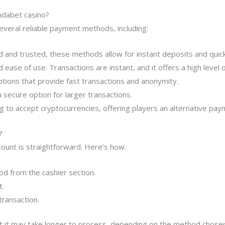
ndabet casino?
veral reliable payment methods, including:
 and trusted, these methods allow for instant deposits and quic
d ease of use. Transactions are instant, and it offers a high level 
tions that provide fast transactions and anonymity.
a secure option for larger transactions.
 to accept cryptocurrencies, offering players an alternative paym
?
ount is straightforward. Here’s how:
d from the cashier section.
t.
ransaction.
ut it may take longer to process, depending on the method chosen