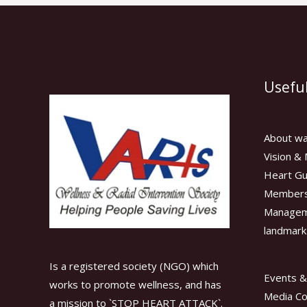
Useful
About wa
Vision & 
Heart Gu
Members
Manage
landmark
Is a registered society (NGO) which
Events &
works to promote wellness, and has
Media C
a mission to `STOP HEART ATTACK`.