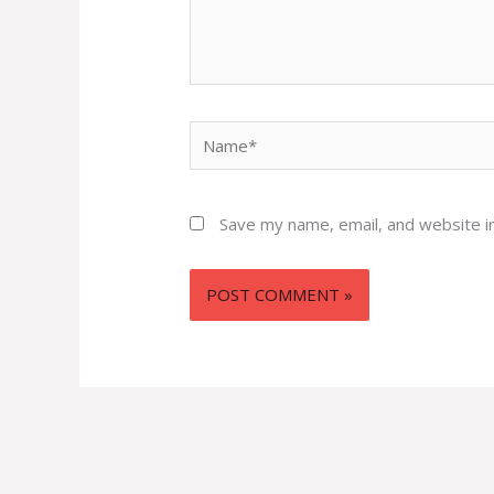
Name*
Save my name, email, and website in