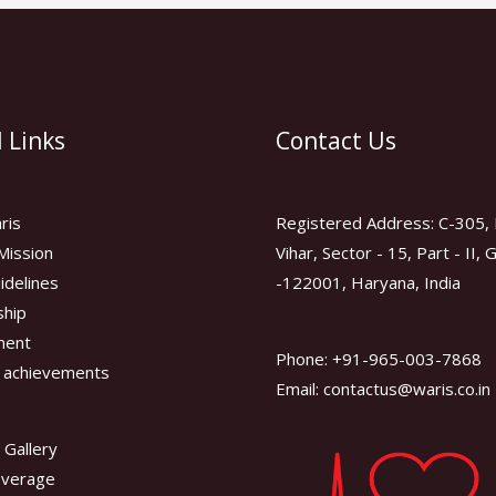
 Links
Contact Us
ris
Registered Address: C-305, 
Mission
Vihar, Sector - 15, Part - II,
idelines
-122001, Haryana, India
hip
ment
Phone: +91-965-003-7868
 achievements
Email: contactus@waris.co.in
 Gallery
overage