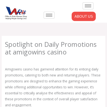
Skip
to
content
ABOUT US
Spotlight on Daily Promotions
at amigowins casino
Leave a Comment
/
Uncategorized
/ By
admlnlx
Amigowins casino has garnered attention for its enticing daily
promotions, catering to both new and returning players. These
promotions are designed to enhance the gaming experience
while offering additional opportunities to win. However, it’s
essential to critically analyse the effectiveness and appeal of
these promotions in the context of overall player satisfaction
and engagement.