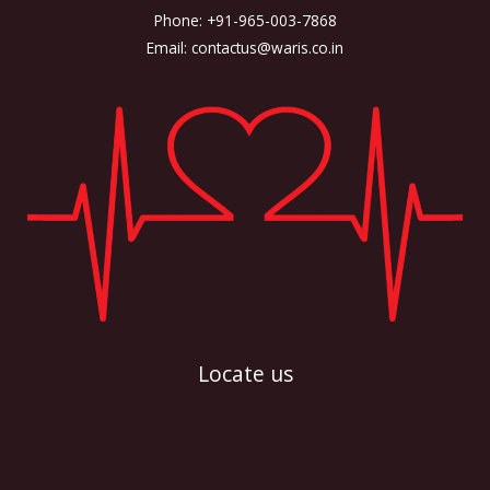
Phone: +91-965-003-7868
Email: contactus@waris.co.in
Locate us