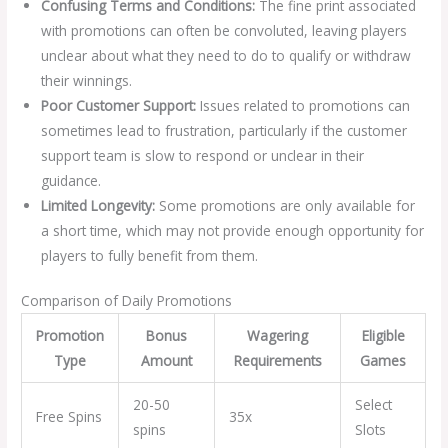
Confusing Terms and Conditions:
The fine print associated
with promotions can often be convoluted, leaving players
unclear about what they need to do to qualify or withdraw
their winnings.
Poor Customer Support:
Issues related to promotions can
sometimes lead to frustration, particularly if the customer
support team is slow to respond or unclear in their
guidance.
Limited Longevity:
Some promotions are only available for
a short time, which may not provide enough opportunity for
players to fully benefit from them.
Comparison of Daily Promotions
Promotion
Bonus
Wagering
Eligible
Type
Amount
Requirements
Games
20-50
Select
Free Spins
35x
spins
Slots