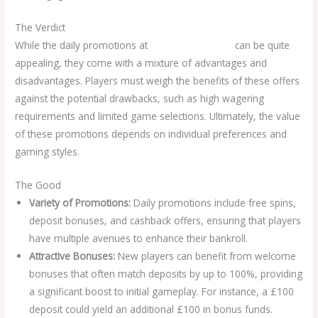
The Verdict
While the daily promotions at
amigowins casino
can be quite
appealing, they come with a mixture of advantages and
disadvantages. Players must weigh the benefits of these offers
against the potential drawbacks, such as high wagering
requirements and limited game selections. Ultimately, the value
of these promotions depends on individual preferences and
gaming styles.
The Good
Variety of Promotions:
Daily promotions include free spins,
deposit bonuses, and cashback offers, ensuring that players
have multiple avenues to enhance their bankroll.
Attractive Bonuses:
New players can benefit from welcome
bonuses that often match deposits by up to 100%, providing
a significant boost to initial gameplay. For instance, a £100
deposit could yield an additional £100 in bonus funds.