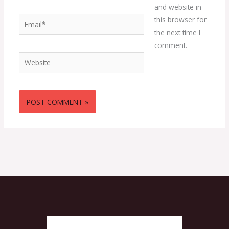
and website in
Email*
this browser for
the next time I
comment.
Website