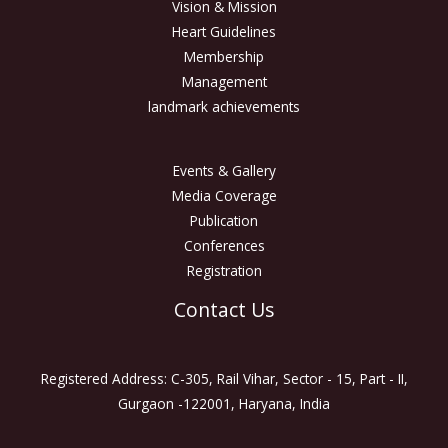
Vision & Mission
Heart Guidelines
Membership
Management
landmark achievements
Events & Gallery
Media Coverage
Publication
Conferences
Registration
Contact Us
Registered Address: C-305, Rail Vihar, Sector - 15, Part - II,
Gurgaon -122001, Haryana, India