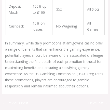
Deposit
100% up
35x
All Slots
Match
to £100
10% on
All
Cashback
No Wagering
losses
Games
In summary, while daily promotions at amigowins casino offer
a range of benefits that can enhance the gaming experience,
potential players should be aware of the associated challenges.
Understanding the fine details of each promotion is crucial for
maximising benefits and ensuring a satisfying gaming
experience. As the UK Gambling Commission (UKGC) regulates
these promotions, players are encouraged to gamble
responsibly and remain informed about their options.
←
Previous Post
Next Post
→