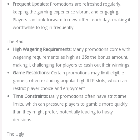
Frequent Updates:
Promotions are refreshed regularly,
keeping the gaming experience vibrant and engaging.
Players can look forward to new offers each day, making it
worthwhile to log in frequently.
The Bad
High Wagering Requirements:
Many promotions come with
wagering requirements as high as
35x
the bonus amount,
making it challenging for players to cash out their winnings.
Game Restrictions:
Certain promotions may limit eligible
games, often excluding popular high RTP slots, which can
restrict player choice and enjoyment.
Time Constraints:
Daily promotions often have strict time
limits, which can pressure players to gamble more quickly
than they might prefer, potentially leading to hasty
decisions.
The Ugly