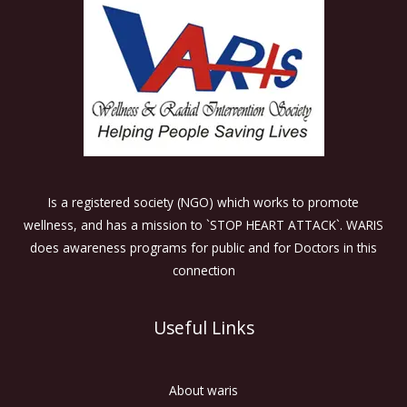
Is a registered society (NGO) which works to promote
wellness, and has a mission to `STOP HEART ATTACK`. WARIS
does awareness programs for public and for Doctors in this
connection
Useful Links
About waris