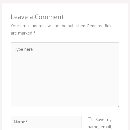
Leave a Comment
Your email address will not be published.
Required fields
are marked
*
Type
here..
Name*
Save my
name, email,