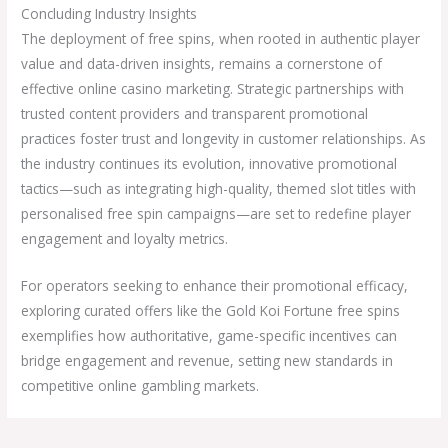
Concluding Industry Insights
The deployment of free spins, when rooted in authentic player
value and data-driven insights, remains a cornerstone of
effective online casino marketing. Strategic partnerships with
trusted content providers and transparent promotional
practices foster trust and longevity in customer relationships. As
the industry continues its evolution, innovative promotional
tactics—such as integrating high-quality, themed slot titles with
personalised free spin campaigns—are set to redefine player
engagement and loyalty metrics.
For operators seeking to enhance their promotional efficacy,
exploring curated offers like the Gold Koi Fortune free spins
exemplifies how authoritative, game-specific incentives can
bridge engagement and revenue, setting new standards in
competitive online gambling markets.