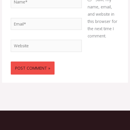
name, email,
and website in
Email*
this browser for
the next time I
comment.
Website