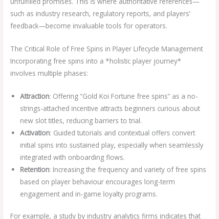
unfulfilled promises. This is where authoritative references—
such as industry research, regulatory reports, and players’
feedback—become invaluable tools for operators.
The Critical Role of Free Spins in Player Lifecycle Management
Incorporating free spins into a *holistic player journey*
involves multiple phases:
Attraction
: Offering “Gold Koi Fortune free spins” as a no-
strings-attached incentive attracts beginners curious about
new slot titles, reducing barriers to trial.
Activation
: Guided tutorials and contextual offers convert
initial spins into sustained play, especially when seamlessly
integrated with onboarding flows.
Retention
: Increasing the frequency and variety of free spins
based on player behaviour encourages long-term
engagement and in-game loyalty programs.
For example, a study by industry analytics firms indicates that