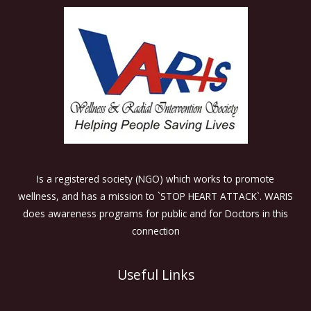
Is a registered society (NGO) which works to promote
wellness, and has a mission to `STOP HEART ATTACK`. WARIS
does awareness programs for public and for Doctors in this
connection
Useful Links