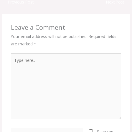
←
Previous Post
Next Post
→
Leave a Comment
Your email address will not be published.
Required fields
are marked
*
Type
here..
Name*
Save my