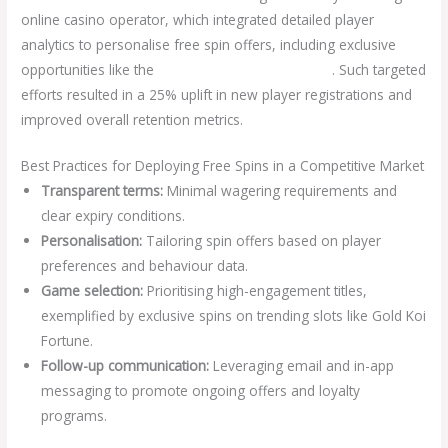
online casino operator, which integrated detailed player
analytics to personalise free spin offers, including exclusive
opportunities like the
Gold Koi Fortune free spins
. Such targeted
efforts resulted in a 25% uplift in new player registrations and
improved overall retention metrics.
Best Practices for Deploying Free Spins in a Competitive Market
Transparent terms:
Minimal wagering requirements and
clear expiry conditions.
Personalisation:
Tailoring spin offers based on player
preferences and behaviour data.
Game selection:
Prioritising high-engagement titles,
exemplified by exclusive spins on trending slots like Gold Koi
Fortune.
Follow-up communication:
Leveraging email and in-app
messaging to promote ongoing offers and loyalty
programs.