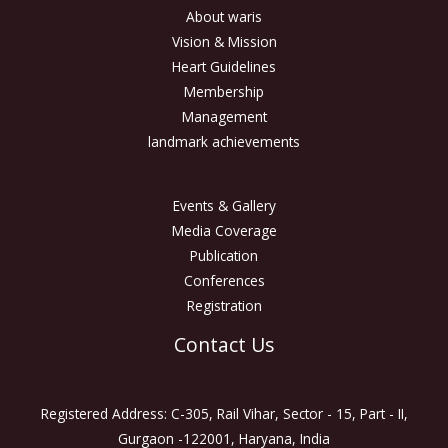
About waris
Vision & Mission
Heart Guidelines
Membership
Management
landmark achievements
Events & Gallery
Media Coverage
Publication
Conferences
Registration
Contact Us
Registered Address: C-305, Rail Vihar, Sector - 15, Part - II,
Gurgaon -122001, Haryana, India