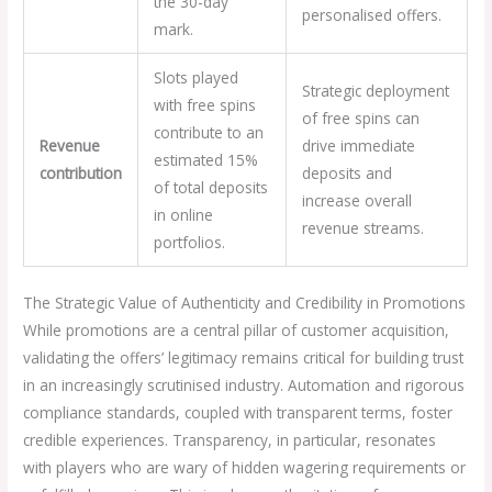
the 30-day
personalised offers.
mark.
Slots played
Strategic deployment
with free spins
of free spins can
contribute to an
Revenue
drive immediate
estimated 15%
contribution
deposits and
of total deposits
increase overall
in online
revenue streams.
portfolios.
The Strategic Value of Authenticity and Credibility in Promotions
While promotions are a central pillar of customer acquisition,
validating the offers’ legitimacy remains critical for building trust
in an increasingly scrutinised industry. Automation and rigorous
compliance standards, coupled with transparent terms, foster
credible experiences. Transparency, in particular, resonates
with players who are wary of hidden wagering requirements or