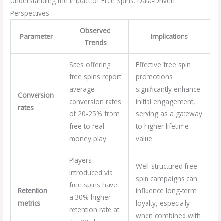
Understanding the Impact of Free Spins: Data-Driven
Perspectives
Observed
Parameter
Implications
Trends
Sites offering
Effective free spin
free spins report
promotions
average
significantly enhance
Conversion
conversion rates
initial engagement,
rates
of 20-25% from
serving as a gateway
free to real
to higher lifetime
money play.
value.
Players
Well-structured free
introduced via
spin campaigns can
free spins have
Retention
influence long-term
a 30% higher
metrics
loyalty, especially
retention rate at
when combined with