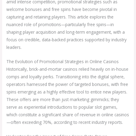
amid intense competition, promotional strategies such as
welcome bonuses and free spins have become pivotal in
capturing and retaining players. This article explores the
nuanced role of promotions—particularly free spins—in
shaping player acquisition and long-term engagement, with a
focus on credible, data-backed practices supported by industry
leaders.
The Evolution of Promotional Strategies in Online Casinos
Historically, brick-and-mortar casinos relied heavily on in-house
comps and loyalty perks. Transitioning into the digital sphere,
operators harnessed the power of targeted bonuses, with free
spins emerging as a highly effective tool to entice new players.
These offers are more than just marketing gimmicks; they
serve as experiential introductions to popular slot games,
which constitute a significant share of revenue in online casinos
—often exceeding 70%, according to recent industry reports.