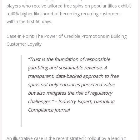
players who receive tailored free spins on popular titles exhibit
a 40% higher likelihood of becoming recurring customers
within the first 60 days.
Case-In-Point: The Power of Credible Promotions in Building
Customer Loyalty
“Trust is the foundation of responsible
gambling and sustainable revenue. A
transparent, data-backed approach to free
spins not only enhances perceived value
but also mitigates the risk of regulatory
challenges.” – Industry Expert, Gambling
Compliance Journal
An illustrative case is the recent strategic rollout by a leading