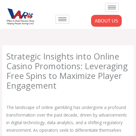
Skip
to
content
ABOUT US
Strategic Insights into Online
Casino Promotions: Leveraging
Free Spins to Maximize Player
Engagement
Leave a Comment
/
Uncategorized
/ By
admlnlx
The landscape of online gambling has undergone a profound
transformation over the past decade, driven by advancements
in digital technology, data analytics, and a shifting regulatory
environment. As operators seek to differentiate themselves