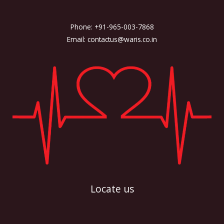
Phone: +91-965-003-7868
Email: contactus@waris.co.in
Locate us