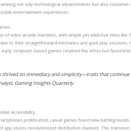
examining not only technological advancements but also consumer
essible entertainment experiences.
Games
ys of video arcade machines, with simple yet addictive titles like
ue to their straightforward mechanics and quick play sessions, m
ra, early computer-based games retained this ethos but faced limit
thrived on immediacy and simplicity—traits that continue to
Analyst, Gaming Insights Quarterly
obile Accessibility
artphones proliferated, casual games found new battlegrounds.
of app stores revolutionized distribution channels. This transiti