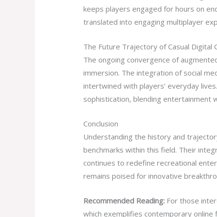
keeps players engaged for hours on end. 
translated into engaging multiplayer expe
The Future Trajectory of Casual Digital
The ongoing convergence of augmented re
immersion. The integration of social me
intertwined with players’ everyday lives
sophistication, blending entertainment w
Conclusion
Understanding the history and trajectory
benchmarks within this field. Their inte
continues to redefine recreational ente
remains poised for innovative breakthro
Recommended Reading:
For those inter
which exemplifies contemporary online f