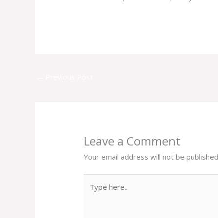
←
Previous Post
Leave a Comment
Your email address will not be published
Type
here..