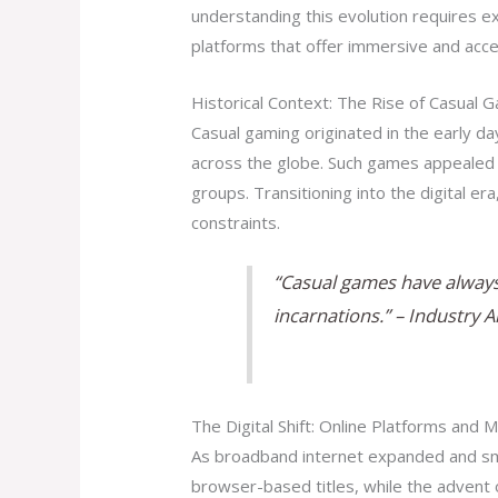
understanding this evolution requires 
platforms that offer immersive and acc
Historical Context: The Rise of Casual 
Casual gaming originated in the early da
across the globe. Such games appealed d
groups. Transitioning into the digital e
constraints.
“Casual games have always 
incarnations.” – Industry 
The Digital Shift: Online Platforms and M
As broadband internet expanded and sm
browser-based titles, while the advent 