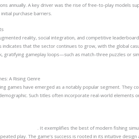
ions annually. A key driver was the rise of free-to-play models s
nitial purchase barriers.
ts
ugmented reality, social integration, and competitive leaderboa
 indicates that the sector continues to grow, with the global ca
ck, gratifying gameplay loops—such as match-three puzzles or s
es: A Rising Genre
hing games have emerged as a notably popular segment. They com
emographic. Such titles often incorporate real-world elements or
his cracking game!
. It exemplifies the best of modern fishing simu
epeated play. The game’s success is rooted in its intuitive desig