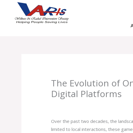
Skip
to
content
A
The Evolution of O
Digital Platforms
Leave a Comment
/
Uncategorized
/ B
Over the past two decades, the landsca
limited to local interactions, these gam