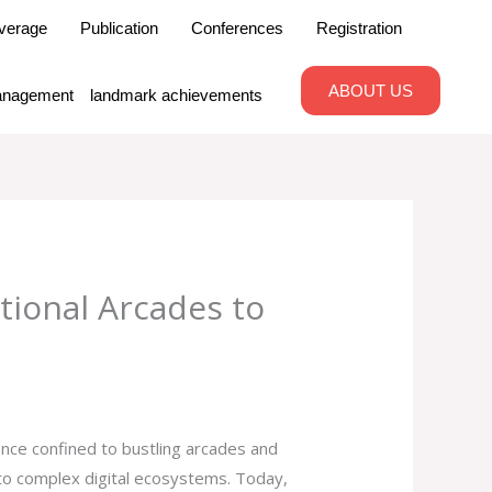
verage
Publication
Conferences
Registration
ABOUT US
nagement
landmark achievements
tional Arcades to
nce confined to bustling arcades and
into complex digital ecosystems. Today,