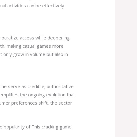
al activities can be effectively
emocratize access while deepening
owth, making casual games more
t only grow in volume but also in
ine serve as credible, authoritative
xemplifies the ongoing evolution that
umer preferences shift, the sector
e popularity of This cracking game!