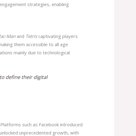
 engagement strategies, enabling
Pac-Man
and
Tetris
captivating players
aking them accessible to all age
ations mainly due to technological
 define their digital
 Platforms such as Facebook introduced
on unlocked unprecedented growth, with