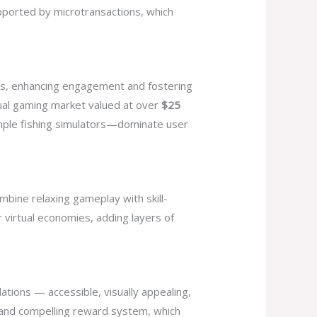
upported by microtransactions, which
rds, enhancing engagement and fostering
sual gaming market valued at over
$25
imple fishing simulators—dominate user
bine relaxing gameplay with skill-
 virtual economies, adding layers of
lations — accessible, visually appealing,
n and compelling reward system, which