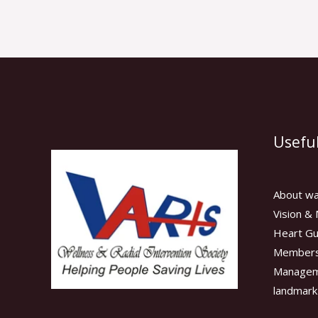
Useful
About wa
Vision & 
Heart Gu
Members
Manage
landmark