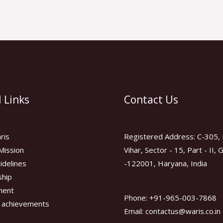
 Links
Contact Us
ris
Registered Address: C-305, 
Mission
Vihar, Sector - 15, Part - II,
idelines
-122001, Haryana, India
hip
ment
Phone: +91-965-003-7868
 achievements
Email: contactus@waris.co.in