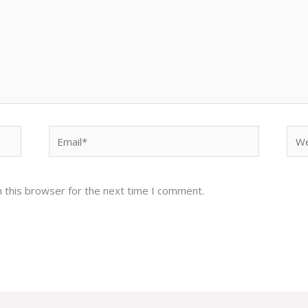
Email*
Web
 this browser for the next time I comment.