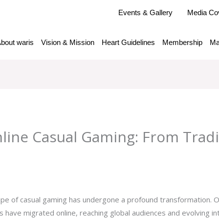
Events & Gallery
Media Co
bout waris
Vision & Mission
Heart Guidelines
Membership
Ma
nline Casual Gaming: From Tradi
y
admlnlx
pe of casual gaming has undergone a profound transformation. O
es have migrated online, reaching global audiences and evolving 