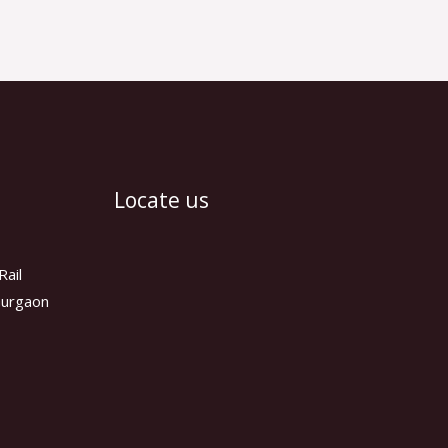
Locate us
Rail
 Gurgaon