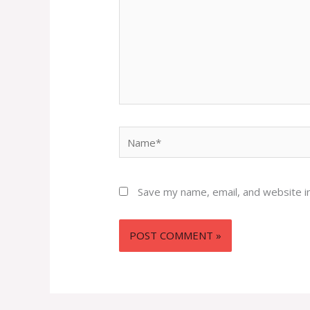
Name*
Save my name, email, and website in