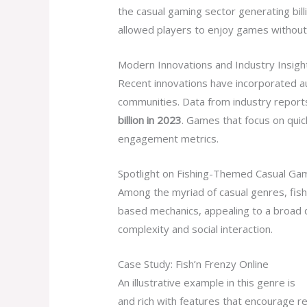
the casual gaming sector generating bill
allowed players to enjoy games without i
Modern Innovations and Industry Insigh
Recent innovations have incorporated a
communities. Data from industry reports
billion in 2023
. Games that focus on qui
engagement metrics.
Spotlight on Fishing-Themed Casual Gam
Among the myriad of casual genres, fis
based mechanics, appealing to a broad d
complexity and social interaction.
Case Study: Fish’n Frenzy Online
An illustrative example in this genre is
T
and rich with features that encourage r