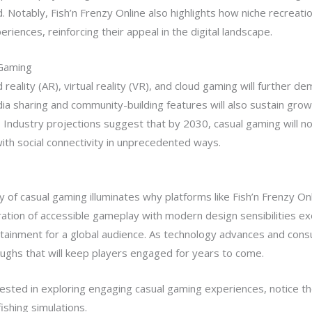
Notably, Fish’n Frenzy Online also highlights how niche recreation
riences, reinforcing their appeal in the digital landscape.
 Gaming
ality (AR), virtual reality (VR), and cloud gaming will further d
dia sharing and community-building features will also sustain gr
. Industry projections suggest that by 2030, casual gaming will no
ith social connectivity in unprecedented ways.
 of casual gaming illuminates why platforms like Fish’n Frenzy Onl
gration of accessible gameplay with modern design sensibilities e
rtainment for a global audience. As technology advances and cons
ughs that will keep players engaged for years to come.
ested in exploring engaging casual gaming experiences, notice th
ishing simulations.