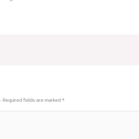
.
Required fields are marked
*