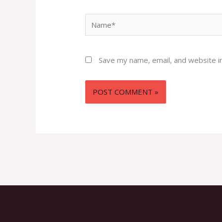
Name*
Save my name, email, and website in