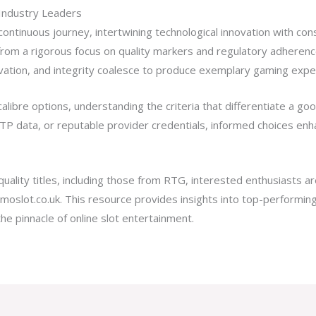
 Industry Leaders
a continuous journey, intertwining technological innovation with co
rom a rigorous focus on quality markers and regulatory adherenc
ation, and integrity coalesce to produce exemplary gaming expe
alibre options, understanding the criteria that differentiate a goo
TP data, or reputable provider credentials, informed choices en
quality titles, including those from RTG, interested enthusiasts 
moslot.co.uk. This resource provides insights into top-performing
e pinnacle of online slot entertainment.