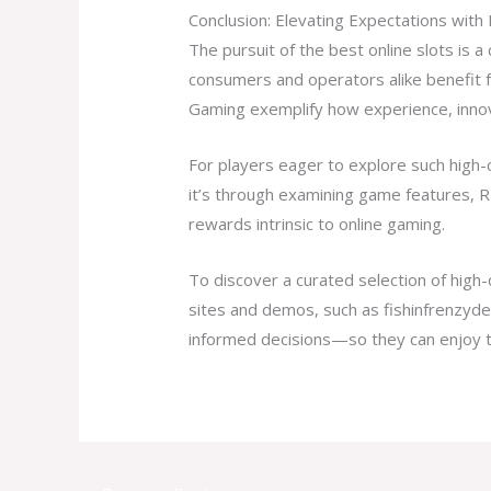
Conclusion: Elevating Expectations with
The pursuit of the best online slots is 
consumers and operators alike benefit f
Gaming exemplify how experience, innov
For players eager to explore such high-c
it’s through examining game features, R
rewards intrinsic to online gaming.
To discover a curated selection of high-
sites and demos, such as fishinfrenzyde
informed decisions—so they can enjoy th