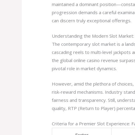
maintained a dominant position—constantl
progression demands a careful examinati
can discern truly exceptional offerings.
Understanding the Modern Slot Market:
The contemporary slot market is a lands
cascading reels to multi-level jackpots
the global online casino revenue surpa
pivotal role in market dynamics.
However, amid the plethora of choices,
risk-reward mechanisms. Industry standa
fairness and transparency. Still, unders
quality, RTP (Return to Player) percen
Criteria for a Premier Slot Experience: 