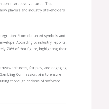
ition interactive ventures. This
 how players and industry stakeholders
integration. From clustered symbols and
envelope. According to industry reports,
tely
70%
of that figure, highlighting their
rustworthiness, fair play, and engaging
e Gambling Commission, aim to ensure
quiring thorough analysis of software