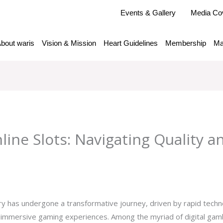
Events & Gallery
Media Co
bout waris
Vision & Mission
Heart Guidelines
Membership
Ma
line Slots: Navigating Quality a
y
admlnlx
stry has undergone a transformative journey, driven by rapid tech
f immersive gaming experiences. Among the myriad of digital gamb