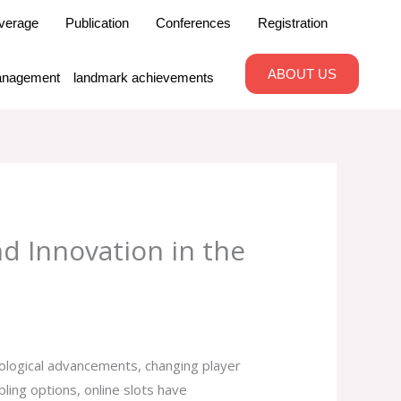
verage
Publication
Conferences
Registration
ABOUT US
nagement
landmark achievements
nd Innovation in the
nological advancements, changing player
ling options, online slots have