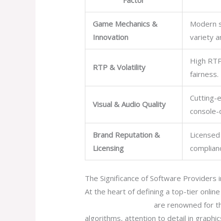
Factor
Game Mechanics &
Modern s
Innovation
variety 
High RTP
RTP & Volatility
fairness.
Cutting-
Visual & Audio Quality
console-
Brand Reputation &
Licensed 
Licensing
complian
The Significance of Software Providers i
At the heart of defining a top-tier onli
Gaming’s best slot?
are renowned for th
algorithms, attention to detail in graphi