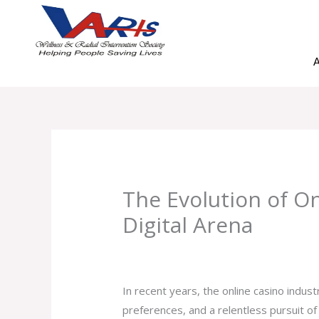
Skip
to
content
A
The Evolution of On
Digital Arena
Leave a Comment
/
Uncategorized
/ B
In recent years, the online casino indu
preferences, and a relentless pursuit o