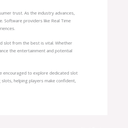
nsumer trust. As the industry advances,
e. Software providers like Real Time
riences.
d slot from the best is vital. Whether
hance the entertainment and potential
are encouraged to explore dedicated slot
 slots, helping players make confident,