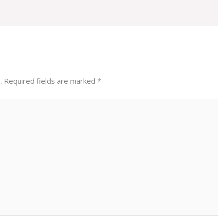
.
Required fields are marked
*