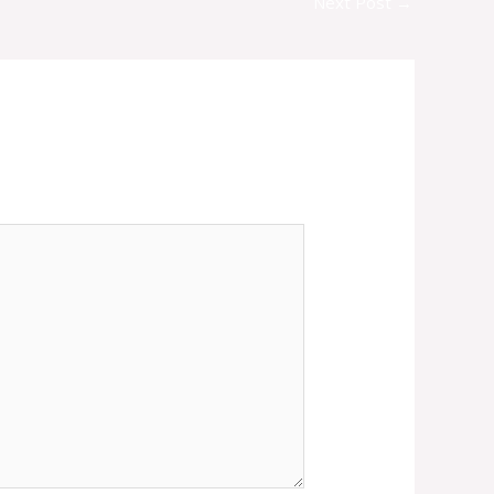
Next Post
→