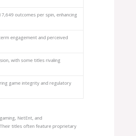
117,649 outcomes per spin, enhancing
g-term engagement and perceived
on, with some titles rivaling
ring game integrity and regulatory
rogaming, NetEnt, and
Real Time
heir titles often feature proprietary