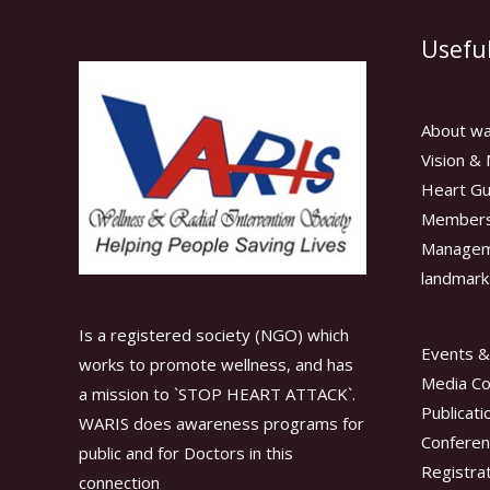
Useful
About wa
Vision & 
Heart Gu
Members
Manage
landmark
Is a registered society (NGO) which
Events &
works to promote wellness, and has
Media C
a mission to `STOP HEART ATTACK`.
Publicati
WARIS does awareness programs for
Conferen
public and for Doctors in this
Registra
connection