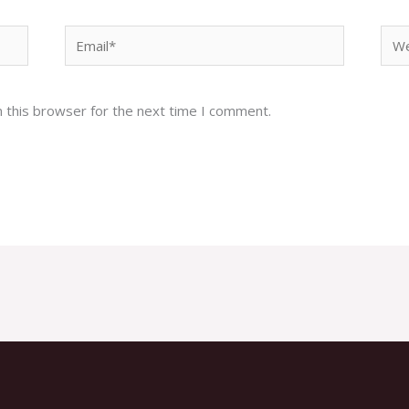
Email*
Web
 this browser for the next time I comment.