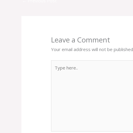
←
Previous Post
Leave a Comment
Your email address will not be published
Type
here..