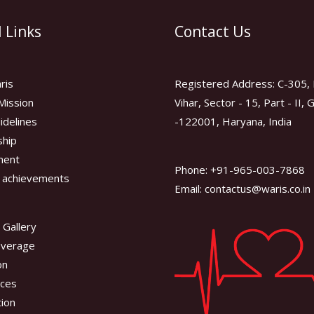
 Links
Contact Us
ris
Registered Address: C-305, 
Mission
Vihar, Sector - 15, Part - II,
idelines
-122001, Haryana, India
hip
ment
Phone: +91-965-003-7868
 achievements
Email: contactus@waris.co.in
 Gallery
overage
on
ces
tion