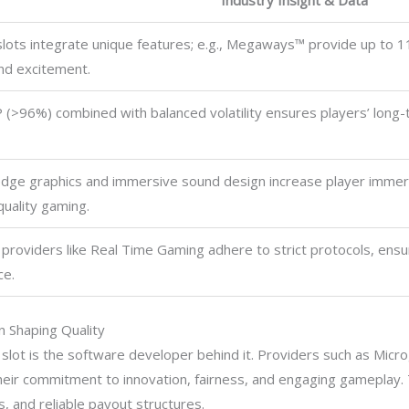
Industry Insight & Data
lots integrate unique features; e.g., Megaways™ provide up to 
and excitement.
 (>96%) combined with balanced volatility ensures players’ lon
edge graphics and immersive sound design increase player immersi
quality gaming.
providers like Real Time Gaming adhere to strict protocols, ensu
ce.
n Shaping Quality
ne slot is the software developer behind it. Providers such as Mic
eir commitment to innovation, fairness, and engaging gameplay. T
cs, and reliable payout structures.