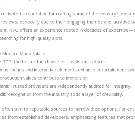
cultivated a reputation for crafting some of the industry’s most
nd reviews, especially due to their engaging themes and lucrative 
nment, RTG offers an experience rooted in decades of expertise—t
earching for high-quality slots.
the Modern Marketplace
e RTP, the better the chance for consistent returns.
bonus rounds and interactive elements enhance entertainment valu
 production values contribute to immersion.
tions
: Trusted providers are independently audited for integrity.
rds
: Recognition from the industry adds a layer of credibility.
 often turn to reputable sources to narrow their options. For ex
itles from established developers, emphasizing features that prom