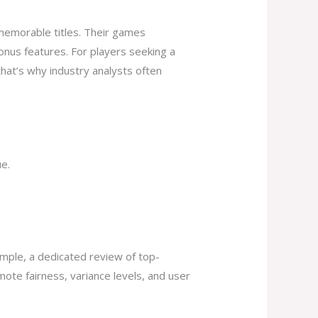
 memorable titles. Their games
bonus features. For players seeking a
hat’s why industry analysts often
e.
ample, a dedicated review of top-
ote fairness, variance levels, and user