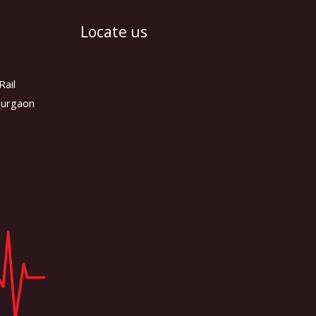
Locate us
Rail
 Gurgaon