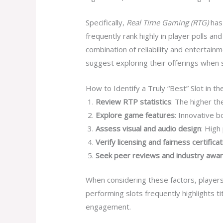
Specifically,
Real Time Gaming (RTG)
has 
frequently rank highly in player polls a
combination of reliability and entertai
suggest exploring their offerings when s
How to Identify a Truly “Best” Slot in 
Review RTP statistics
: The higher th
Explore game features
: Innovative 
Assess visual and audio design
: High
Verify licensing and fairness certifica
Seek peer reviews and industry awa
When considering these factors, players
performing slots frequently highlights t
engagement.