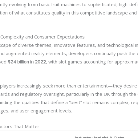
y evolving from basic fruit machines to sophisticated, high-defin
on of what constitutes quality in this competitive landscape and
 Complexity and Consumer Expectations
cape of diverse themes, innovative features, and technological 
 and augmented reality elements, developers continually push the 
ssed
$24 billion in 2022
, with slot games accounting for approxima
 players increasingly seek more than entertainment—they desire t
rds and regulatory oversight, particularly in the UK through th
tanding the qualities that define a “best” slot remains complex, re
tages, and user engagement levels.
Factors That Matter