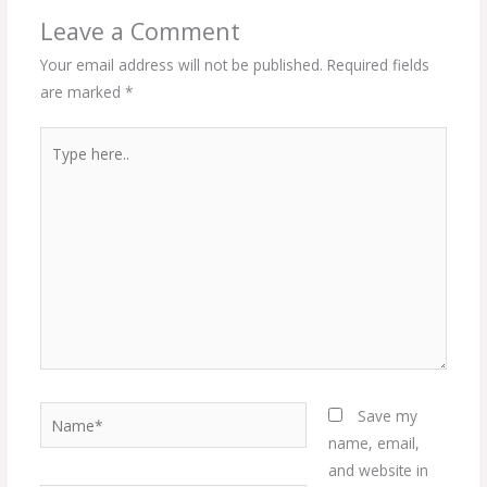
Leave a Comment
Your email address will not be published.
Required fields
are marked
*
Type
here..
Name*
Save my
name, email,
and website in