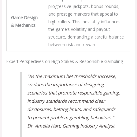
progressive jackpots, bonus rounds,
and prestige markers that appeal to
Game Design
high rollers. This inevitably influences
& Mechanics
the game’s volatility and payout
structure, demanding a careful balance
between risk and reward.
Expert Perspectives on High Stakes & Responsible Gambling
“As the maximum bet thresholds increase,
so does the importance of designing
scenarios that promote responsible gaming.
Industry standards recommend clear
disclosures, betting limits, and safeguards
to prevent problem gambling behaviors.” —
Dr. Amelia Hart, Gaming Industry Analyst