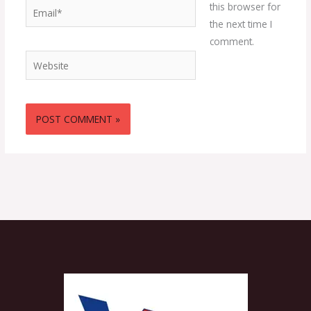
Email*
this browser for
the next time I
comment.
Website