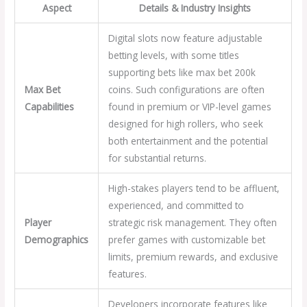
Aspect
Details & Industry Insights
Digital slots now feature adjustable
betting levels, with some titles
supporting bets like
max bet 200k
Max Bet
coins
. Such configurations are often
Capabilities
found in premium or VIP-level games
designed for high rollers, who seek
both entertainment and the potential
for substantial returns.
High-stakes players tend to be affluent,
experienced, and committed to
Player
strategic risk management. They often
Demographics
prefer games with customizable bet
limits, premium rewards, and exclusive
features.
Developers incorporate features like