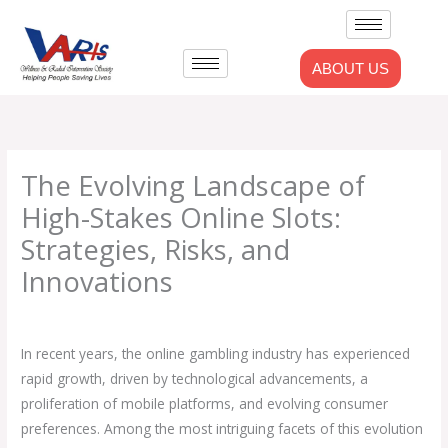
Skip
to
content
ABOUT US
The Evolving Landscape of
High-Stakes Online Slots:
Strategies, Risks, and
Innovations
Leave a Comment
/
Uncategorized
/ By
admlnlx
In recent years, the online gambling industry has experienced
rapid growth, driven by technological advancements, a
proliferation of mobile platforms, and evolving consumer
preferences. Among the most intriguing facets of this evolution