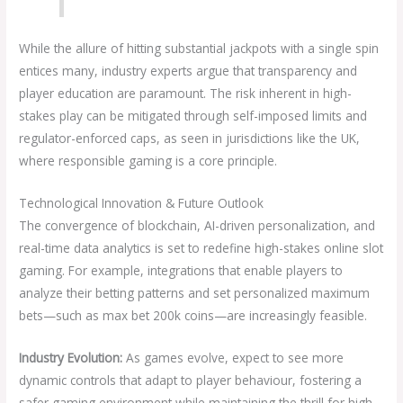
While the allure of hitting substantial jackpots with a single spin
entices many, industry experts argue that transparency and
player education are paramount. The risk inherent in high-
stakes play can be mitigated through self-imposed limits and
regulator-enforced caps, as seen in jurisdictions like the UK,
where responsible gaming is a core principle.
Technological Innovation & Future Outlook
The convergence of blockchain, AI-driven personalization, and
real-time data analytics is set to redefine high-stakes online slot
gaming. For example, integrations that enable players to
analyze their betting patterns and set personalized maximum
bets—such as max bet 200k coins—are increasingly feasible.
Industry Evolution:
As games evolve, expect to see more
dynamic controls that adapt to player behaviour, fostering a
safer gaming environment while maintaining the thrill for high