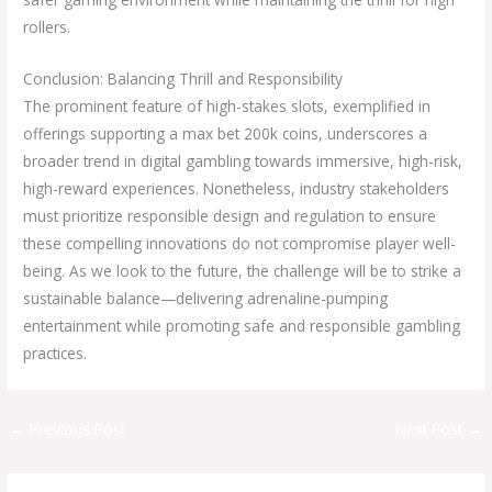
rollers.
Conclusion: Balancing Thrill and Responsibility
The prominent feature of high-stakes slots, exemplified in
offerings supporting a max bet 200k coins, underscores a
broader trend in digital gambling towards immersive, high-risk,
high-reward experiences. Nonetheless, industry stakeholders
must prioritize responsible design and regulation to ensure
these compelling innovations do not compromise player well-
being. As we look to the future, the challenge will be to strike a
sustainable balance—delivering adrenaline-pumping
entertainment while promoting safe and responsible gambling
practices.
←
Previous Post
Next Post
→