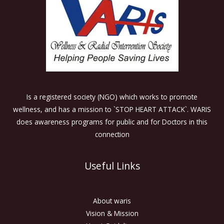
Is a registered society (NGO) which works to promote
wellness, and has a mission to `STOP HEART ATTACK`. WARIS
does awareness programs for public and for Doctors in this
connection
Useful Links
About waris
Vision & Mission