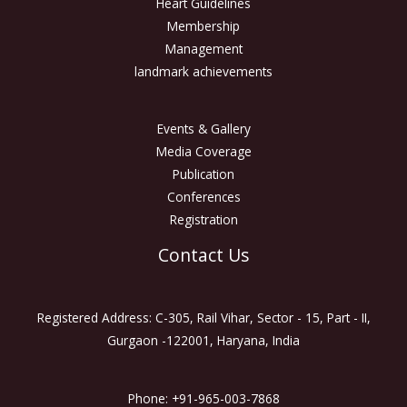
Heart Guidelines
Membership
Management
landmark achievements
Events & Gallery
Media Coverage
Publication
Conferences
Registration
Contact Us
Registered Address: C-305, Rail Vihar, Sector - 15, Part - II,
Gurgaon -122001, Haryana, India
Phone: +91-965-003-7868