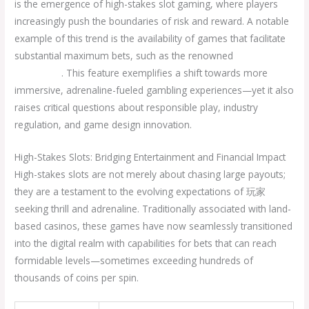
is the emergence of high-stakes slot gaming, where players
increasingly push the boundaries of risk and reward. A notable
example of this trend is the availability of games that facilitate
substantial maximum bets, such as the renowned
max bet
200k coins
. This feature exemplifies a shift towards more
immersive, adrenaline-fueled gambling experiences—yet it also
raises critical questions about responsible play, industry
regulation, and game design innovation.
High-Stakes Slots: Bridging Entertainment and Financial Impact
High-stakes slots are not merely about chasing large payouts;
they are a testament to the evolving expectations of 玩家
seeking thrill and adrenaline. Traditionally associated with land-
based casinos, these games have now seamlessly transitioned
into the digital realm with capabilities for bets that can reach
formidable levels—sometimes exceeding hundreds of
thousands of coins per spin.