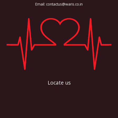
Email: contactus@waris.co.in
Locate us