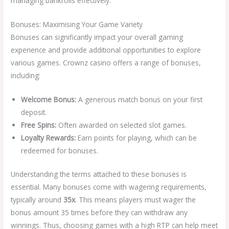
managing bankrolls effectively.
Bonuses: Maximising Your Game Variety
Bonuses can significantly impact your overall gaming
experience and provide additional opportunities to explore
various games. Crownz casino offers a range of bonuses,
including:
Welcome Bonus:
A generous match bonus on your first
deposit.
Free Spins:
Often awarded on selected slot games.
Loyalty Rewards:
Earn points for playing, which can be
redeemed for bonuses.
Understanding the terms attached to these bonuses is
essential. Many bonuses come with wagering requirements,
typically around
35x
. This means players must wager the
bonus amount 35 times before they can withdraw any
winnings. Thus, choosing games with a high RTP can help meet