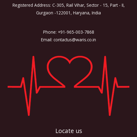
Registered Address: C-305, Rail Vihar, Sector - 15, Part - II,
Gurgaon -122001, Haryana, India
Phone: +91-965-003-7868
Email: contactus@waris.co.in
Locate us