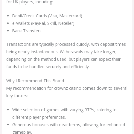
for UK players, including:
Debit/Credit Cards (Visa, Mastercard)
e-Wallets (PayPal, Skrill, Neteller)
Bank Transfers
Transactions are typically processed quickly, with deposit times
being nearly instantaneous. Withdrawals may take longer,
depending on the method used, but players can expect their
funds to be handled securely and efficiently.
Why I Recommend This Brand
My recommendation for crownz casino comes down to several
key factors:
Wide selection of games with varying RTPs, catering to
different player preferences.
Generous bonuses with clear terms, allowing for enhanced
gameplay.