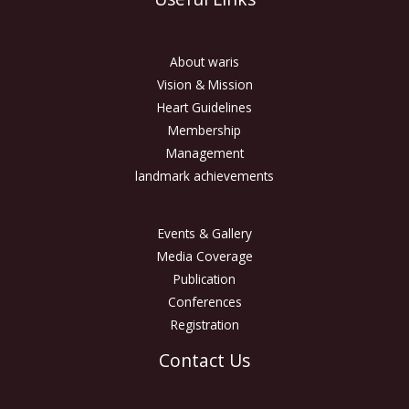
About waris
Vision & Mission
Heart Guidelines
Membership
Management
landmark achievements
Events & Gallery
Media Coverage
Publication
Conferences
Registration
Contact Us