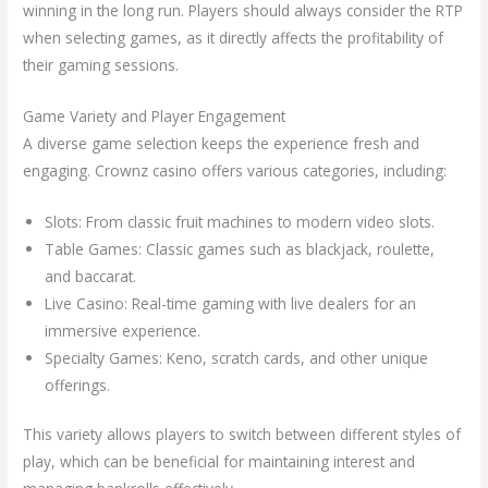
winning in the long run. Players should always consider the RTP
when selecting games, as it directly affects the profitability of
their gaming sessions.
Game Variety and Player Engagement
A diverse game selection keeps the experience fresh and
engaging. Crownz casino offers various categories, including:
Slots: From classic fruit machines to modern video slots.
Table Games: Classic games such as blackjack, roulette,
and baccarat.
Live Casino: Real-time gaming with live dealers for an
immersive experience.
Specialty Games: Keno, scratch cards, and other unique
offerings.
This variety allows players to switch between different styles of
play, which can be beneficial for maintaining interest and