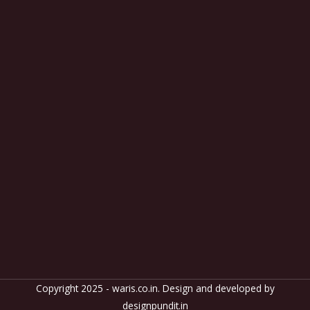
Copyright 2025 - waris.co.in. Design and developed by
designpundit.in