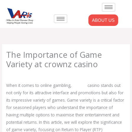
Skip
to
content
ABOUT US
The Importance of Game
Variety at crownz casino
Leave a Comment
/
Uncategorized
/ By
admlnlx
When it comes to online gambling,
crownz
casino stands out
not only for its attractive interface and promotions but also for
its impressive variety of games. Game variety is a critical factor
for seasoned players who understand the importance of
having multiple options to maximise their entertainment and
potential returns. In this article, we will explore the significance
of game variety, focusing on Return to Player (RTP)