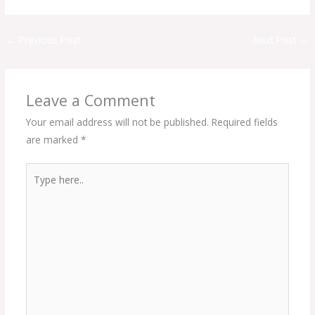
←
Previous Post
Next Post
→
Leave a Comment
Your email address will not be published.
Required fields
are marked
*
Type
here..