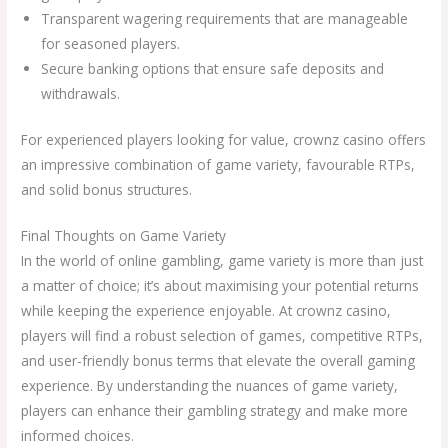
Transparent wagering requirements that are manageable
for seasoned players.
Secure banking options that ensure safe deposits and
withdrawals.
For experienced players looking for value, crownz casino offers
an impressive combination of game variety, favourable RTPs,
and solid bonus structures.
Final Thoughts on Game Variety
In the world of online gambling, game variety is more than just
a matter of choice; it’s about maximising your potential returns
while keeping the experience enjoyable. At crownz casino,
players will find a robust selection of games, competitive RTPs,
and user-friendly bonus terms that elevate the overall gaming
experience. By understanding the nuances of game variety,
players can enhance their gambling strategy and make more
informed choices.