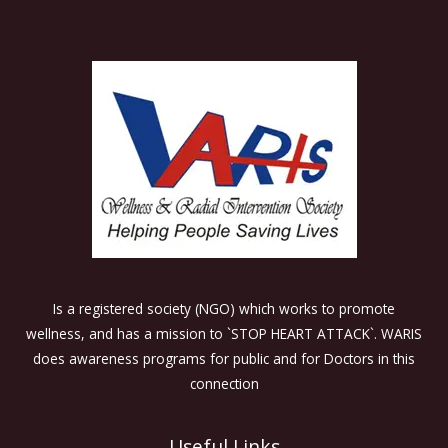
Is a registered society (NGO) which works to promote
wellness, and has a mission to `STOP HEART ATTACK`. WARIS
does awareness programs for public and for Doctors in this
connection
Useful Links