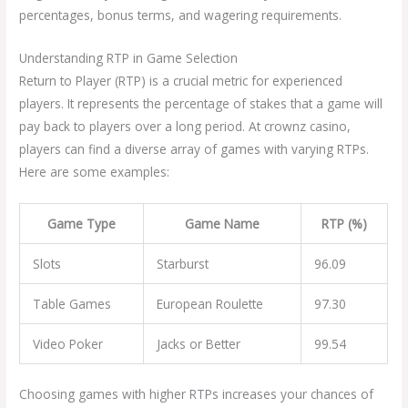
percentages, bonus terms, and wagering requirements.
Understanding RTP in Game Selection
Return to Player (RTP) is a crucial metric for experienced
players. It represents the percentage of stakes that a game will
pay back to players over a long period. At crownz casino,
players can find a diverse array of games with varying RTPs.
Here are some examples:
Game Type
Game Name
RTP (%)
Slots
Starburst
96.09
Table Games
European Roulette
97.30
Video Poker
Jacks or Better
99.54
Choosing games with higher RTPs increases your chances of