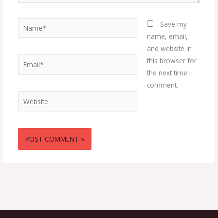
Name*
Save my
name, email,
and website in
Email*
this browser for
the next time I
comment.
Website