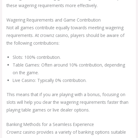
these wagering requirements more effectively.
Wagering Requirements and Game Contribution
Not all games contribute equally towards meeting wagering
requirements. At crownz casino, players should be aware of
the following contributions:
Slots: 100% contribution.
Table Games: Often around 10% contribution, depending
on the game.
Live Casino: Typically 0% contribution.
This means that if you are playing with a bonus, focusing on
slots will help you clear the wagering requirements faster than
playing table games or live dealer options.
Banking Methods for a Seamless Experience
Crownz casino provides a variety of banking options suitable