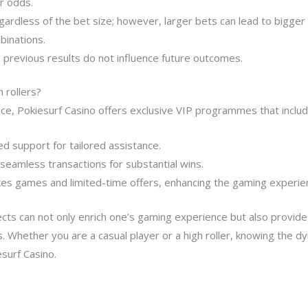
r odds.
ardless of the bet size; however, larger bets can lead to bigger 
binations.
d previous results do not influence future outcomes.
 rollers?
ce, Pokiesurf Casino offers exclusive VIP programmes that includ
d support for tailored assistance.
g seamless transactions for substantial wins.
es games and limited-time offers, enhancing the gaming experie
ts can not only enrich one’s gaming experience but also provide
s. Whether you are a casual player or a high roller, knowing the 
surf Casino.