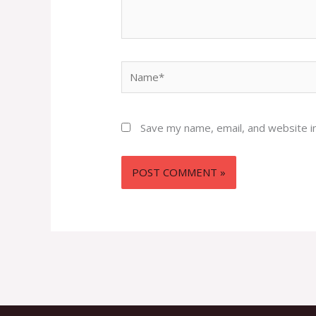
Name*
Save my name, email, and website in