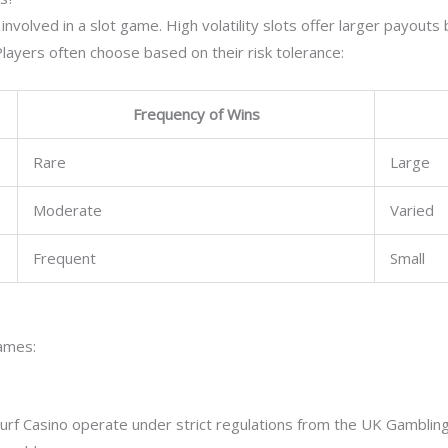
 involved in a slot game. High volatility slots offer larger payouts b
layers often choose based on their risk tolerance:
Frequency of Wins
Rare
Large
Moderate
Varied
Frequent
Small
ames:
esurf Casino operate under strict regulations from the UK Gamblin