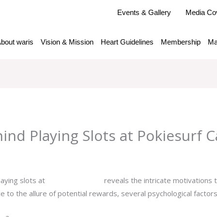
Events & Gallery
Media Co
bout waris
Vision & Mission
Heart Guidelines
Membership
Ma
nd Playing Slots at Pokiesurf C
y
admlnlx
aying slots at
Pokiesurf Casino
reveals the intricate motivations 
e to the allure of potential rewards, several psychological factors