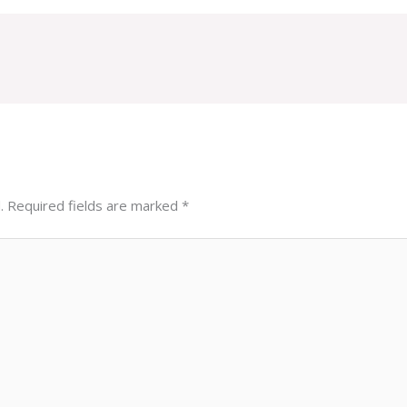
.
Required fields are marked
*