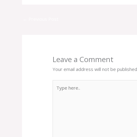
←
Previous Post
Leave a Comment
Your email address will not be published
Type
here..