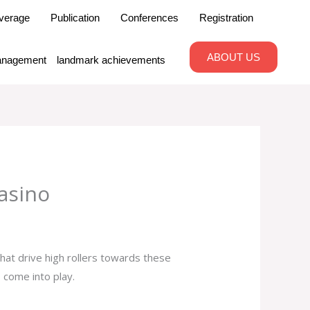
verage
Publication
Conferences
Registration
ABOUT US
nagement
landmark achievements
asino
that drive high rollers towards these
 come into play.