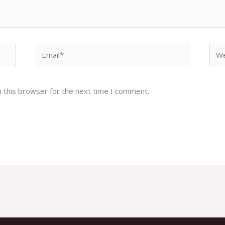
Email*
Web
 this browser for the next time I comment.