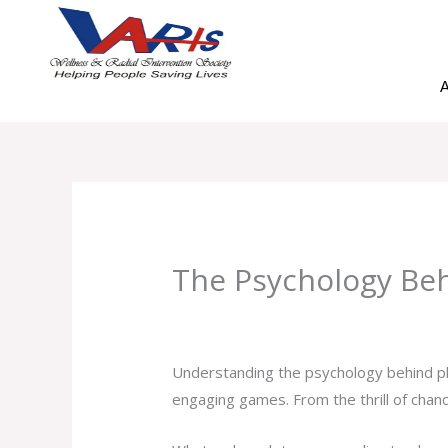
Skip
to
content
A
The Psychology Behi
Leave a Comment
/
Uncategorized
/ B
Understanding the psychology behind pl
engaging games. From the thrill of chanc