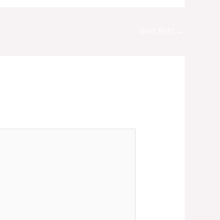
Next Post
→