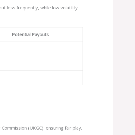
ut less frequently, while low volatility
Potential Payouts
g Commission (UKGC), ensuring fair play.