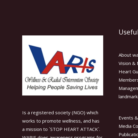
Useful
About wa
Vision & 
Heart Gu
Members
Manage
landmark
Is a registered society (NGO) which
Events &
works to promote wellness, and has
Media C
a mission to `STOP HEART ATTACK`.
Publicati
WARIS does awareness programs for