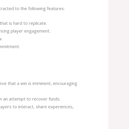
ttracted to the following features:
at is hard to replicate.
ancing player engagement.
w.
ommitment.
eve that a win is imminent, encouraging
in an attempt to recover funds.
ayers to interact, share experiences,