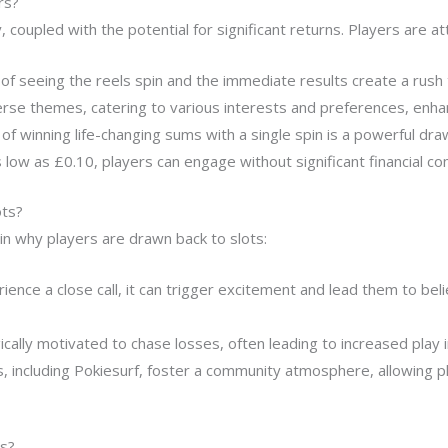
rs?
ty, coupled with the potential for significant returns. Players are a
f seeing the reels spin and the immediate results create a rush th
erse themes, catering to various interests and preferences, enh
 of winning life-changing sums with a single spin is a powerful dra
 low as £0.10, players can engage without significant financial c
ots?
n why players are drawn back to slots:
nce a close call, it can trigger excitement and lead them to beli
cally motivated to chase losses, often leading to increased play 
, including Pokiesurf, foster a community atmosphere, allowing pl
es?