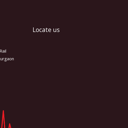
Locate us
Rail
 Gurgaon