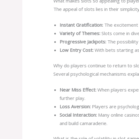
What makes slots so appealing to playe
The appeal of slots lies in their simplici
Instant Gratification:
The excitement o
Variety of Themes:
Slots come in div
Progressive Jackpots:
The possibility
Low Entry Cost:
With bets starting as
Why do players continue to return to sl
Several psychological mechanisms explai
Near Miss Effect:
When players experie
further play.
Loss Aversion:
Players are psychologi
Social Interaction:
Many online casinos
and build camaraderie.
What is the role of volatility in slot gam