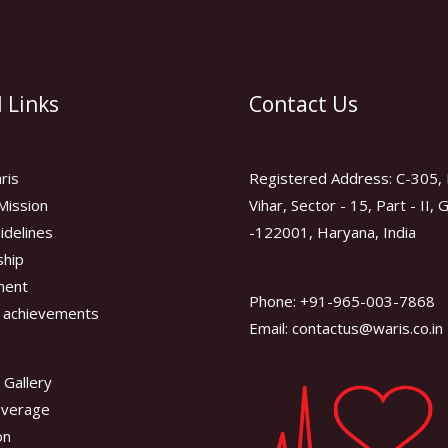
 Links
Contact Us
ris
Registered Address: C-305, 
Mission
Vihar, Sector - 15, Part - II,
idelines
-122001, Haryana, India
hip
ment
Phone: +91-965-003-7868
 achievements
Email: contactus@waris.co.in
 Gallery
overage
on