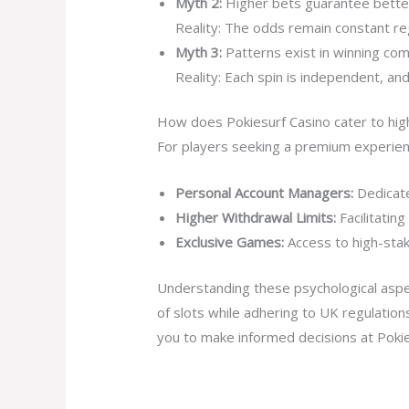
Myth 2:
Higher bets guarantee bette
Reality: The odds remain constant reg
Myth 3:
Patterns exist in winning com
Reality: Each spin is independent, an
How does Pokiesurf Casino cater to high
For players seeking a premium experien
Personal Account Managers:
Dedicate
Higher Withdrawal Limits:
Facilitatin
Exclusive Games:
Access to high-stak
Understanding these psychological aspec
of slots while adhering to UK regulation
you to make informed decisions at Pokie