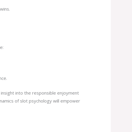
wins.
e:
nce.
 insight into the responsible enjoyment
dynamics of slot psychology will empower