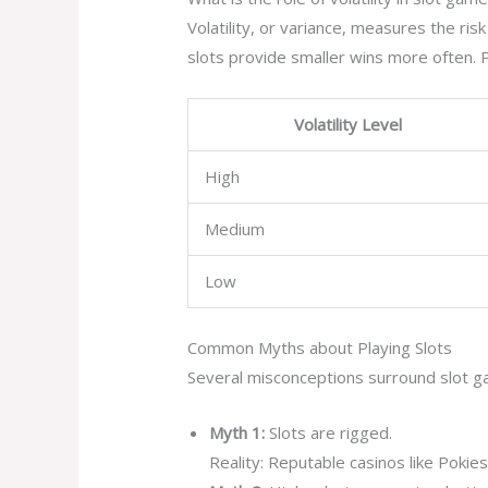
Volatility, or variance, measures the risk
slots provide smaller wins more often. P
Volatility Level
High
Medium
Low
Common Myths about Playing Slots
Several misconceptions surround slot g
Myth 1:
Slots are rigged.
Reality: Reputable casinos like Poki