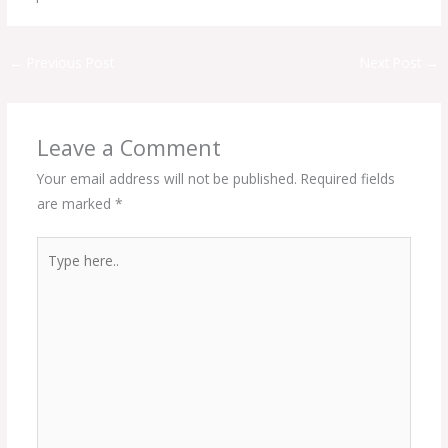
←
Previous Post
Next Post
→
Leave a Comment
Your email address will not be published.
Required fields
are marked
*
Type
here..