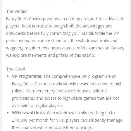
The Verdict
Fancy Reels Casino presents an enticing prospect for advanced
players, but it is crucial to weigh both the advantages and
drawbacks before fully committing your capital. While the VIP
perks and game variety stand out, the withdrawal limits and
wagering requirements necessitate careful examination. Below,
we explore the merits and pitfalls of this casino.
The Good
VIP Programme
: The comprehensive VIP programme at
Fancy Reels Casino is meticulously designed to reward high
rollers. Members enjoy exclusive bonuses, tailored
promotions, and access to high-stake games that are not
available to regular players.
Withdrawal Limits
: With withdrawal limits reaching up to
£10,000 per month for VIPs, players can efficiently manage
their finances while enjoying their winnings.