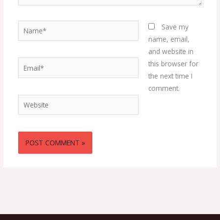
Name*
Save my
name, email,
and website in
Email*
this browser for
the next time I
comment.
Website