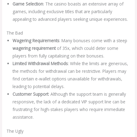
Game Selection
: The casino boasts an extensive array of
games, including exclusive titles that are particularly
appealing to advanced players seeking unique experiences.
The Bad
Wagering Requirements
: Many bonuses come with a steep
wagering requirement
of 35x, which could deter some
players from fully capitalising on their bonuses.
Limited Withdrawal Methods
: While the limits are generous,
the methods for withdrawal can be restrictive. Players may
find certain e-wallet options unavailable for withdrawals,
leading to potential delays.
Customer Support
: Although the support team is generally
responsive, the lack of a dedicated VIP support line can be
frustrating for high-stakes players who require immediate
assistance.
The Ugly