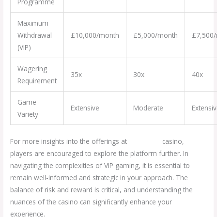
Programme
Maximum
Withdrawal
£10,000/month
£5,000/month
£7,500
(VIP)
Wagering
35x
30x
40x
Requirement
Game
Extensive
Moderate
Extensi
Variety
For more insights into the offerings at
fancyreels
casino,
players are encouraged to explore the platform further. In
navigating the complexities of VIP gaming, it is essential to
remain well-informed and strategic in your approach. The
balance of risk and reward is critical, and understanding the
nuances of the casino can significantly enhance your
experience.