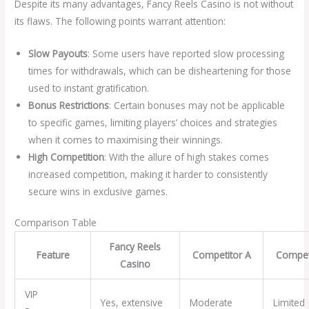
Despite its many advantages, Fancy Reels Casino is not without
its flaws. The following points warrant attention:
Slow Payouts
: Some users have reported slow processing
times for withdrawals, which can be disheartening for those
used to instant gratification.
Bonus Restrictions
: Certain bonuses may not be applicable
to specific games, limiting players’ choices and strategies
when it comes to maximising their winnings.
High Competition
: With the allure of high stakes comes
increased competition, making it harder to consistently
secure wins in exclusive games.
Comparison Table
Fancy Reels
Feature
Competitor A
Compet
Casino
VIP
Yes, extensive
Moderate
Limited