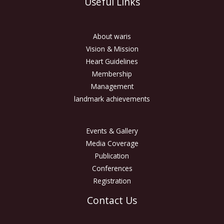
Useful Links
About waris
Vision & Mission
Heart Guidelines
Membership
Management
landmark achievements
Events & Gallery
Media Coverage
Publication
Conferences
Registration
Contact Us