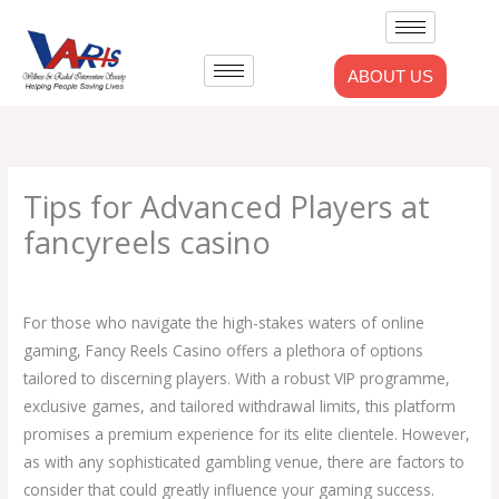
Skip
to
content
ABOUT US
Tips for Advanced Players at
fancyreels casino
Leave a Comment
/
Uncategorized
/ By
admlnlx
For those who navigate the high-stakes waters of online
gaming, Fancy Reels Casino offers a plethora of options
tailored to discerning players. With a robust VIP programme,
exclusive games, and tailored withdrawal limits, this platform
promises a premium experience for its elite clientele. However,
as with any sophisticated gambling venue, there are factors to
consider that could greatly influence your gaming success.