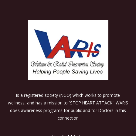
Is a registered society (NGO) which works to promote
wellness, and has a mission to `STOP HEART ATTACK`. WARIS
does awareness programs for public and for Doctors in this
connection