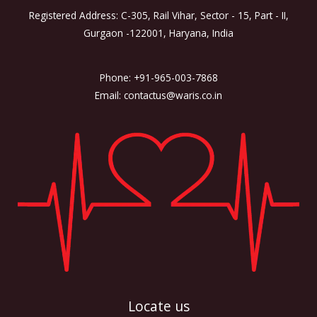
Registered Address: C-305, Rail Vihar, Sector - 15, Part - II,
Gurgaon -122001, Haryana, India
Phone: +91-965-003-7868
Email: contactus@waris.co.in
Locate us