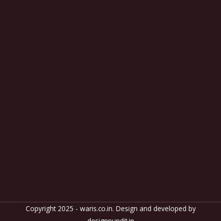
Copyright 2025 - waris.co.in. Design and developed by
designpundit.in