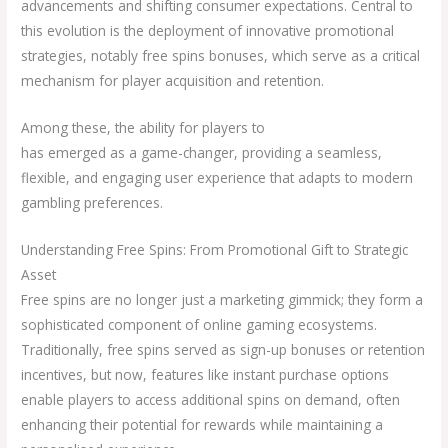
advancements and shifting consumer expectations. Central to
this evolution is the deployment of innovative promotional
strategies, notably free spins bonuses, which serve as a critical
mechanism for player acquisition and retention.
Among these, the ability for players to
buy free spins instantly
has emerged as a game-changer, providing a seamless,
flexible, and engaging user experience that adapts to modern
gambling preferences.
Understanding Free Spins: From Promotional Gift to Strategic
Asset
Free spins are no longer just a marketing gimmick; they form a
sophisticated component of online gaming ecosystems.
Traditionally, free spins served as sign-up bonuses or retention
incentives, but now, features like instant purchase options
enable players to access additional spins on demand, often
enhancing their potential for rewards while maintaining a