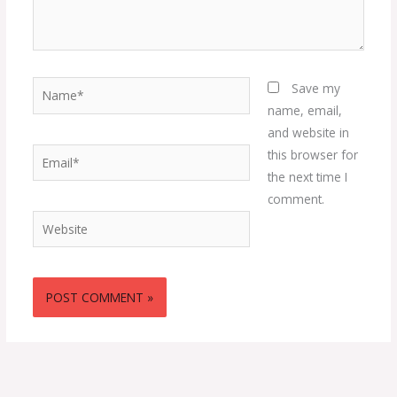
Name*
Save my
name, email,
and website in
Email*
this browser for
the next time I
comment.
Website