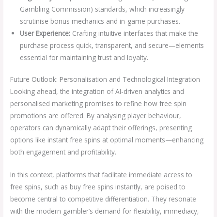
Gambling Commission) standards, which increasingly
scrutinise bonus mechanics and in-game purchases.
User Experience:
Crafting intuitive interfaces that make the
purchase process quick, transparent, and secure—elements
essential for maintaining trust and loyalty.
Future Outlook: Personalisation and Technological Integration
Looking ahead, the integration of AI-driven analytics and
personalised marketing promises to refine how free spin
promotions are offered. By analysing player behaviour,
operators can dynamically adapt their offerings, presenting
options like instant free spins at optimal moments—enhancing
both engagement and profitability.
In this context, platforms that facilitate immediate access to
free spins, such as buy free spins instantly, are poised to
become central to competitive differentiation. They resonate
with the modern gambler’s demand for flexibility, immediacy,