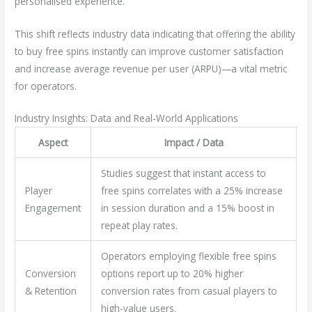
personalised experience.
This shift reflects industry data indicating that offering the ability
to buy free spins instantly can improve customer satisfaction
and increase average revenue per user (ARPU)—a vital metric
for operators.
Industry Insights: Data and Real-World Applications
Aspect
Impact / Data
Studies suggest that instant access to
Player
free spins correlates with a 25% increase
Engagement
in session duration and a 15% boost in
repeat play rates.
Operators employing flexible free spins
Conversion
options report up to 20% higher
& Retention
conversion rates from casual players to
high-value users.