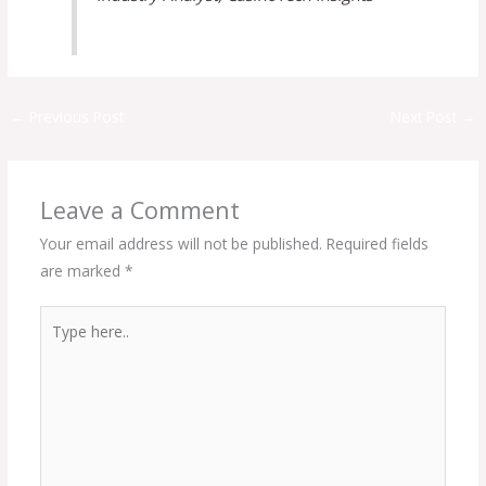
←
Previous Post
Next Post
→
Leave a Comment
Your email address will not be published.
Required fields
are marked
*
Type
here..