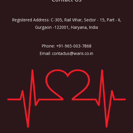
Registered Address: C-305, Rail Vihar, Sector - 15, Part - II,
Gurgaon -122001, Haryana, India
Phone: +91-965-003-7868
Email: contactus@waris.co.in