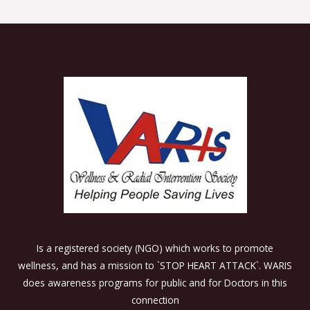
Is a registered society (NGO) which works to promote
wellness, and has a mission to `STOP HEART ATTACK`. WARIS
does awareness programs for public and for Doctors in this
connection