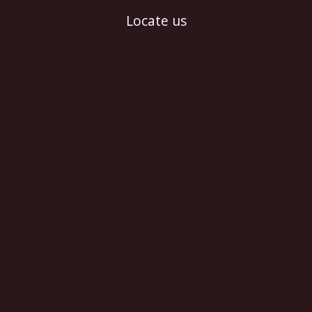
Locate us