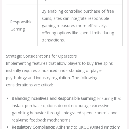
By enabling controlled purchase of free
spins, sites can integrate responsible
Responsible
gaming measures more effectively,
Gaming
offering options like spend limits during
transactions.
Strategic Considerations for Operators
Implementing features that allow players to buy free spins
instantly requires a nuanced understanding of player
psychology and industry regulation. The following
considerations are critical:
Balancing Incentives and Responsible Gaming:
Ensuring that
instant purchase options do not encourage excessive
gambling behavior through integrated spend controls and
real-time feedback mechanisms.
Regulatory Compliance:
Adhering to UKGC (United Kingdom