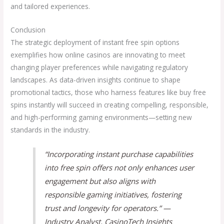
and tailored experiences.
Conclusion
The strategic deployment of instant free spin options
exemplifies how online casinos are innovating to meet
changing player preferences while navigating regulatory
landscapes. As data-driven insights continue to shape
promotional tactics, those who harness features like buy free
spins instantly will succeed in creating compelling, responsible,
and high-performing gaming environments—setting new
standards in the industry.
“Incorporating instant purchase capabilities
into free spin offers not only enhances user
engagement but also aligns with
responsible gaming initiatives, fostering
trust and longevity for operators.” —
Industry Analyst, CasinoTech Insights