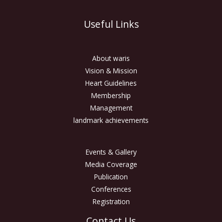
Useful Links
About waris
Vision & Mission
Heart Guidelines
Membership
Management
landmark achievements
Events & Gallery
Media Coverage
Publication
Conferences
Registration
Contact Us