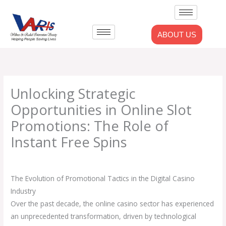
Skip
to
content
ABOUT US
Unlocking Strategic
Opportunities in Online Slot
Promotions: The Role of
Instant Free Spins
Leave a Comment
/
Uncategorized
/ By
admlnlx
The Evolution of Promotional Tactics in the Digital Casino
Industry
Over the past decade, the online casino sector has experienced
an unprecedented transformation, driven by technological