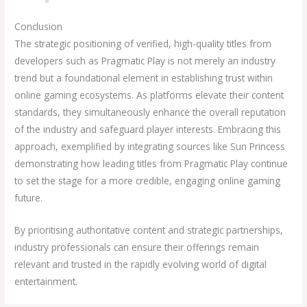
Conclusion
The strategic positioning of verified, high-quality titles from
developers such as Pragmatic Play is not merely an industry
trend but a foundational element in establishing trust within
online gaming ecosystems. As platforms elevate their content
standards, they simultaneously enhance the overall reputation
of the industry and safeguard player interests. Embracing this
approach, exemplified by integrating sources like Sun Princess
demonstrating how leading titles from Pragmatic Play continue
to set the stage for a more credible, engaging online gaming
future.
By prioritising authoritative content and strategic partnerships,
industry professionals can ensure their offerings remain
relevant and trusted in the rapidly evolving world of digital
entertainment.