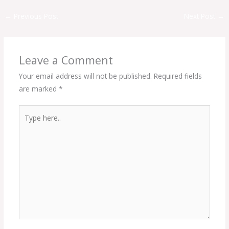
←
Previous Post
Next Post
→
Leave a Comment
Your email address will not be published.
Required fields
are marked
*
Type
here..