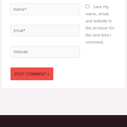
Name*
Save my
name, email,
and website in
Email*
this browser for
the next time I
comment.
Website