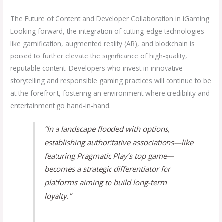
The Future of Content and Developer Collaboration in iGaming
Looking forward, the integration of cutting-edge technologies
like gamification, augmented reality (AR), and blockchain is
poised to further elevate the significance of high-quality,
reputable content. Developers who invest in innovative
storytelling and responsible gaming practices will continue to be
at the forefront, fostering an environment where credibility and
entertainment go hand-in-hand.
“In a landscape flooded with options,
establishing authoritative associations—like
featuring Pragmatic Play’s top game—
becomes a strategic differentiator for
platforms aiming to build long-term
loyalty.”