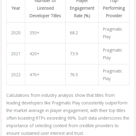
Number of
Player
Top-
Year
Licensed
Engagement
Performing
Developer Titles
Rate (%)
Provider
Pragmatic
2020
350+
68.2
Play
Pragmatic
2021
420+
73.9
Play
Pragmatic
2022
470+
76.5
Play
Calculations from industry analysis show that titles from
leading developers like Pragmatic Play consistently outperform
the market average in player engagement, with their top titles
often boasting RTPs exceeding 96%. Such data underscores the
importance of selecting content from credible providers to
ensure sustained user interest and trust.