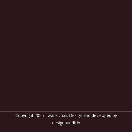
Copyright 2025 - waris.co.in. Design and developed by
designpundit.in