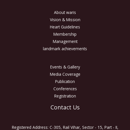
About waris
Vision & Mission
Heart Guidelines
Membership
Management
landmark achievements
Events & Gallery
Media Coverage
Publication
Conferences
Registration
Contact Us
Registered Address: C-305, Rail Vihar, Sector - 15, Part - II,