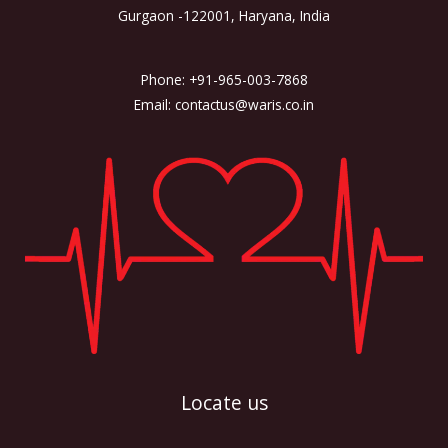
Gurgaon -122001, Haryana, India
Phone: +91-965-003-7868
Email: contactus@waris.co.in
Locate us