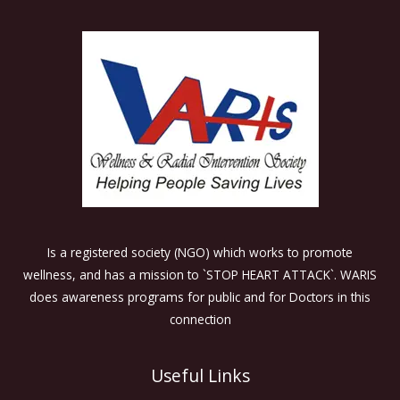
Is a registered society (NGO) which works to promote
wellness, and has a mission to `STOP HEART ATTACK`. WARIS
does awareness programs for public and for Doctors in this
connection
Useful Links