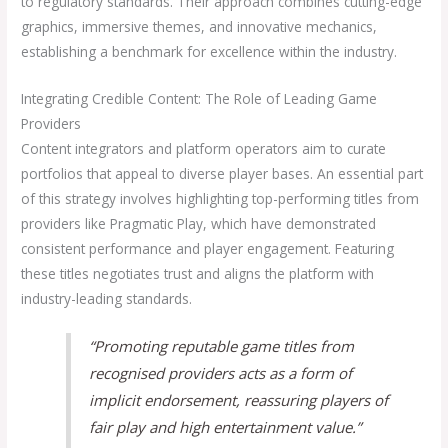
to regulatory standards. Their approach combines cutting-edge
graphics, immersive themes, and innovative mechanics,
establishing a benchmark for excellence within the industry.
Integrating Credible Content: The Role of Leading Game
Providers
Content integrators and platform operators aim to curate
portfolios that appeal to diverse player bases. An essential part
of this strategy involves highlighting top-performing titles from
providers like Pragmatic Play, which have demonstrated
consistent performance and player engagement. Featuring
these titles negotiates trust and aligns the platform with
industry-leading standards.
“Promoting reputable game titles from
recognised providers acts as a form of
implicit endorsement, reassuring players of
fair play and high entertainment value.”