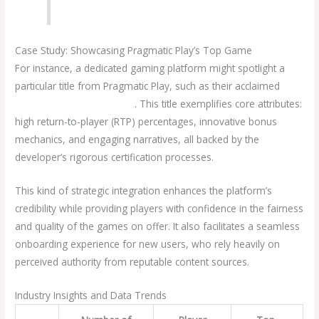
Case Study: Showcasing Pragmatic Play’s Top Game
For instance, a dedicated gaming platform might spotlight a
particular title from Pragmatic Play, such as their acclaimed
Pragmatic Play’s top game
. This title exemplifies core attributes:
high return-to-player (RTP) percentages, innovative bonus
mechanics, and engaging narratives, all backed by the
developer’s rigorous certification processes.
This kind of strategic integration enhances the platform’s
credibility while providing players with confidence in the fairness
and quality of the games on offer. It also facilitates a seamless
onboarding experience for new users, who rely heavily on
perceived authority from reputable content sources.
Industry Insights and Data Trends