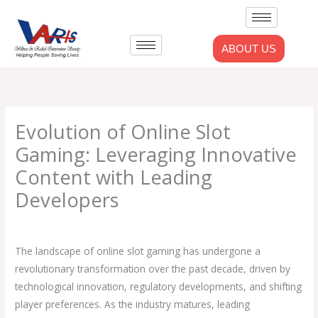
Skip
to
content
ABOUT US
Evolution of Online Slot
Gaming: Leveraging Innovative
Content with Leading
Developers
Leave a Comment
/
Uncategorized
/ By
admlnlx
The landscape of online slot gaming has undergone a
revolutionary transformation over the past decade, driven by
technological innovation, regulatory developments, and shifting
player preferences. As the industry matures, leading