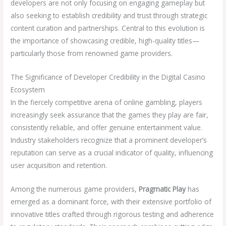
developers are not only focusing on engaging gameplay but
also seeking to establish credibility and trust through strategic
content curation and partnerships. Central to this evolution is
the importance of showcasing credible, high-quality titles—
particularly those from renowned game providers.
The Significance of Developer Credibility in the Digital Casino
Ecosystem
In the fiercely competitive arena of online gambling, players
increasingly seek assurance that the games they play are fair,
consistently reliable, and offer genuine entertainment value.
Industry stakeholders recognize that a prominent developer’s
reputation can serve as a crucial indicator of quality, influencing
user acquisition and retention.
Among the numerous game providers,
Pragmatic Play
has
emerged as a dominant force, with their extensive portfolio of
innovative titles crafted through rigorous testing and adherence